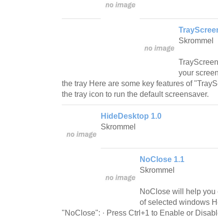
TrayScree
Skrommel
TrayScreenS
your screen
the tray Here are some key features of "Tray
the tray icon to run the default screensaver.
HideDesktop 1.0
Skrommel
NoClose 1.1
Skrommel
NoClose will help you 
of selected windows H
"NoClose": · Press Ctrl+1 to Enable or Disabl