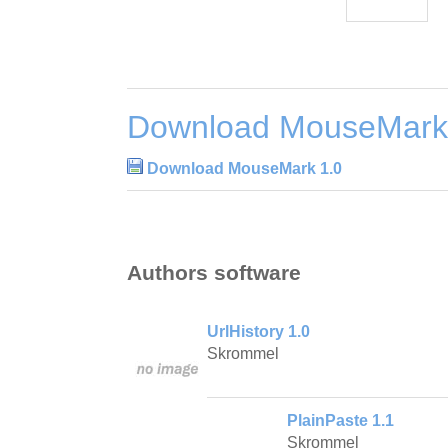
Download MouseMark
Download MouseMark 1.0
Authors software
UrlHistory 1.0
Skrommel
PlainPaste 1.1
Skrommel