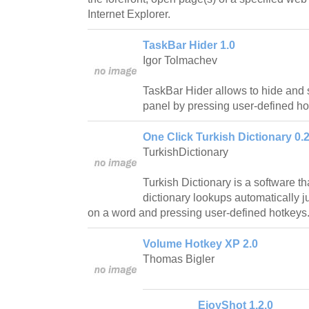
Internet Explorer.
TaskBar Hider 1.0
Igor Tolmachev
TaskBar Hider allows to hide an
panel by pressing user-defined ho
One Click Turkish Dictionary 0.
TurkishDictionary
Turkish Dictionary is a software t
dictionary lookups automatically j
on a word and pressing user-defined hotkeys
Volume Hotkey XP 2.0
Thomas Bigler
EjoyShot 1.2.0