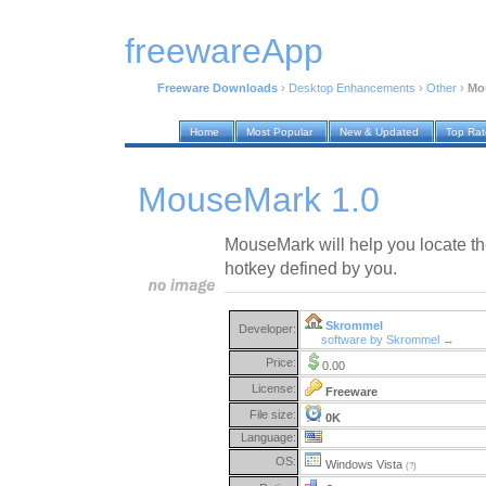
freewareApp
Freeware Downloads
›
Desktop Enhancements
›
Other
›
Mo
Home
Most Popular
New & Updated
Top Ra
MouseMark 1.0
MouseMark will help you locate t
hotkey defined by you.
Skrommel
Developer:
software by Skrommel →
Price:
0.00
License:
Freeware
File size:
0K
Language:
OS:
Windows Vista
(?)