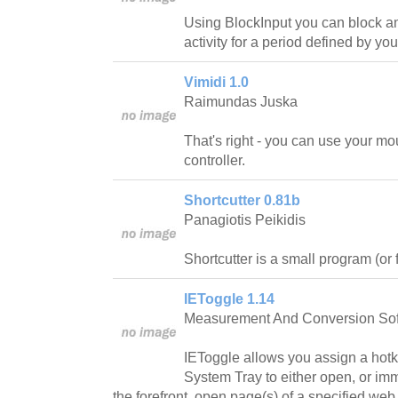
Using BlockInput you can block 
activity for a period defined by you
Vimidi 1.0
Raimundas Juska
That's right - you can use your m
controller.
Shortcutter 0.81b
Panagiotis Peikidis
Shortcutter is a small program (or 
IEToggle 1.14
Measurement And Conversion So
IEToggle allows you assign a hotke
System Tray to either open, or im
the forefront, open page(s) of a specified web 