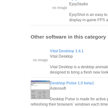
EjoyStudio
EjoyShot is an easy t
display in-game FPS a
Other software in this category
Vital Desktop 1.4.1
Vital Desktop
Vital Desktop is a desktop animatio
designed to bring a fresh new look
Desktop Pulse 1.0 beta1
Astonsoft
Desktop Pulse is made for active 
refreshing their browsers` windows each time 