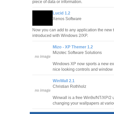
piece of data or information.
Lucid 1.2
Xenos Software
Now you can add to any application the new 
introduced with Windows 2/XP.
Mizo - XP Themer 1.2
Mizotec Software Solutions
Windows XP now sports a new exci
nice looking controls and window
WinWall 2.1
Christian Rothholz
Winwall is a free Win9x/NT/XP/2 ut
changing your wallpapers at variou