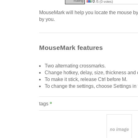
Rating:
0
/5 (0 votes)
MouseMark will help you locate the mouse by
by you.
MouseMark features
Two alternating crossmarks.
Change hotkey, delay, size, thickness and c
To make it stick, release Ctrl before M.
To change the settings, choose Settings in
tags