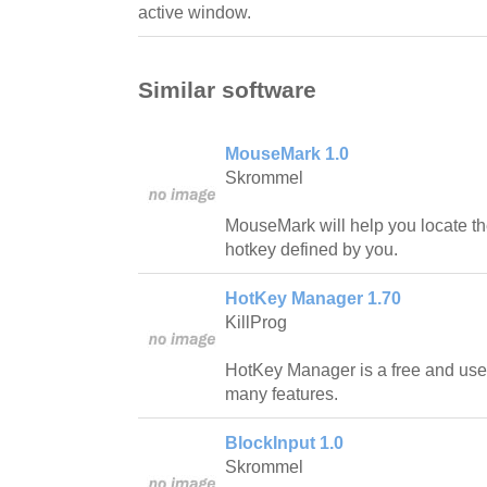
active window.
Similar software
MouseMark 1.0
Skrommel
MouseMark will help you locate t
hotkey defined by you.
HotKey Manager 1.70
KillProg
HotKey Manager is a free and usef
many features.
BlockInput 1.0
Skrommel