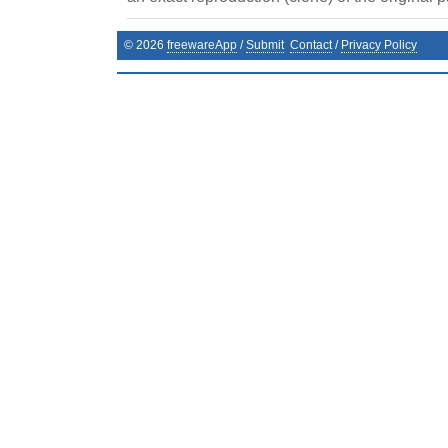
©
2026
freewareApp
/
Submit
Contact
/
Privacy Policy