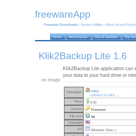
freewareApp
Freeware Downloads
›
System Utilities
›
Back-Up and Recov
Home
Most Popular
New & Updated
Top Ra
Klik2Backup Lite 1.6
Klik2Backup Lite application can 
your data to your hard drive or me
Klik2
Developer:
software by Klik2 →
Price:
0.00
License:
Freeware
File size:
0K
Language:
OS:
Windows Vista
(?)