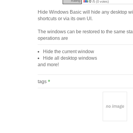
Rating:
0
/5 (0 votes)
Hide Windows Basic will hide any desktop w
shortcuts or via its own UI.
The windows can be restored to the same state
operations are
Hide the current window
Hide all desktop windows
and more!
tags