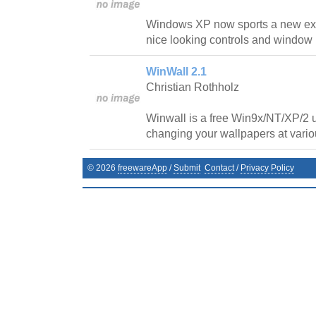
Windows XP now sports a new exci
nice looking controls and window
WinWall 2.1
Christian Rothholz
Winwall is a free Win9x/NT/XP/2 ut
changing your wallpapers at variou
©
2026
freewareApp
/
Submit
Contact
/
Privacy Policy