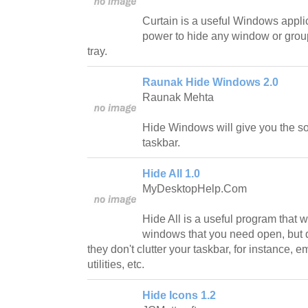
Curtain is a useful Windows applic
power to hide any window or grou
tray.
Raunak Hide Windows 2.0
Raunak Mehta
Hide Windows will give you the sol
taskbar.
Hide All 1.0
MyDesktopHelp.Com
Hide All is a useful program that wi
windows that you need open, but do
they don't clutter your taskbar, for instance,
utilities, etc.
Hide Icons 1.2