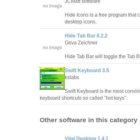
JCMatt software
Hide Icons is a free program that
desktop icons.
Hide Tab Bar 0.2.2
Geva Zeichner
Hide Tab Bar will toggle the Tab B
Swift Keyboard 3.5
kslabs
Swift Keyboard is the most convinie
keyboard shortcuts so called "hot keys".
Other software in this category
Vital Desktop 1.4.1