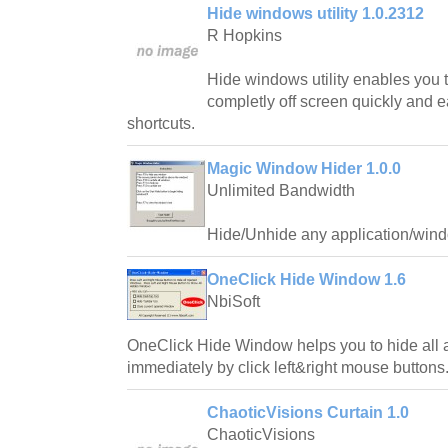
Hide windows utility 1.0.2312
R Hopkins
Hide windows utility enables you
completly off screen quickly and e
shortcuts.
Magic Window Hider 1.0.0
Unlimited Bandwidth
Hide/Unhide any application/wind
OneClick Hide Window 1.6
NbiSoft
OneClick Hide Window helps you to hide all
immediately by click left&right mouse buttons
ChaoticVisions Curtain 1.0
ChaoticVisions