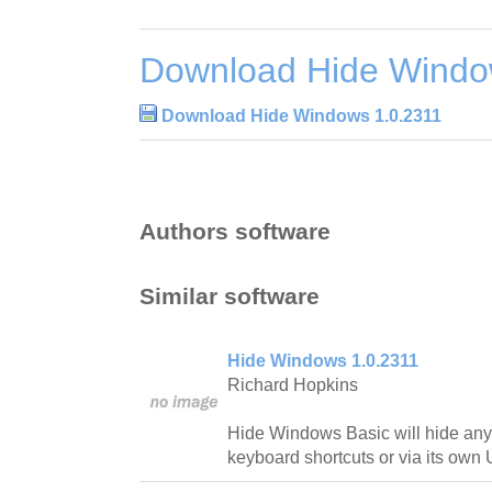
Download Hide Windo
Download Hide Windows 1.0.2311
Authors software
Similar software
Hide Windows 1.0.2311
Richard Hopkins
Hide Windows Basic will hide an
keyboard shortcuts or via its own 