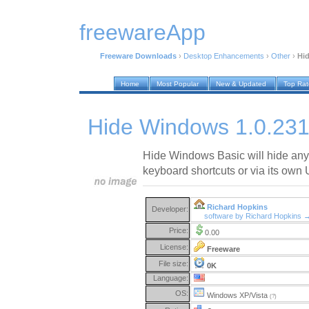
freewareApp
Freeware Downloads
›
Desktop Enhancements
›
Other
›
Hi
Home
Most Popular
New & Updated
Top Ra
Hide Windows 1.0.23
Hide Windows Basic will hide an
keyboard shortcuts or via its own 
Richard Hopkins
Developer:
software by Richard Hopkins 
Price:
0.00
License:
Freeware
File size:
0K
Language:
OS:
Windows XP/Vista
(?)