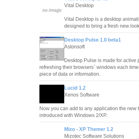
Vital Desktop
Vital Desktop is a desktop animatio
designed to bring a fresh new look
Desktop Pulse 1.0 beta1
Astonsoft
Desktop Pulse is made for active 
refreshing their browsers` windows each time 
piece of data or information.
Lucid 1.2
Xenos Software
Now you can add to any application the new 
introduced with Windows 2/XP.
Mizo - XP Themer 1.2
Mizotec Software Solutions