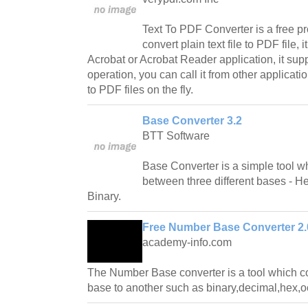
Text To PDF Converter is a free p
convert plain text file to PDF file,
Acrobat or Acrobat Reader application, it su
operation, you can call it from other applicatio
to PDF files on the fly.
Base Converter 3.2
BTT Software
Base Converter is a simple tool 
between three different bases - 
Binary.
Free Number Base Converter 2.
academy-info.com
The Number Base converter is a tool which 
base to another such as binary,decimal,hex,oc