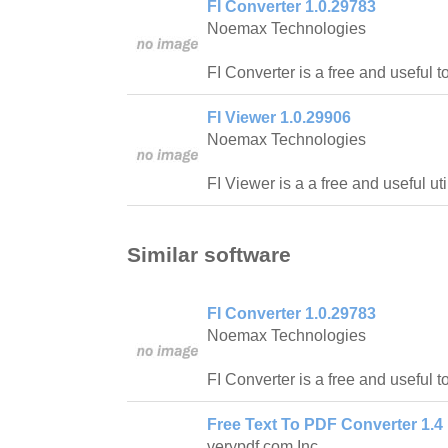
FI Converter 1.0.29783
Noemax Technologies
FI Converter is a free and useful too
FI Viewer 1.0.29906
Noemax Technologies
FI Viewer is a a free and useful utili
Similar software
FI Converter 1.0.29783
Noemax Technologies
FI Converter is a free and useful too
Free Text To PDF Converter 1.4
verypdf.com Inc