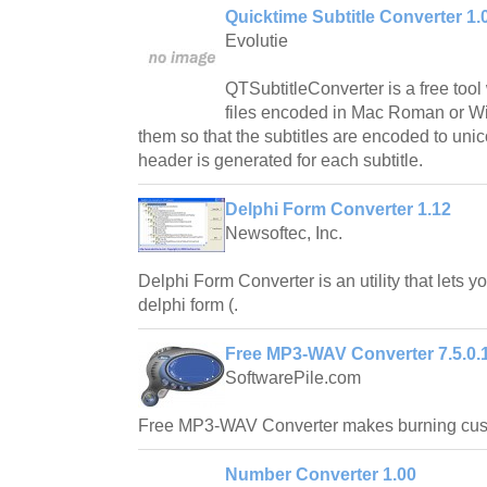
Quicktime Subtitle Converter 1.
Evolutie
QTSubtitleConverter is a free tool
files encoded in Mac Roman or W
them so that the subtitles are encoded to unic
header is generated for each subtitle.
Delphi Form Converter 1.12
Newsoftec, Inc.
Delphi Form Converter is an utility that lets y
delphi form (.
Free MP3-WAV Converter 7.5.0.
SoftwarePile.com
Free MP3-WAV Converter makes burning cus
Number Converter 1.00