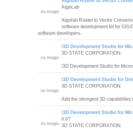
Algolab Raster to Vector Conv
AlgoLab
Algolab Raster to Vector Conver
software development kit for GI
software developers.
!3D Development Studio for Micr
3D STATE CORPORATION.
!3D Development Studio for Micros
!3D Development Studio for Del
3D STATE CORPORATION.
Add the strongest 3D capabilities 
!3D Development Studio for Micr
6.07
3D STATE CORPORATION.