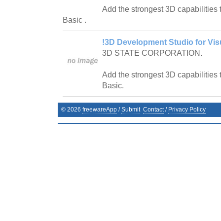
Add the strongest 3D capabilities 
Basic .
!3D Development Studio for Vis
3D STATE CORPORATION.
Add the strongest 3D capabilities 
Basic.
©
2026
freewareApp
/
Submit
Contact
/
Privacy Policy