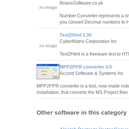
BriansSoftware.co.uk
Number Converter represents a sma
you convert Decimal numbers to 
Text2Html 1.30
CyberMatrix Corporation Inc
Text2Html is a freeware text to HT
MPP2PPR converter 4.0
Accord Software & Systems Inc
MPP2PPR converter is a tool, now made ind
installation, that converts the MS-Project files 
Other software in this category