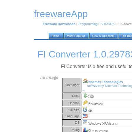
freewareApp
Freeware Downloads
›
Programming
›
SDK/DDK
›
FI Conver
Home
Most Popular
New & Updated
Top Ra
FI Converter 1.0.2978
FI Converter is a free and useful too
Noemax Technologies
Developer:
software by Noemax Technolog
→
Price:
0.00
License:
Freeware
File size:
0K
Language:
OS:
Windows XP/Vista
(?)
Rating:
0
/5 (0 votes)