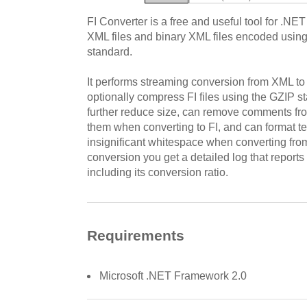
FI Converter is a free and useful tool for .NE
XML files and binary XML files encoded using
standard.
It performs streaming conversion from XML to
optionally compress FI files using the GZIP 
further reduce size, can remove comments fro
them when converting to FI, and can format te
insignificant whitespace when converting from
conversion you get a detailed log that reports t
including its conversion ratio.
Requirements
Microsoft .NET Framework 2.0