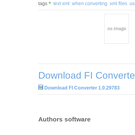
tags
text xml
when converting
xml files
us
Download FI Converte
Download FI Converter 1.0.29783
Authors software