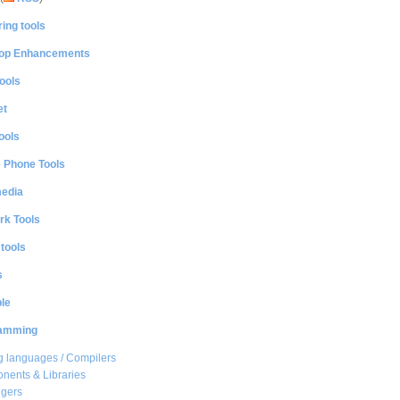
ing tools
op Enhancements
ools
et
ools
e Phone Tools
media
rk Tools
 tools
s
le
amming
 languages / Compilers
ents & Libraries
gers