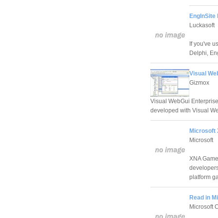
EngInSite P
Luckasoft
If you've 
Delphi, Eng
Visual We
Gizmox
Visual WebGui Enterprise
developed with Visual We
Microsoft
Microsoft
XNA Game S
developers
platform g
Read in Mi
Microsoft 