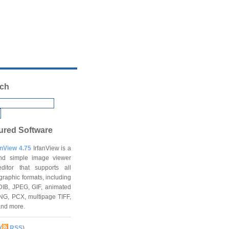
ch
ured Software
anView 4.75
IrfanView is a
and simple image viewer
ditor that supports all
graphic formats, including
DIB, JPEG, GIF, animated
NG, PCX, multipage TIFF,
and more.
(
RSS
)