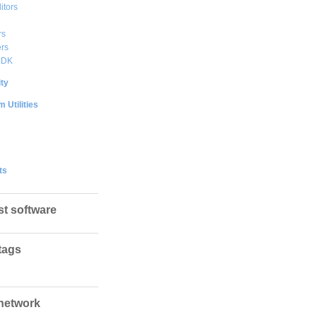
itors
rs
rs
DDK
ty
 Utilities
ts
st software
tags
network