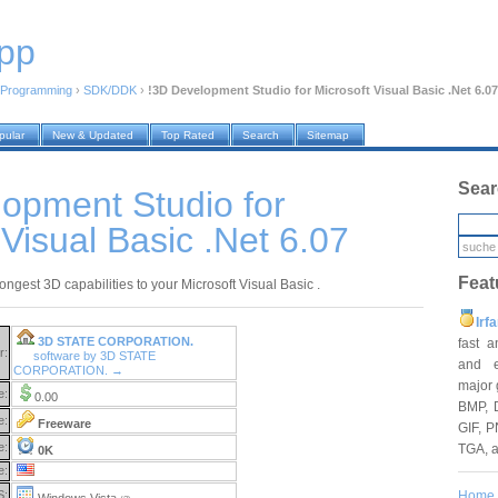
pp
Programming
›
SDK/DDK
›
!3D Development Studio for Microsoft Visual Basic .Net 6.07
pular
New & Updated
Top Rated
Search
Sitemap
Sear
opment Studio for
 Visual Basic .Net 6.07
Feat
ongest 3D capabilities to your Microsoft Visual Basic .
Irf
3D STATE CORPORATION.
fast 
r:
software by 3D STATE
and e
CORPORATION. →
major 
e:
0.00
BMP, 
e:
Freeware
GIF, P
e:
TGA, 
0K
e:
Home
S:
Windows Vista