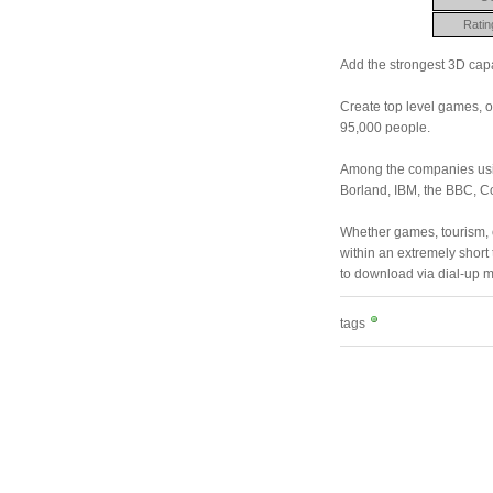
Ratin
Add the strongest 3D capab
Create top level games, o
95,000 people.
Among the companies usin
Borland, IBM, the BBC, 
Whether games, tourism, o
within an extremely short 
to download via dial-up
tags