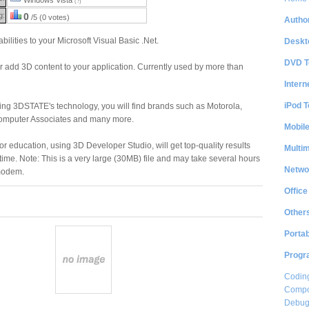
(?)
g:
0
/5 (0 votes)
Author
ilities to your Microsoft Visual Basic .Net.
Deskt
DVD T
r add 3D content to your application. Currently used by more than
Intern
iPod T
g 3DSTATE's technology, you will find brands such as Motorola,
Computer Associates and many more.
Mobil
r education, using 3D Developer Studio, will get top-quality results
Multi
time. Note: This is a very large (30MB) file and may take several hours
Netwo
 modem.
Office
Other
Portab
Progr
Coding
Compon
Debug