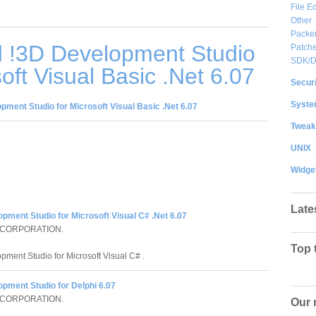
File Ed
Other
Packe
 !3D Development Studio
Patche
SDK/
oft Visual Basic .Net 6.07
Securi
System
ment Studio for Microsoft Visual Basic .Net 6.07
Tweak
UNIX
Widge
Late
pment Studio for Microsoft Visual C# .Net 6.07
 CORPORATION.
Top 
pment Studio for Microsoft Visual C# .
pment Studio for Delphi 6.07
 CORPORATION.
Our 