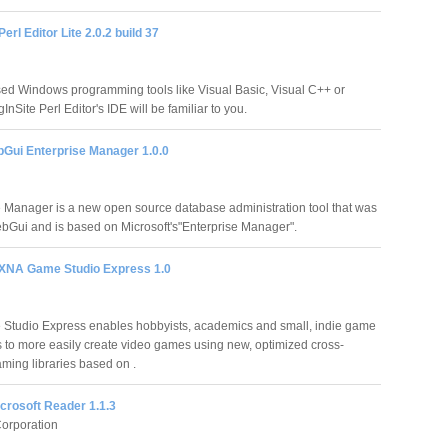
erl Editor Lite 2.0.2 build 37
used Windows programming tools like Visual Basic, Visual C++ or
InSite Perl Editor's IDE will be familiar to you.
bGui Enterprise Manager 1.0.0
 Manager is a new open source database administration tool that was
bGui and is based on Microsoft's"Enterprise Manager".
 XNA Game Studio Express 1.0
tudio Express enables hobbyists, academics and small, indie game
 to more easily create video games using new, optimized cross-
aming libraries based on .
crosoft Reader 1.1.3
Corporation