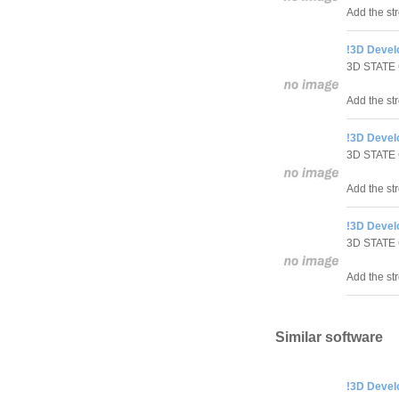
Add the st
!3D Develo
3D STATE
Add the str
!3D Develo
3D STATE
Add the str
!3D Devel
3D STATE
Add the st
Similar software
!3D Develo