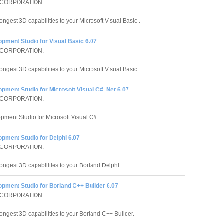
 CORPORATION.
ongest 3D capabilities to your Microsoft Visual Basic .
pment Studio for Visual Basic 6.07
 CORPORATION.
ongest 3D capabilities to your Microsoft Visual Basic.
pment Studio for Microsoft Visual C# .Net 6.07
 CORPORATION.
pment Studio for Microsoft Visual C# .
pment Studio for Delphi 6.07
 CORPORATION.
rongest 3D capabilities to your Borland Delphi.
opment Studio for Borland C++ Builder 6.07
 CORPORATION.
rongest 3D capabilities to your Borland C++ Builder.