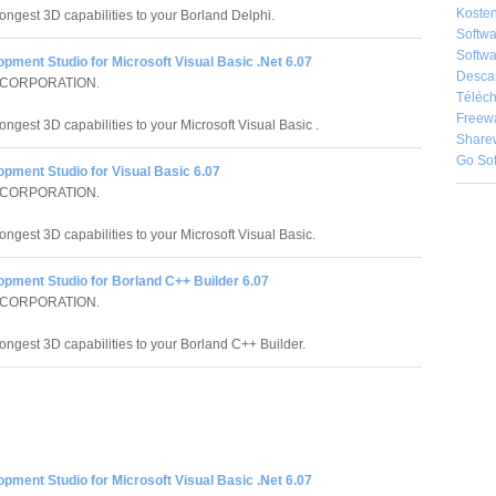
Kosten
rongest 3D capabilities to your Borland Delphi.
Softw
Softwa
pment Studio for Microsoft Visual Basic .Net 6.07
Desca
 CORPORATION.
Téléch
Freew
ongest 3D capabilities to your Microsoft Visual Basic .
Share
Go So
pment Studio for Visual Basic 6.07
 CORPORATION.
ongest 3D capabilities to your Microsoft Visual Basic.
opment Studio for Borland C++ Builder 6.07
 CORPORATION.
rongest 3D capabilities to your Borland C++ Builder.
pment Studio for Microsoft Visual Basic .Net 6.07