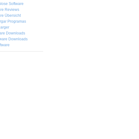
lose Software
are Reviews
re Übersicht
rgar
Programas
arger
are Downloads
ware Downloads
ftware