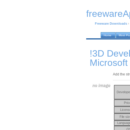
freewareA
Freeware Downloads
›
Home
Most Po
!3D Devel
Microsoft
Add the str
Develope
Pric
Licens
File siz
Languag
O