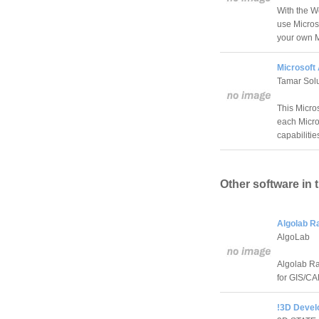
With the W
use Micros
your own M
Microsoft
Tamar Solu
This Micro
each Micro
capabilitie
Other software in 
Algolab R
AlgoLab
Algolab Ra
for GIS/CA
!3D Develo