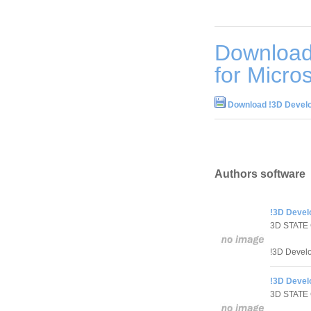
Download
for Micros
Download !3D Develop
Authors software
!3D Develo
3D STATE
!3D Develo
!3D Develo
3D STATE