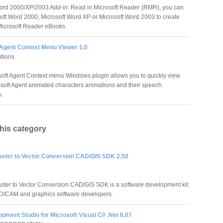
ord 2000/XP/2003 Add-in: Read in Microsoft Reader (RMR), you can
oft Word 2000, Microsoft Word XP or Microsoft Word 2003 to create
icrosoft Reader eBooks.
 Agent Context Menu Viewer 1.0
tions
soft Agent Context menu Windows plugin allows you to quickly view
soft Agent animated characters animations and their speech
s.
this category
aster to Vector Conversion CAD/GIS SDK 2.50
ster to Vector Conversion CAD/GIS SDK is a software development kit
D/CAM and graphics software developers.
pment Studio for Microsoft Visual C# .Net 6.07