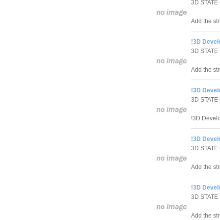
3D STATE
Add the str
!3D Develo
3D STATE
Add the str
!3D Develo
3D STATE
!3D Develo
!3D Develo
3D STATE
Add the st
!3D Devel
3D STATE
Add the st