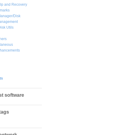
Up and Recovery
marks
Manager/Disk
Management
isk Utils
hers
llaneous
hancements
ts
st software
tags
network