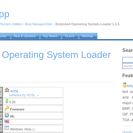
pp
System Utilities
›
Boot Manager/Disk
›
Extended Operating System Loader 1.1.5
pular
New & Updated
Top Rated
Search
Sitemap
Sear
 Operating System Loader
Feat
Irf
XOSL
fast 
r:
software by XOSL →
and e
e:
0.00
major 
BMP, 
e:
Freeware
GIF, P
e:
0K
TGA, 
e:
S:
Windows Vista
(?)
Home