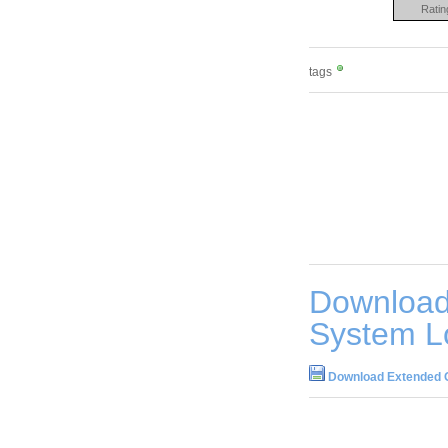
Ratin
tags
Download
System L
Download Extended O