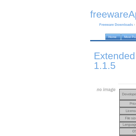
freewareA
Freeware Downloads
›
Home
Most Po
Extended
1.1.5
Develope
Pric
Licens
File siz
Languag
O