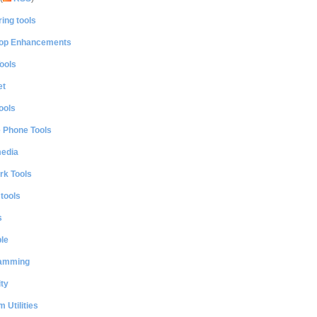
ing tools
op Enhancements
ools
et
ools
e Phone Tools
media
rk Tools
 tools
s
le
amming
ty
 Utilities