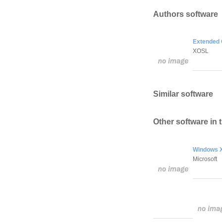
Authors software
Extended 
XOSL
Similar software
Other software in 
Windows X
Microsoft