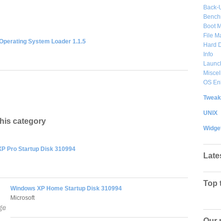
Back-
Bench
Boot 
File 
Operating System Loader 1.1.5
Hard D
Info
Launc
Misce
OS En
Tweak
UNIX
this category
Widge
P Pro Startup Disk 310994
Late
Top 
Windows XP Home Startup Disk 310994
Microsoft
Our 