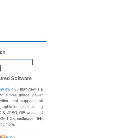
ch
ured Software
anView 4.75
IrfanView is a
and simple image viewer
ditor that supports all
graphic formats, including
DIB, JPEG, GIF, animated
NG, PCX, multipage TIFF,
and more.
(
RSS
)