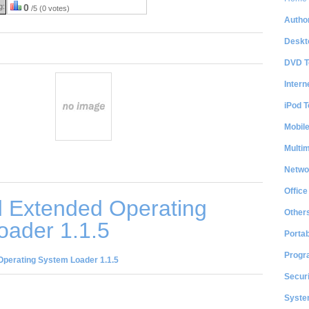
g:
0
/5 (0 votes)
Author
Deskt
DVD T
Intern
iPod T
Mobil
Multi
Netwo
Office
 Extended Operating
Other
oader 1.1.5
Portab
Progr
perating System Loader 1.1.5
Securi
System