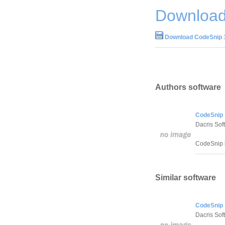
Download
Download CodeSnip 
Authors software
CodeSnip 
Dacris Sof
CodeSnip h
Similar software
CodeSnip 
Dacris Sof