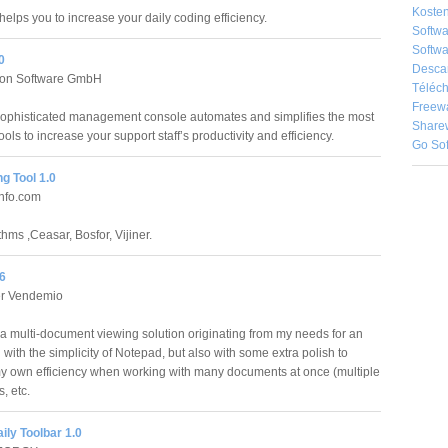
Kosten
elps you to increase your daily coding efficiency.
Softw
Softwa
0
Desca
tion Software GmbH
Téléch
Freew
ophisticated management console automates and simplifies the most
Share
ools to increase your support staff’s productivity and efficiency.
Go So
g Tool 1.0
nfo.com
hms ,Ceasar, Bosfor, Vijiner.
6
er Vendemio
a multi-document viewing solution originating from my needs for an
 with the simplicity of Notepad, but also with some extra polish to
y own efficiency when working with many documents at once (multiple
s, etc.
ly Toolbar 1.0