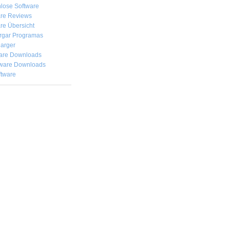
lose Software
are Reviews
re Übersicht
rgar
Programas
arger
are Downloads
ware Downloads
ftware