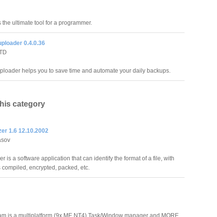
the ultimate tool for a programmer.
ploader 0.4.0.36
LTD
ploader helps you to save time and automate your daily backups.
this category
zer 1.6 12.10.2002
asov
er is a software application that can identify the format of a file, with
s compiled, encrypted, packed, etc.
ram is a multiplatform (9x,ME,NT4) Task/Window manager and MORE.