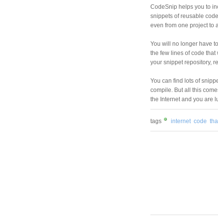
CodeSnip helps you to inc
snippets of reusable cod
even from one project to 
You will no longer have t
the few lines of code that 
your snippet repository, r
You can find lots of snipp
compile. But all this come
the Internet and you are l
tags
internet
code
tha