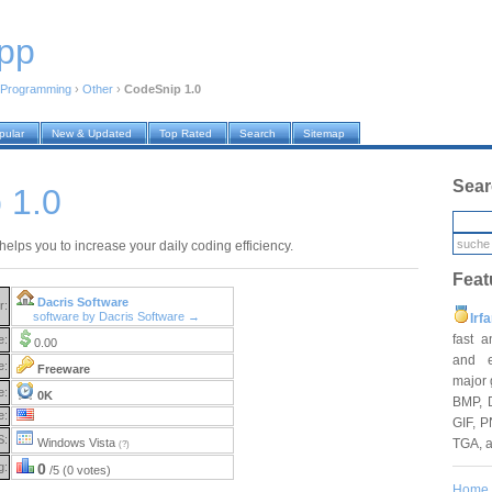
pp
Programming
›
Other
›
CodeSnip 1.0
pular
New & Updated
Top Rated
Search
Sitemap
Sear
 1.0
elps you to increase your daily coding efficiency.
Feat
Dacris Software
r:
software by Dacris Software →
Irf
fast 
e:
0.00
and e
e:
Freeware
major 
e:
0K
BMP, 
e:
GIF, P
S:
TGA, 
Windows Vista
(?)
g:
0
/5 (0 votes)
Home