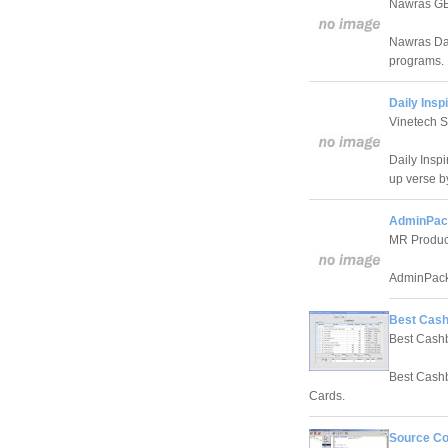
Nawras 
Nawras Dai
programs.
Daily Inspi
Vinetech 
Daily Inspi
up verse b
AdminPac
MR Produc
AdminPack i
Best Cash
Best Cash
Best Cashb
Cards.
Source Co