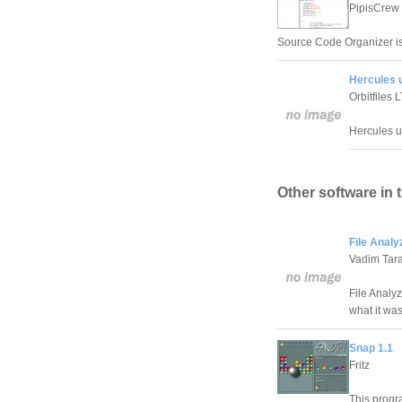
PipisCrew
Source Code Organizer is 
Hercules u
Orbitfiles 
Hercules u
Other software in 
File Analy
Vadim Tar
File Analyz
what it wa
Snap 1.1
Fritz
This prog