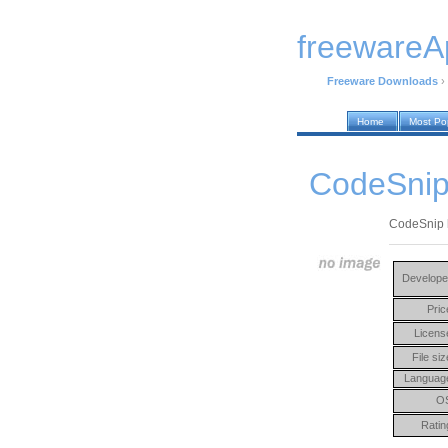
freewareA
Freeware Downloads
›
Home
Most Po
CodeSnip
CodeSnip h
Develope
Pric
Licens
File siz
Languag
O
Ratin