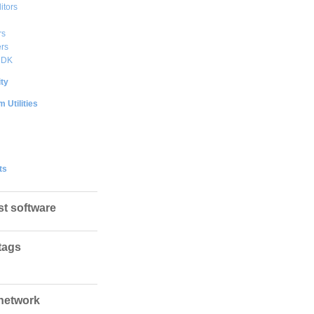
itors
rs
rs
DDK
ty
 Utilities
ts
st software
tags
network