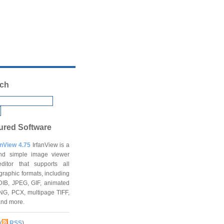
ch
ured Software
anView 4.75
IrfanView is a
and simple image viewer
ditor that supports all
graphic formats, including
DIB, JPEG, GIF, animated
NG, PCX, multipage TIFF,
and more.
(
RSS
)