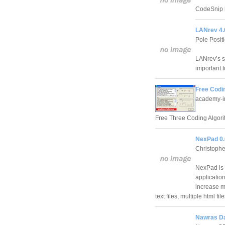
CodeSnip h
LANrev 4.
Pole Posi
LANrev’s s
important t
Free Codin
academy-i
Free Three Coding Algorit
NexPad 0.
Christoph
NexPad is 
application
increase m
text files, multiple html file
Nawras Dai