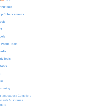
ing tools
op Enhancements
ools
et
ools
e Phone Tools
media
rk Tools
 tools
s
le
amming
 languages / Compilers
ents & Libraries
gers