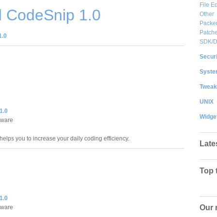
File Ed
 CodeSnip 1.0
Other
Packe
Patche
1.0
SDK/
Securi
System
Tweak
UNIX
1.0
Widge
tware
elps you to increase your daily coding efficiency.
Late
Top 
1.0
Our 
tware