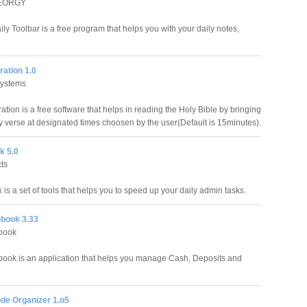
GEORGY
ly Toolbar is a free program that helps you with your daily notes,
ration 1.0
Systems
ration is a free software that helps in reading the Holy Bible by bringing
y verse at designated times choosen by the user(Default is 15minutes).
k 5.0
ts
s a set of tools that helps you to speed up your daily admin tasks.
book 3.33
book
ook is an application that helps you manage Cash, Deposits and
de Organizer 1.o5