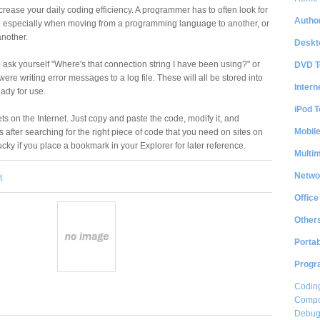
rease your daily coding efficiency. A programmer has to often look for
Author
e especially when moving from a programming language to another, or
another.
Deskt
o ask yourself "Where's that connection string I have been using?" or
DVD T
were writing error messages to a log file. These will all be stored into
Intern
eady for use.
iPod T
ets on the Internet. Just copy and paste the code, modify it, and
Mobil
s after searching for the right piece of code that you need on sites on
ucky if you place a bookmark in your Explorer for later reference.
Multi
Netwo
t
Office
Other
Portab
Progr
Coding
Compon
Debug