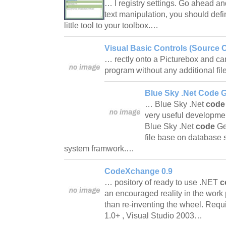
… l registry settings. Go ahead and t
text manipulation, you should defi
little tool to your toolbox.…
Visual Basic Controls (Source 
… rectly onto a Picturebox and c
program without any additional fi
Blue Sky .Net Code G
… Blue Sky .Net
code
very useful development
Blue Sky .Net
code
Gen
file base on database 
system framwork.…
CodeXchange 0.9
… pository of ready to use .NET
c
an encouraged reality in the work 
than re-inventing the wheel. Req
1.0+ , Visual Studio 2003…