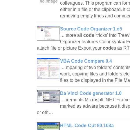
colleagues. This program can for
either in a file or the clipboard. It
removing empty lines and comm
Source Code Organizer 1.o5
… store all
code
'tricks' into Tree
Organizer features Color syntax F
attach file or picture Export your
code
s as 
VBA Code Compare 0.4
… mparing of two folders' contents, 
work, copying files and folders etc.
files to be displayed in the File M
Da Vinci Code generator 1.0
… irements Microsoft .NET Frame
marked as adware because it dis
or oth…
HTML-Code-Cut 80.103a