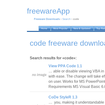
freewareApp
Freeware Downloads
›
Search
›
code
Home
Most Popular
New & Updated
Top Ra
code freeware downlo
Search results for «code»:
View PPA Code 1.1
… able or disable viewing VBA i
with ease. The change will take eff
on user. Works for MS PowerPoint
Requirements MS Visual Basic 
CoDe StyleR 1.3
… you, making it understandable 