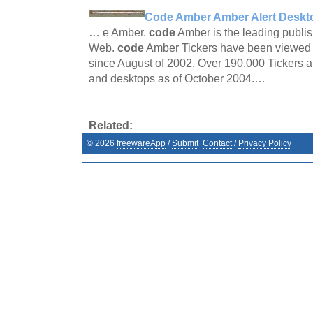
Code Amber Amber Alert Deskto
… e Amber.
code
Amber is the leading publis
Web.
code
Amber Tickers have been viewed 
since August of 2002. Over 190,000 Tickers ar
and desktops as of October 2004.…
Related:
©
2026
freewareApp
/
Submit
Contact
/
Privacy Policy