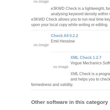
e3KWD Check is a lightweight, fas
analysing keyword density within
e3KWD Check allows you to run real time key
upon your local copy while writing or editing.
Check All 0.2.2
Emil Hesslow
XML Check 1.2.7
Vogue Mechanics Sof
XML Check is a progra
and helps you to check 
formedness and validity.
Other software in this category