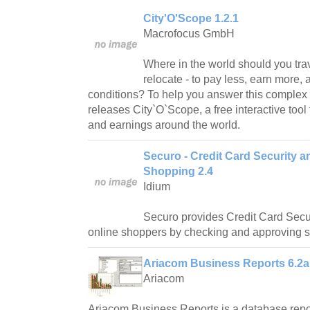
City'O'Scope 1.2.1
Macrofocus GmbH
Where in the world should you tra
relocate - to pay less, earn more, 
conditions? To help you answer this complex
releases City`O`Scope, a free interactive tool 
and earnings around the world.
Securo - Credit Card Security a
Shopping 2.4
Idium
Securo provides Credit Card Secur
online shoppers by checking and approving sh
Ariacom Business Reports 6.2a
Ariacom
Ariacom Business Reports is a database repo