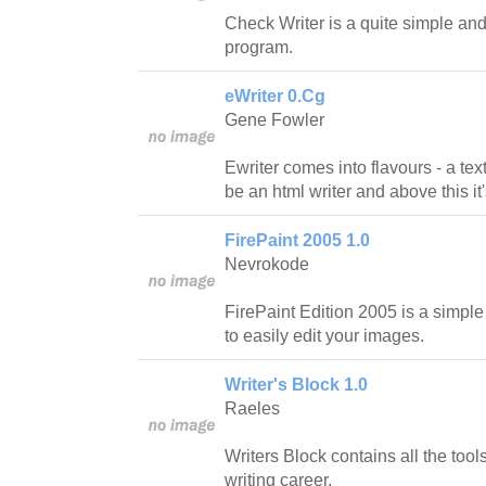
Check Writer is a quite simple and
program.
eWriter 0.Cg
Gene Fowler
Ewriter comes into flavours - a tex
be an html writer and above this it'
FirePaint 2005 1.0
Nevrokode
FirePaint Edition 2005 is a simple
to easily edit your images.
Writer's Block 1.0
Raeles
Writers Block contains all the tool
writing career.