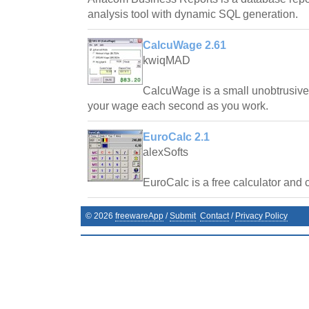
analysis tool with dynamic SQL generation.
CalcuWage 2.61
kwiqMAD
CalcuWage is a small unobtrusive,
your wage each second as you work.
EuroCalc 2.1
alexSofts
EuroCalc is a free calculator and 
©
2026
freewareApp
/
Submit
Contact
/
Privacy Policy