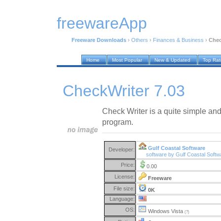
freewareApp
Freeware Downloads
›
Others
›
Finances & Business
›
Chec
Home
Most Popular
New & Updated
Top Ra
CheckWriter 7.03
Check Writer is a quite simple and
program.
Gulf Coastal Software
Developer:
software by Gulf Coastal Soft
Price:
0.00
License:
Freeware
File size:
0K
Language:
OS:
Windows Vista
(?)