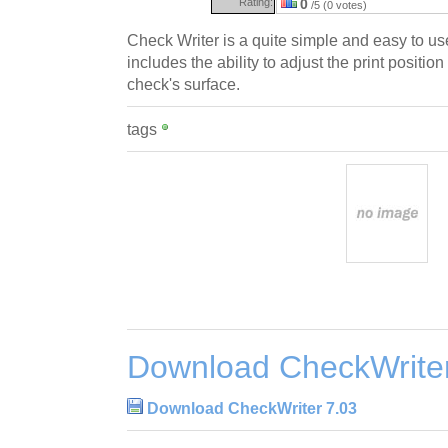
Rating:
0
/5 (0 votes)
Check Writer is a quite simple and easy to us
includes the ability to adjust the print positio
check's surface.
tags
Download CheckWriter
Download CheckWriter 7.03