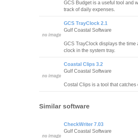
GCS Budget is a useful tool and w
track of daily expenses.
GCS TrayClock 2.1
Gulf Coastal Software
GCS TrayClock displays the time 
clock in the system tray.
Coastal Clips 3.2
Gulf Coastal Software
Costal Clips is a tool that catches 
Similar software
CheckWriter 7.03
Gulf Coastal Software