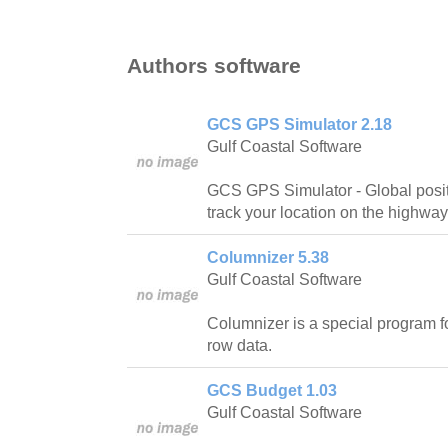
Authors software
GCS GPS Simulator 2.18
Gulf Coastal Software
GCS GPS Simulator - Global posit
track your location on the highway
Columnizer 5.38
Gulf Coastal Software
Columnizer is a special program 
row data.
GCS Budget 1.03
Gulf Coastal Software