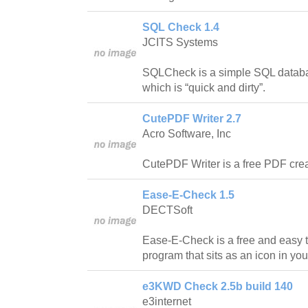
SQL Check 1.4
JCITS Systems
SQLCheck is a simple SQL databas
which is “quick and dirty”.
CutePDF Writer 2.7
Acro Software, Inc
CutePDF Writer is a free PDF crea
Ease-E-Check 1.5
DECTSoft
Ease-E-Check is a free and easy 
program that sits as an icon in you
e3KWD Check 2.5b build 140
e3internet