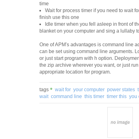
time
Wait for process timer if you need to wait f
finish use this one
Idle timer when you fell asleep in front of t
blanket on your computer and sing a lullaby to
One of APM's advantages is command line act
can be set using command line arguments. Loo
or just start program with h option. Deployme
the zip archive wherever you want, or just run
appropriate location for program.
tags
wait for
your computer
power states
wait
command line
this timer
timer this
you 