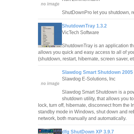
ShutDownPro let you shutdown, reb
ShutdownTray 1.3.2
VicTech Software
ShutdownTray is an application tha
allows you quick and easy access to all of y
(shutdown, restart, hibernate, screen saver, et
Slawdog Smart Shutdown 2005
Slawdog E-Solutions, Inc
Slawdog Smart Shutdown is a pow
shutdown utility, that allows you to
lock, turn off, hibernate, disconnect from the I
standby mode in Windows, shut down and reb
network, both manually and automatically.
dfg ShutDown XP 3.9.7