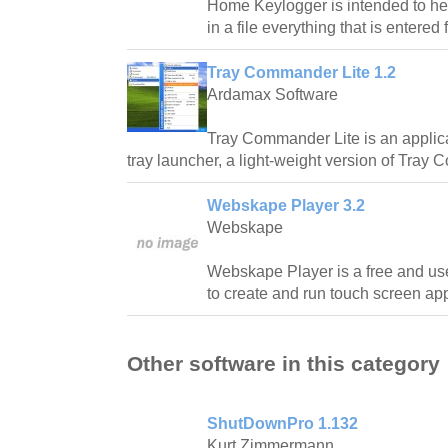
Home Keylogger is intended to hel
in a file everything that is entered
Tray Commander Lite 1.2
Ardamax Software
Tray Commander Lite is an applic
tray launcher, a light-weight version of Tray
Webskape Player 3.2
Webskape
Webskape Player is a free and use
to create and run touch screen app
Other software in this category
ShutDownPro 1.132
Kurt Zimmermann