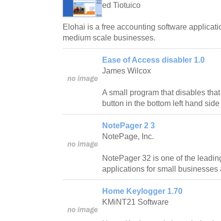
ed Tiotuico
Elohai is a free accounting software applicati
medium scale businesses.
Ease of Access disabler 1.0
James Wilcox
A small program that disables tha
button in the bottom left hand side
NotePager 2 3
NotePage, Inc.
NotePager 32 is one of the leadin
applications for small businesses
Home Keylogger 1.70
KMiNT21 Software