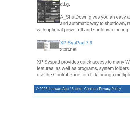
d.f.g.
A_ShutDown gives you an easy an
and automatic way to shutdown, res
with optional power off and shutdown forcing 
XP SysPad 7.9
xtort.net
XP Syspad provides quick access to many
features, as well as programs, system folders
use the Control Panel or click through multipl
©
2026
freewareApp
/
Submit
Contact
/
Privacy Policy