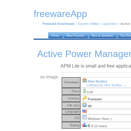
freewareApp
Freeware Downloads
›
System Utilities
›
Launchers
›
Active
Home
Most Popular
New & Updated
Top Ra
Active Power Manager
APM Lite is small and free applica
Hive Studios
Developer:
software by Hive Studios →
Price:
0.00
License:
Freeware
File size:
0K
Language:
OS:
Windows Vista
(?)
Rating:
0
/5 (0 votes)