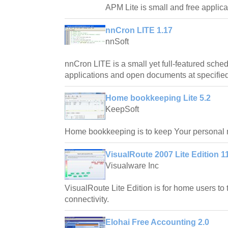
APM Lite is small and free applica
nnCron LITE 1.17
nnSoft
nnCron LITE is a small yet full-featured schedu
applications and open documents at specified 
Home bookkeeping Lite 5.2
KeepSoft
Home bookkeeping is to keep Your personal
VisualRoute 2007 Lite Edition 1
Visualware Inc
VisualRoute Lite Edition is for home users to t
connectivity.
Elohai Free Accounting 2.0