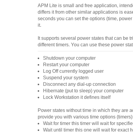
APM Lite is small and free application, inte
differs it from other similar applications is eas
seconds you can set the options (time, power s
it.
It supports several power states that can be t
different timers. You can use these power stat
Shutdown your computer
Restart your computer
Log Off currently logged user
Suspend your system
Disconnect any dial-up connection
Hibernate (put to sleep) your computer
Lock Workstation it defines itself
Power states without time in which they are a
provide you with various time options (timers)
Wait for timer this timer will wait for specif
Wait until timer this one will wait for exac