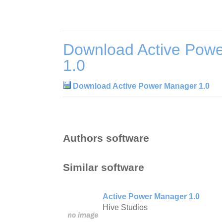
Download Active Pow
1.0
Download Active Power Manager 1.0
Authors software
Similar software
Active Power Manager 1.0
Hive Studios