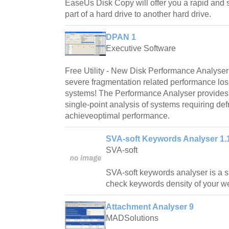
EaseUs Disk Copy will offer you a rapid and 
part of a hard drive to another hard drive.
DPAN 1
Executive Software
Free Utility - New Disk Performance Analyse
severe fragmentation related performance lo
systems! The Performance Analyser provides 
single-point analysis of systems requiring def
achieveoptimal performance.
SVA-soft Keywords Analyser 1.
SVA-soft
SVA-soft keywords analyser is a si
check keywords density of your w
Attachment Analyser 9
MADSolutions