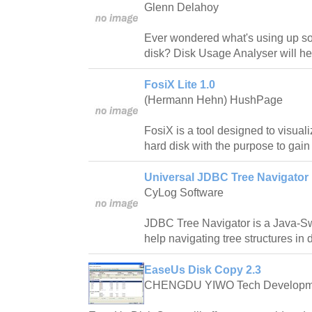
Glenn Delahoy
Ever wondered what's using up s
disk? Disk Usage Analyser will hel
FosiX Lite 1.0
(Hermann Hehn) HushPage
FosiX is a tool designed to visuali
hard disk with the purpose to gain
Universal JDBC Tree Navigator 
CyLog Software
JDBC Tree Navigator is a Java-Sw
help navigating tree structures in 
EaseUs Disk Copy 2.3
CHENGDU YIWO Tech Developm