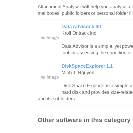
Attachment Analyser will help you analyse at
mailboxes, public folders or personal folder fil
Data Advisor 5.00
Kroll Ontrack Inc
Data Advisor is a simple, yet pow
tool for assessing the condition o
DiskSpaceExplorer 1.1
Minh T. Nguyen
Disk Space Explorer is a simple uti
hard disk and provides size-relate
and its subfolders.
Other software in this category