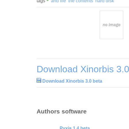
tags
and file
the contents
hard disk
Download Xinorbis 3.0
Download Xinorbis 3.0 beta
Authors software
Pyxis 1.4 beta