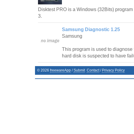
Disktest PRO is a Windows (32Bits) program t
3.
Samsung Diagnostic 1.25
Samsung
This program is used to diagnose
hard disk is suspected to have fail
©
2026
freewareApp
/
Submit
Contact
/
Privacy Policy