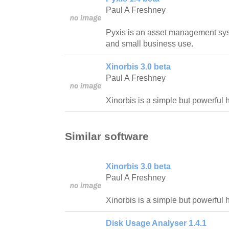
Paul A Freshney
Pyxis is an asset management syst
and small business use.
Xinorbis 3.0 beta
Paul A Freshney
Xinorbis is a simple but powerful 
Similar software
Xinorbis 3.0 beta
Paul A Freshney
Xinorbis is a simple but powerful 
Disk Usage Analyser 1.4.1