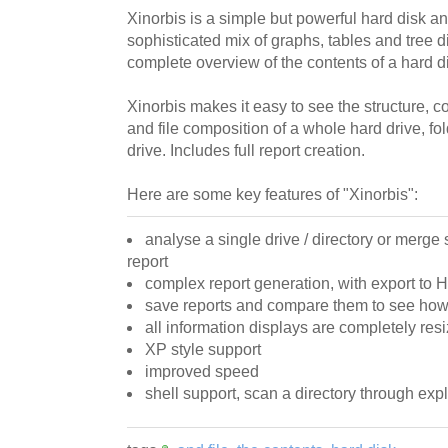
Xinorbis is a simple but powerful hard disk a
sophisticated mix of graphs, tables and tree di
complete overview of the contents of a hard dis
Xinorbis makes it easy to see the structure, co
and file composition of a whole hard drive, f
drive. Includes full report creation.
Here are some key features of "Xinorbis":
analyse a single drive / directory or merge 
report
complex report generation, with export to
save reports and compare them to see how
all information displays are completely res
XP style support
improved speed
shell support, scan a directory through expl