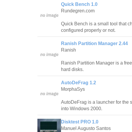
Quick Bench 1.0
Rundegren.com
Quick Bench is a small tool that 
configured properly or not.
Ranish Partition Manager 2.44
Ranish
Ranish Partition Manager is a free
hard disks.
AutoDeFrag 1.2
MorphaSys
AutoDeFrag is a launcher for the 
into Windows 2000.
Disktest PRO 1.0
Manuel Augusto Santos