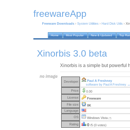
freewareApp
Freeware Downloads
›
System Utilities
›
Hard Disk Utils
›
Xi
Home
Most Popular
New & Updated
Top Ra
Xinorbis 3.0 beta
Xinorbis is a simple but powerful 
Paul A Freshney
Developer:
software by Paul A Freshney 
Price:
0.00
License:
Freeware
File size:
0K
Language:
OS:
Windows Vista
(?)
Rating:
0
/5 (0 votes)