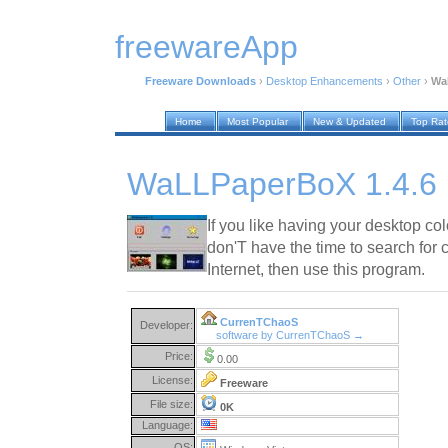
freewareApp
Freeware Downloads
›
Desktop Enhancements
›
Other
›
Wa
Home
Most Popular
New & Updated
Top Ra
WaLLPaperBoX 1.4.6
If you like having your desktop co
don'T have the time to search for 
Internet, then use this program.
CurrenTChaoS
Developer:
software by CurrenTChaoS →
Price:
0.00
License:
Freeware
File size:
0K
Language:
OS: