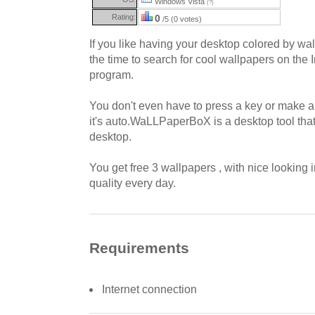
Windows Vista
(?)
Rating:
0
/5 (0 votes)
If you like having your desktop colored by wa
the time to search for cool wallpapers on the I
program.
You don't even have to press a key or make a
it's auto.WaLLPaperBoX is a desktop tool tha
desktop.
You get free 3 wallpapers , with nice lookin
quality every day.
Requirements
Internet connection