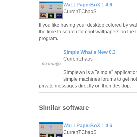
WaLLPaperBoX 1.4.6
CurrenTChaoS
If you like having your desktop colored by wa
the time to search for cool wallpapers on the I
program.
Simple What's New 0.3
Currentchaos
Simplewn is a "simple" application 
simple machines forums to get not
private messages directly on their desktop.
Similar software
WaLLPaperBoX 1.4.6
CurrenTChaoS