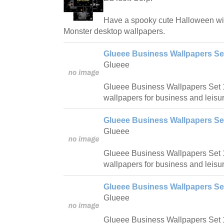
Have a spooky cute Halloween wi
Monster desktop wallpapers.
Glueee Business Wallpapers Se
Glueee
Glueee Business Wallpapers Set 1
wallpapers for business and leisur
Glueee Business Wallpapers Se
Glueee
Glueee Business Wallpapers Set 1
wallpapers for business and leisur
Glueee Business Wallpapers Se
Glueee
Glueee Business Wallpapers Set 1