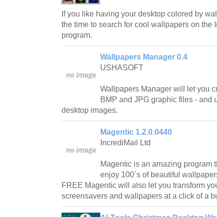
If you like having your desktop colored by wa
the time to search for cool wallpapers on the I
program.
Wallpapers Manager 0.4
USHASOFT
Wallpapers Manager will let you cr
BMP and JPG graphic files - and
desktop images.
Magentic 1.2.0.0440
IncrediMail Ltd
Magentic is an amazing program th
enjoy 100´s of beautiful wallpape
FREE Magentic will also let you transform your
screensavers and wallpapers at a click of a b