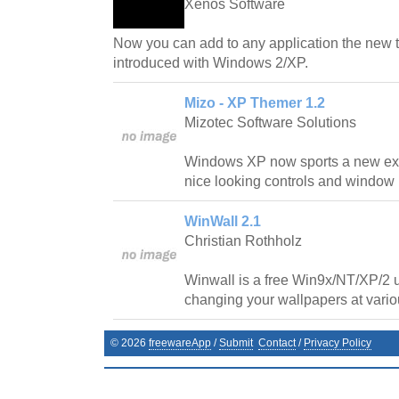
Xenos Software
Now you can add to any application the new 
introduced with Windows 2/XP.
Mizo - XP Themer 1.2
Mizotec Software Solutions
Windows XP now sports a new exci
nice looking controls and window
WinWall 2.1
Christian Rothholz
Winwall is a free Win9x/NT/XP/2 ut
changing your wallpapers at variou
©
2026
freewareApp
/
Submit
Contact
/
Privacy Policy