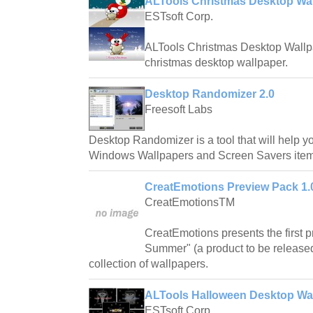
ALTools Christmas Desktop Wa
ESTsoft Corp.
ALTools Christmas Desktop Wallpap
christmas desktop wallpaper.
Desktop Randomizer 2.0
Freesoft Labs
Desktop Randomizer is a tool that will help
Windows Wallpapers and Screen Savers items
CreatEmotions Preview Pack 1.
CreatEmotionsTM
CreatEmotions presents the first 
Summer" (a product to be released i
collection of wallpapers.
ALTools Halloween Desktop Wa
ESTsoft Corp.