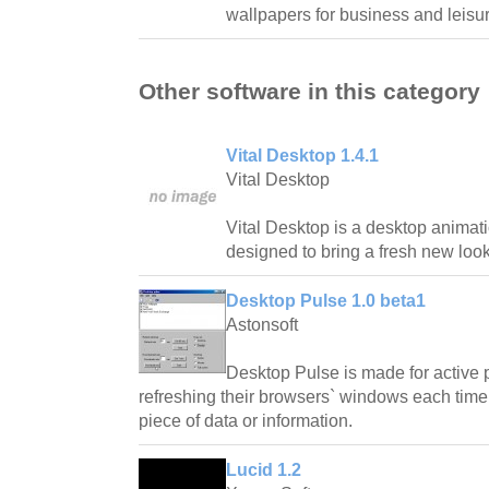
wallpapers for business and leisur
Other software in this category
Vital Desktop 1.4.1
Vital Desktop
Vital Desktop is a desktop animatio
designed to bring a fresh new look
Desktop Pulse 1.0 beta1
Astonsoft
Desktop Pulse is made for active 
refreshing their browsers` windows each time 
piece of data or information.
Lucid 1.2