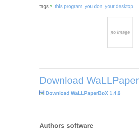
tags
this program
you don
your desktop
Download WaLLPaper
Download WaLLPaperBoX 1.4.6
Authors software