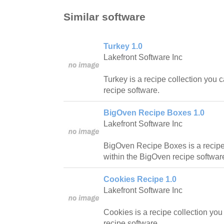
Similar software
Turkey 1.0
Lakefront Software Inc
Turkey is a recipe collection you 
recipe software.
BigOven Recipe Boxes 1.0
Lakefront Software Inc
BigOven Recipe Boxes is a recipe
within the BigOven recipe softwar
Cookies Recipe 1.0
Lakefront Software Inc
Cookies is a recipe collection yo
recipe software.