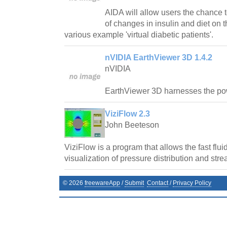
AIDA will allow users the chance t
of changes in insulin and diet on t
various example 'virtual diabetic patients'.
nVIDIA EarthViewer 3D 1.4.2
nVIDIA
EarthViewer 3D harnesses the p
ViziFlow 2.3
John Beeteson
ViziFlow is a program that allows the fast flu
visualization of pressure distribution and stre
©
2026
freewareApp
/
Submit
Contact
/
Privacy Policy