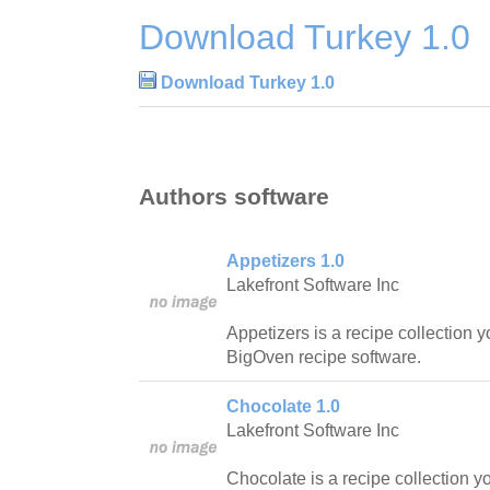
Download Turkey 1.0
Download Turkey 1.0
Authors software
Appetizers 1.0
Lakefront Software Inc
Appetizers is a recipe collection 
BigOven recipe software.
Chocolate 1.0
Lakefront Software Inc
Chocolate is a recipe collection y