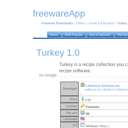
freewareApp
Freeware Downloads
›
Others
›
Home & Education
›
Turkey 
Home
Most Popular
New & Updated
Top Ra
Turkey 1.0
Turkey is a recipe collection you 
recipe software.
Lakefront Software Inc
Developer:
software by Lakefront Software
→
Price:
0.00
License:
Freeware
File size:
0K
Language:
OS:
Windows Vista
(?)