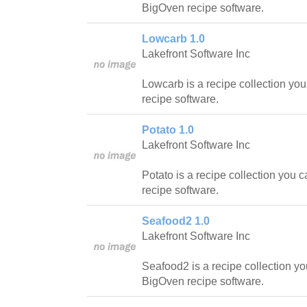
BigOven recipe software.
Lowcarb 1.0
Lakefront Software Inc
Lowcarb is a recipe collection yo
recipe software.
Potato 1.0
Lakefront Software Inc
Potato is a recipe collection you 
recipe software.
Seafood2 1.0
Lakefront Software Inc
Seafood2 is a recipe collection yo
BigOven recipe software.