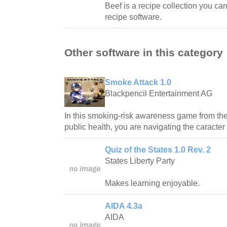
Beef is a recipe collection you ca
recipe software.
Other software in this category
Smoke Attack 1.0
Blackpencil Entertainment AG
In this smoking-risk awareness game from the 
public health, you are navigating the caracter
Quiz of the States 1.0 Rev. 2
States Liberty Party
Makes learning enjoyable.
AIDA 4.3a
AIDA