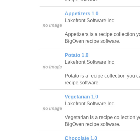
Appetizers 1.0
Lakefront Software Inc
Appetizers is a recipe collection 
BigOven recipe software.
Potato 1.0
Lakefront Software Inc
Potato is a recipe collection you 
recipe software.
Vegetarian 1.0
Lakefront Software Inc
Vegetarian is a recipe collection 
BigOven recipe software.
Chocolate 1.0