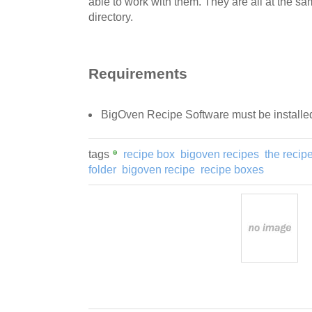
able to work with them. They are all at the sam
directory.
Requirements
BigOven Recipe Software must be installe
tags
recipe box
bigoven recipes
the recip
folder
bigoven recipe
recipe boxes