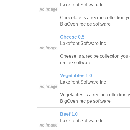
Lakefront Software Inc
Chocolate is a recipe collection y
BigOven recipe software.
Cheese 0.5
Lakefront Software Inc
Cheese is a recipe collection you
recipe software.
Vegetables 1.0
Lakefront Software Inc
Vegetables is a recipe collection 
BigOven recipe software.
Beef 1.0
Lakefront Software Inc