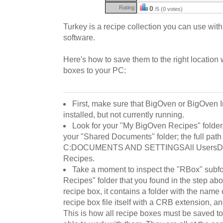
Rating:
0
/5 (0 votes)
Turkey is a recipe collection you can use wit
software.
Here's how to save them to the right locatio
boxes to your PC:
First, make sure that BigOven or BigOven 
installed, but not currently running.
Look for your "My BigOven Recipes" folder. B
your "Shared Documents" folder; the full path t
C:DOCUMENTS AND SETTINGSAll UsersD
Recipes.
Take a moment to inspect the "RBox" subf
Recipes" folder that you found in the step abo
recipe box, it contains a folder with the name 
recipe box file itself with a CRB extension, an
This is how all recipe boxes must be saved t