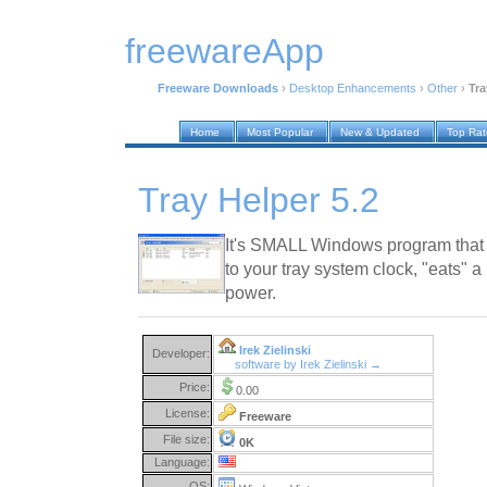
freewareApp
Freeware Downloads
›
Desktop Enhancements
›
Other
›
Tra
Home
Most Popular
New & Updated
Top Ra
Tray Helper 5.2
It's SMALL Windows program that
to your tray system clock, "eats" 
power.
Irek Zielinski
Developer:
software by Irek Zielinski →
Price:
0.00
License:
Freeware
File size:
0K
Language:
OS: