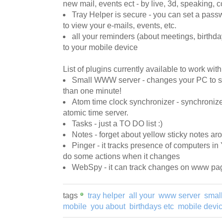
new mail, events ect - by live, 3d, speaking, 
Tray Helper is secure - you can set a pass
to view your e-mails, events, etc.
all your reminders (about meetings, birthda
to your mobile device
List of plugins currently available to work wit
Small WWW server - changes your PC to s
than one minute!
Atom time clock synchronizer - synchroni
atomic time server.
Tasks - just a TO DO list :)
Notes - forget about yellow sticky notes a
Pinger - it tracks presence of computers i
do some actions when it changes
WebSpy - it can track changes on www page
tags
tray helper
all your
www server
smal
mobile
you about
birthdays etc
mobile devi