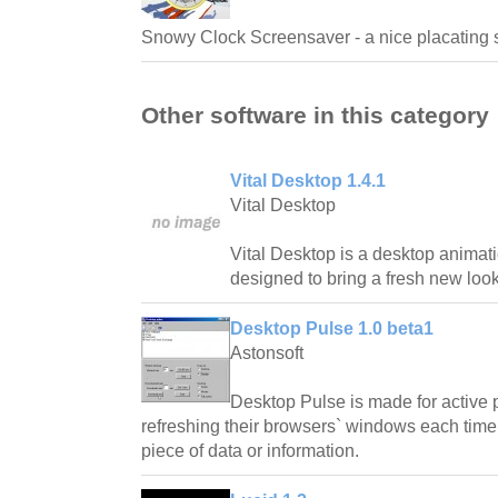
Snowy Clock Screensaver - a nice placating 
Other software in this category
Vital Desktop 1.4.1
Vital Desktop
Vital Desktop is a desktop animatio
designed to bring a fresh new look
Desktop Pulse 1.0 beta1
Astonsoft
Desktop Pulse is made for active 
refreshing their browsers` windows each time 
piece of data or information.