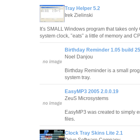
Tray Helper 5.2
Irek Zielinski
It's SMALL Windows program that takes only 
system clock, "eats" a little of memory and 
Birthday Reminder 1.05 build 25
Noel Danjou
Birthday Reminder is a small progr
system tray.
EasyMP3 2005 2.0.0.19
ZeuS Microsystems
EasyMP3 was created to simply 
files.
Clock Tray Skins Lite 2.1
Drive Software Company