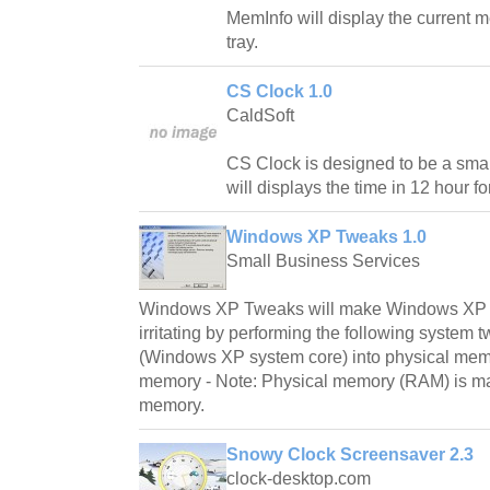
MemInfo will display the current 
tray.
CS Clock 1.0
CaldSoft
CS Clock is designed to be a smal
will displays the time in 12 hour fo
Windows XP Tweaks 1.0
Small Business Services
Windows XP Tweaks will make Windows XP m
irritating by performing the following system 
(Windows XP system core) into physical memor
memory - Note: Physical memory (RAM) is many
memory.
Snowy Clock Screensaver 2.3
clock-desktop.com