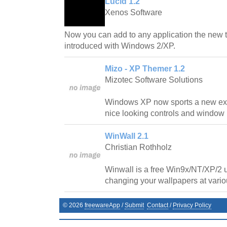
Lucid 1.2
Xenos Software
Now you can add to any application the new 
introduced with Windows 2/XP.
Mizo - XP Themer 1.2
Mizotec Software Solutions
Windows XP now sports a new exci
nice looking controls and window
WinWall 2.1
Christian Rothholz
Winwall is a free Win9x/NT/XP/2 ut
changing your wallpapers at variou
©
2026
freewareApp
/
Submit
Contact
/
Privacy Policy