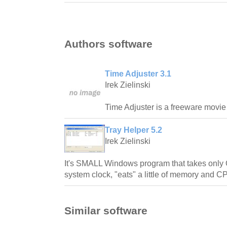
Authors software
Time Adjuster 3.1
Irek Zielinski
Time Adjuster is a freeware movie su
Tray Helper 5.2
Irek Zielinski
It's SMALL Windows program that takes only 
system clock, "eats" a little of memory and 
Similar software