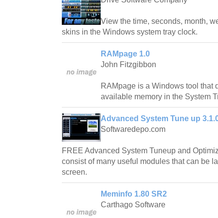
View the time, seconds, month, we
skins in the Windows system tray clock.
RAMpage 1.0
John Fitzgibbon
RAMpage is a Windows tool that d
available memory in the System T
Advanced System Tune up 3.1.0
Softwaredepo.com
FREE Advanced System Tuneup and Optimizer
consist of many useful modules that can be l
screen.
Meminfo 1.80 SR2
Carthago Software