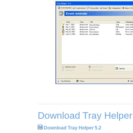
Download Tray Helper
Download Tray Helper 5.2