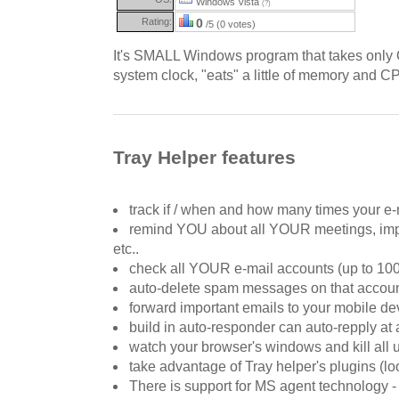
Windows Vista
(?)
Rating:
0
/5 (0 votes)
It's SMALL Windows program that takes only 
system clock, "eats" a little of memory and 
Tray Helper features
track if / when and how many times your e-
remind YOU about all YOUR meetings, impo
etc..
check all YOUR e-mail accounts (up to 100
auto-delete spam messages on that accou
forward important emails to your mobile de
build in auto-responder can auto-repply at
watch your browser's windows and kill all
take advantage of Tray helper's plugins (l
There is support for MS agent technology -