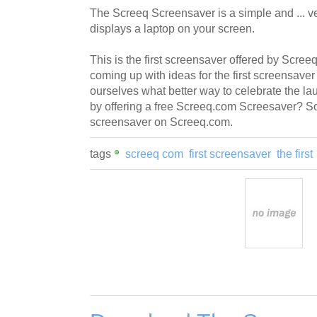
The Screeq Screensaver is a simple and ... v
displays a laptop on your screen.
This is the first screensaver offered by Scr
coming up with ideas for the first screensave
ourselves what better way to celebrate the lau
by offering a free Screeq.com Screesaver? So he
screensaver on Screeq.com.
tags
screeq com
first screensaver
the first