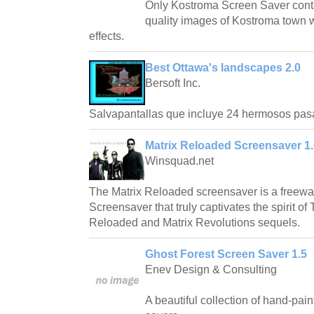
Only Kostroma Screen Saver conta
quality images of Kostroma town w
effects.
Best Ottawa's landscapes 2.0
Bersoft Inc.
Salvapantallas que incluye 24 hermosos pas
Matrix Reloaded Screensaver 1.
Winsquad.net
The Matrix Reloaded screensaver is a freew
Screensaver that truly captivates the spirit of
Reloaded and Matrix Revolutions sequels.
Ghost Forest Screen Saver 1.5
Enev Design & Consulting
A beautiful collection of hand-pai