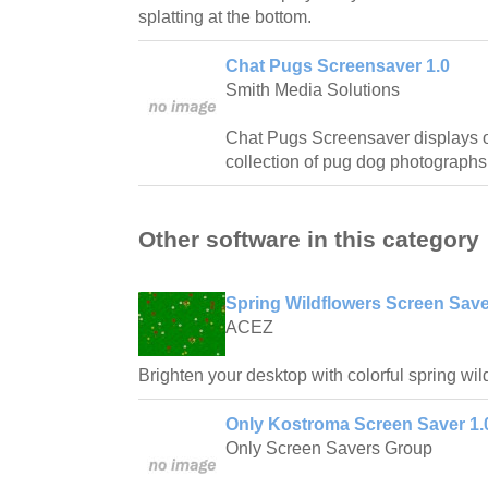
splatting at the bottom.
Chat Pugs Screensaver 1.0
Smith Media Solutions
Chat Pugs Screensaver displays o
collection of pug dog photographs
Other software in this category
Spring Wildflowers Screen Save
ACEZ
Brighten your desktop with colorful spring wil
Only Kostroma Screen Saver 1.
Only Screen Savers Group