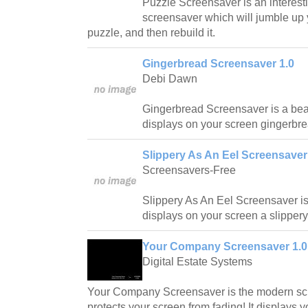
Puzzle Screensaver is an interest
screensaver which will jumble up y
puzzle, and then rebuild it.
Gingerbread Screensaver 1.0
Debi Dawn
Gingerbread Screensaver is a beau
displays on your screen gingerbre
Slippery As An Eel Screensaver
Screensavers-Free
Slippery As An Eel Screensaver is
displays on your screen a slippery 
Your Company Screensaver 1.0
Digital Estate Systems
Your Company Screensaver is the modern scr
protects your screen from fading! It displays 