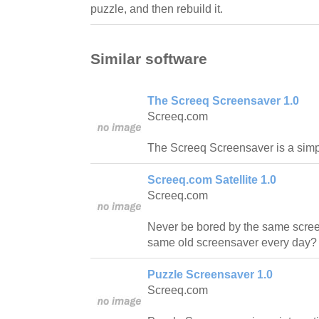
puzzle, and then rebuild it.
Similar software
The Screeq Screensaver 1.0
Screeq.com
The Screeq Screensaver is a simp
Screeq.com Satellite 1.0
Screeq.com
Never be bored by the same scree
same old screensaver every day? 
Puzzle Screensaver 1.0
Screeq.com