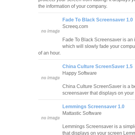
the information of your company.
Fade To Black Screensaver 1.0
Screeq.com
Fade To Black Screensaver is an 
which will slowly fade your comput
of an hour.
China Culture ScreenSaver 1.5
Happy Software
China Culture ScreenSaver is a be
screensaver that displays on your
Lemmings Screensaver 1.0
Mattastic Software
Lemmings Screensaver is a simpl
that displays on your screen Lem