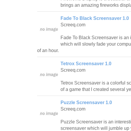
brings an amazing fireworks displ
Fade To Black Screensaver 1.0
Screeq.com
Fade To Black Screensaver is an 
which will slowly fade your comput
of an hour.
Tetrox Screensaver 1.0
Screeq.com
Tetrox Screensaver is a colorful s
of a game that I created several y
Puzzle Screensaver 1.0
Screeq.com
Puzzle Screensaver is an interest
screensaver which will jumble up y