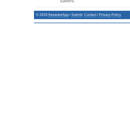
savers.
©
2026
freewareApp
/
Submit
Contact
/
Privacy Policy