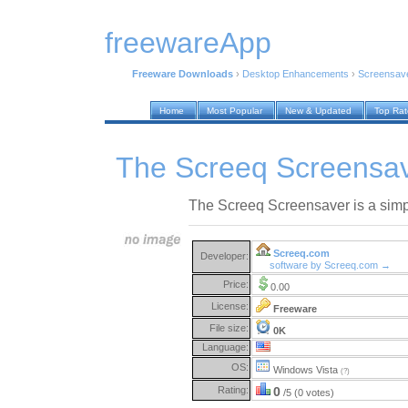
freewareApp
Freeware Downloads
›
Desktop Enhancements
›
Screensav
Home
Most Popular
New & Updated
Top Ra
The Screeq Screensav
The Screeq Screensaver is a simp
Screeq.com
Developer:
software by Screeq.com →
Price:
0.00
License:
Freeware
File size:
0K
Language:
OS:
Windows Vista
(?)
Rating:
0
/5 (0 votes)