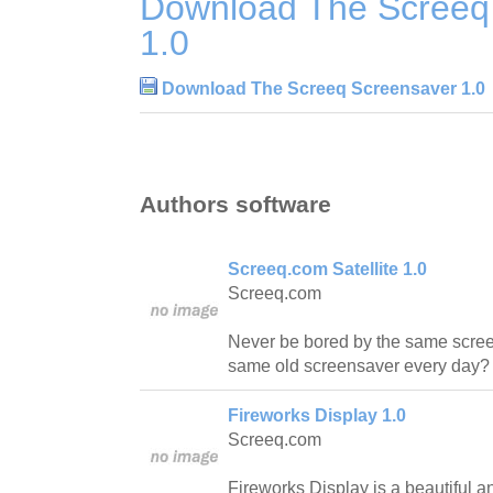
Download The Screeq
1.0
Download The Screeq Screensaver 1.0
Authors software
Screeq.com Satellite 1.0
Screeq.com
Never be bored by the same scree
same old screensaver every day? 
Fireworks Display 1.0
Screeq.com
Fireworks Display is a beautiful a