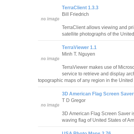
TerraClient 1.3.3
Bill Friedrich
TerraClient allows viewing and pri
satellite photographs of the United
TerraViewer 1.1
Minh T. Nguyen
TerraViewer makes use of Microsof
service to retrieve and display ar
topographic maps of any region in the United 
3D American Flag Screen Saver
T D Gregor
3D American Flag Screen Saver is
waving flag of United States of Am
USA Photo Maps 2.76