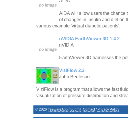
AIDA
AIDA will allow users the chance t
of changes in insulin and diet on t
various example 'virtual diabetic patients'.
nVIDIA EarthViewer 3D 1.4.2
nVIDIA
EarthViewer 3D harnesses the p
ViziFlow 2.3
John Beeteson
ViziFlow is a program that allows the fast flu
visualization of pressure distribution and stre
©
2026
freewareApp
/
Submit
Contact
/
Privacy Policy