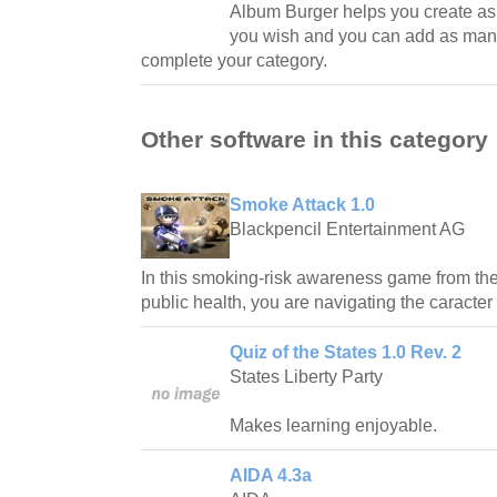
Album Burger helps you create a
you wish and you can add as man
complete your category.
Other software in this category
Smoke Attack 1.0
Blackpencil Entertainment AG
In this smoking-risk awareness game from the 
public health, you are navigating the caracter
Quiz of the States 1.0 Rev. 2
States Liberty Party
Makes learning enjoyable.
AIDA 4.3a