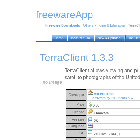
freewareApp
Freeware Downloads
›
Others
›
Home & Education
›
TerraCl
Home
Most Popular
New & Updated
Top Ra
TerraClient 1.3.3
TerraClient allows viewing and pri
satellite photographs of the United
Bill Friedrich
Developer:
software by Bill Friedrich →
Price:
0.00
License:
Freeware
File size:
0K
Language:
OS:
Windows Vista
(?)