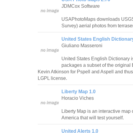
JDMCox Software
USAPhotoMaps downloads USGS 
Survey) aerial photos from terrase
United States English Dictionary
Giuliano Masseroni
United States English Dictionary i
packages a subset of the original 
Kevin Atkinson for Pspell and Aspell and thus 
LGPL license.
Liberty Map 1.0
Horacio Viches
Liberty Map is an interactive map 
America that will test yourself.
United Alerts 1.0