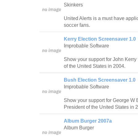
Skinkers
United Alerts is a must have appli
soccer fans.
Kerry Election Screensaver 1.0
Improbable Software
Show your support for John Kerry 
of the United States in 2004.
Bush Election Screensaver 1.0
Improbable Software
Show your support for George W B
President of the United States in 
Album Burger 2007a
Album Burger