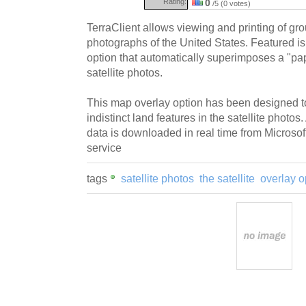
Rating:
0
/5 (0 votes)
TerraClient allows viewing and printing of grou
photographs of the United States. Featured i
option that automatically superimposes a "pa
satellite photos.
This map overlay option has been designed to
indistinct land features in the satellite photo
data is downloaded in real time from Microsof
service
tags
satellite photos
the satellite
overlay o