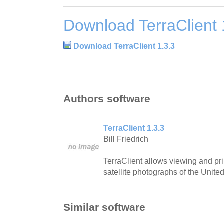
Download TerraClient 
Download TerraClient 1.3.3
Authors software
TerraClient 1.3.3
Bill Friedrich
TerraClient allows viewing and pri
satellite photographs of the United
Similar software