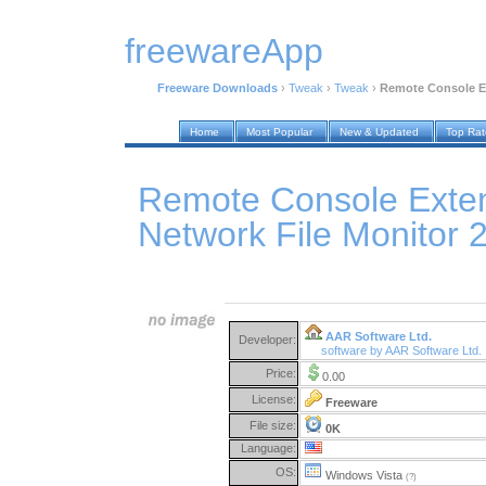
freewareApp
Freeware Downloads
›
Tweak
›
Tweak
›
Remote Console Ex
Home
Most Popular
New & Updated
Top Ra
Remote Console Exten
Network File Monitor 
AAR Software Ltd.
Developer:
software by AAR Software Ltd.
Price:
0.00
License:
Freeware
File size:
0K
Language:
OS:
Windows Vista
(?)