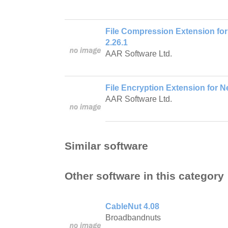
File Compression Extension for
2.26.1
AAR Software Ltd.
File Encryption Extension for Ne
AAR Software Ltd.
Similar software
Other software in this category
CableNut 4.08
Broadbandnuts