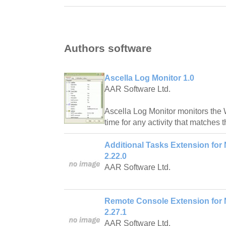
Authors software
Ascella Log Monitor 1.0
AAR Software Ltd.
Ascella Log Monitor monitors the 
time for any activity that matches t
Additional Tasks Extension for 
2.22.0
AAR Software Ltd.
Remote Console Extension for N
2.27.1
AAR Software Ltd.