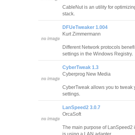
CableNut is an utility for optimi
stack.
DFUeTweaker 1.004
Kurt Zimmermann
Different Network protocols benefi
settings in the Windows Registry.
CyberTweak 1.3
Cyberprog New Media
CyberTweak allows you to tweak y
settings.
LanSpeed2 3.0.7
OrcaSoft
The main purpose of LanSpeed2 is t
is using a LAN adapter.