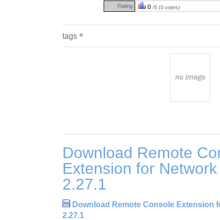
Rating:
0
/5 (0 votes)
tags
Download Remote Co
Extension for Network 
2.27.1
Download Remote Console Extension fo
2.27.1