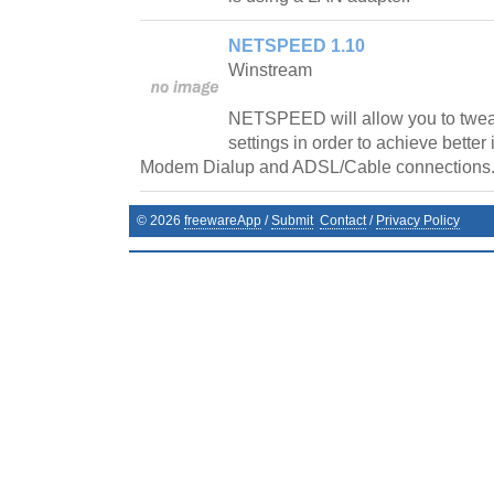
NETSPEED 1.10
Winstream
NETSPEED will allow you to twe
settings in order to achieve better
Modem Dialup and ADSL/Cable connections
©
2026
freewareApp
/
Submit
Contact
/
Privacy Policy