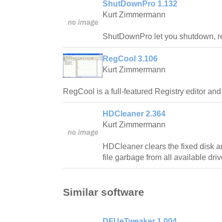
ShutDownPro 1.132
Kurt Zimmermann
ShutDownPro let you shutdown, reb
RegCool 3.106
Kurt Zimmermann
RegCool is a full-featured Registry editor an
HDCleaner 2.364
Kurt Zimmermann
HDCleaner clears the fixed disk
file garbage from all available driv
Similar software
DFUeTweaker 1.004