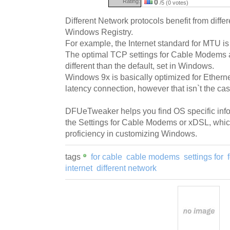
Rating:
0
/5 (0 votes)
Different Network protocols benefit from differ
Windows Registry.
For example, the Internet standard for MTU is 
The optimal TCP settings for Cable Modems
different than the default, set in Windows.
Windows 9x is basically optimized for Etherne
latency connection, however that isn`t the cas
DFUeTweaker helps you find OS specific info
the Settings for Cable Modems or xDSL, wh
proficiency in customizing Windows.
tags
for cable
cable modems
settings for
internet
different network