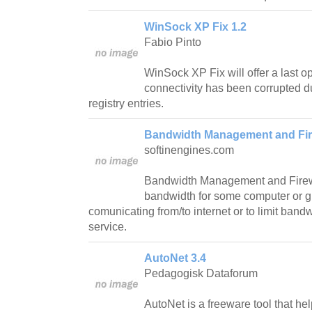
WinSock XP Fix 1.2
Fabio Pinto
WinSock XP Fix will offer a last opt
connectivity has been corrupted d
registry entries.
Bandwidth Management and Fire
softinengines.com
Bandwidth Management and Firewall
bandwidth for some computer or g
comunicating from/to internet or to limit ban
service.
AutoNet 3.4
Pedagogisk Dataforum
AutoNet is a freeware tool that hel