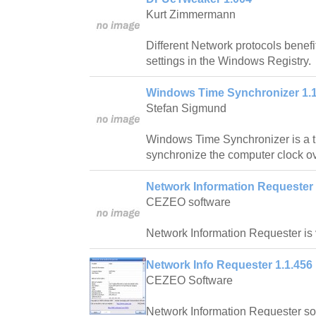
Kurt Zimmermann
Different Network protocols benefi
settings in the Windows Registry.
Windows Time Synchronizer 1.
Stefan Sigmund
Windows Time Synchronizer is a ti
synchronize the computer clock ov
Network Information Requester 
CEZEO software
Network Information Requester is 
Network Info Requester 1.1.456
CEZEO Software
Network Information Requester soft