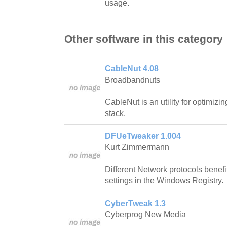
usage.
Other software in this category
CableNut 4.08
Broadbandnuts
CableNut is an utility for optimi
stack.
DFUeTweaker 1.004
Kurt Zimmermann
Different Network protocols benefi
settings in the Windows Registry.
CyberTweak 1.3
Cyberprog New Media