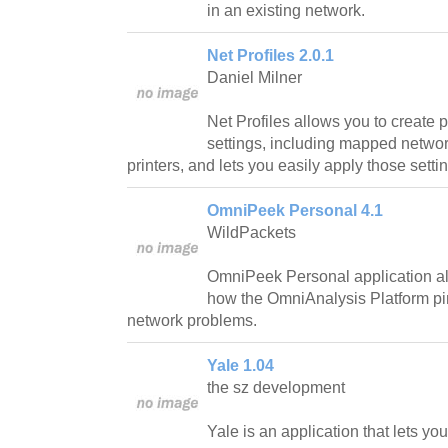
in an existing network.
Net Profiles 2.0.1
Daniel Milner
Net Profiles allows you to create p
settings, including mapped networ
printers, and lets you easily apply those setti
OmniPeek Personal 4.1
WildPackets
OmniPeek Personal application al
how the OmniAnalysis Platform pi
network problems.
Yale 1.04
the sz development
Yale is an application that lets y