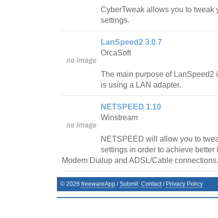
CyberTweak allows you to tweak y
settings.
LanSpeed2 3.0.7
OrcaSoft
The main purpose of LanSpeed2 is t
is using a LAN adapter.
NETSPEED 1.10
Winstream
NETSPEED will allow you to twe
settings in order to achieve better
Modem Dialup and ADSL/Cable connections
©
2026
freewareApp
/
Submit
Contact
/
Privacy Policy