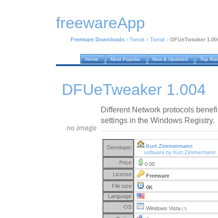
freewareApp
Freeware Downloads
›
Tweak
›
Tweak
›
DFUeTweaker 1.00
Home
Most Popular
New & Updated
Top Ra
DFUeTweaker 1.004
Different Network protocols benefi
settings in the Windows Registry.
Kurt Zimmermann
Developer:
software by Kurt Zimmermann
Price:
0.00
License:
Freeware
File size:
0K
Language:
OS:
Windows Vista
(?)