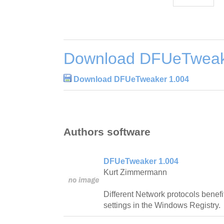
Download DFUeTweak
Download DFUeTweaker 1.004
Authors software
DFUeTweaker 1.004
Kurt Zimmermann
Different Network protocols benefi
settings in the Windows Registry.