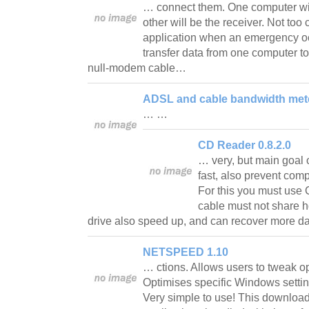
… connect them. One computer wil
other will be the receiver. Not too 
application when an emergency o
transfer data from one computer t
null-modem cable…
ADSL and cable bandwidth mete
… …
CD Reader 0.8.2.0
… very, but main goal o
fast, also prevent com
For this you must use
cable must not share 
drive also speed up, and can recover more 
NETSPEED 1.10
… ctions. Allows users to tweak op
Optimises specific Windows settin
Very simple to use! This download