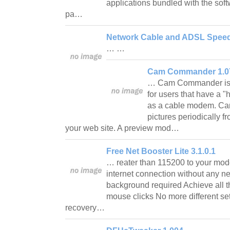
applications bundled with the softwa
pa…
Network Cable and ADSL Speed
… …
Cam Commander 1.0
… Cam Commander is s
for users that have a 
as a cable modem. C
pictures periodically f
your web site. A preview mod…
Free Net Booster Lite 3.1.0.1
… reater than 115200 to your mod
internet connection without any 
background required Achieve all th
mouse clicks No more different se
recovery…