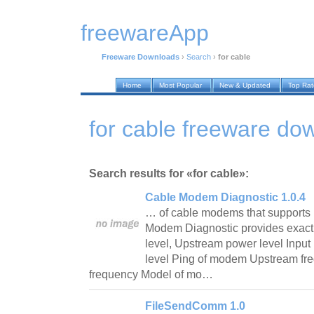
freewareApp
Freeware Downloads
›
Search
›
for cable
Home
Most Popular
New & Updated
Top Ra
for cable freeware do
Search results for «for cable»:
Cable Modem Diagnostic 1.0.4
… of cable modems that supports
Modem Diagnostic provides exact 
level, Upstream power level Inpu
level Ping of modem Upstream f
frequency Model of mo…
FileSendComm 1.0