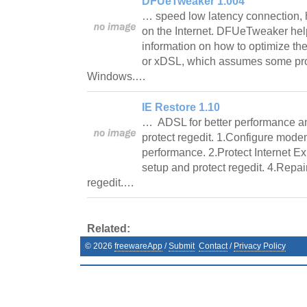
DFUeTweaker 1.004
… speed low latency connection, h
on the Internet. DFUeTweaker help
information on how to optimize th
or xDSL, which assumes some prof
Windows.…
IE Restore 1.10
… ADSL for better performance an
protect regedit. 1.Configure mode
performance. 2.Protect Internet Ex
setup and protect regedit. 4.Repai
regedit.…
Related:
©
2026
freewareApp
/
Submit
Contact
/
Privacy Policy