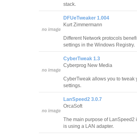
stack.
DFUeTweaker 1.004
Kurt Zimmermann
Different Network protocols benefi
settings in the Windows Registry.
CyberTweak 1.3
Cyberprog New Media
CyberTweak allows you to tweak y
settings.
LanSpeed2 3.0.7
OrcaSoft
The main purpose of LanSpeed2 is t
is using a LAN adapter.