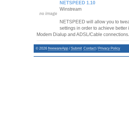
NETSPEED 1.10
Winstream
NETSPEED will allow you to twe
settings in order to achieve better
Modem Dialup and ADSL/Cable connections
©
2026
freewareApp
/
Submit
Contact
/
Privacy Policy