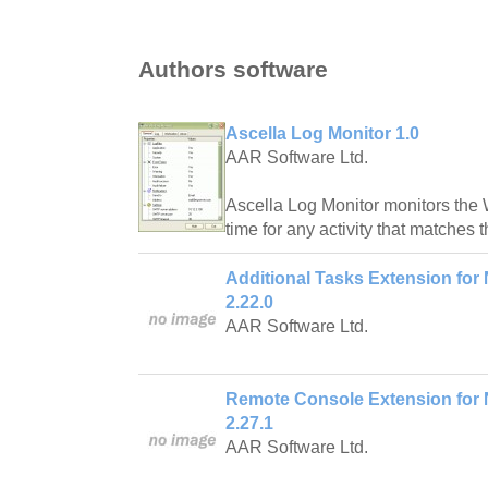
Authors software
Ascella Log Monitor 1.0
AAR Software Ltd.
Ascella Log Monitor monitors the 
time for any activity that matches t
Additional Tasks Extension for 
2.22.0
AAR Software Ltd.
Remote Console Extension for N
2.27.1
AAR Software Ltd.