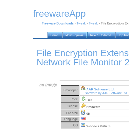
freewareApp
Freeware Downloads
›
Tweak
›
Tweak
›
File Encryption Ex
Home
Most Popular
New & Updated
Top Ra
File Encryption Extens
Network File Monitor 
AAR Software Ltd.
Developer:
software by AAR Software Ltd.
Price:
0.00
License:
Freeware
File size:
0K
Language:
OS:
Windows Vista
(?)