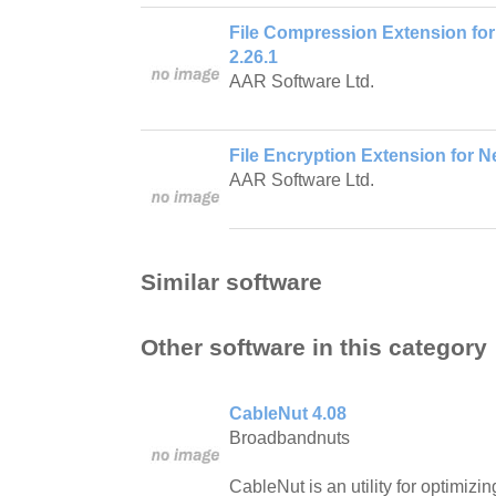
File Compression Extension for
2.26.1
AAR Software Ltd.
File Encryption Extension for Ne
AAR Software Ltd.
Similar software
Other software in this category
CableNut 4.08
Broadbandnuts
CableNut is an utility for optimi