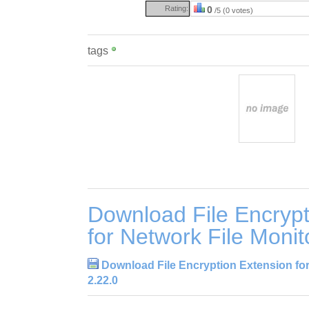
Rating:
0
/5 (0 votes)
tags
Download File Encrypt
for Network File Monit
Download File Encryption Extension for
2.22.0