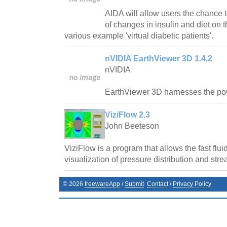
AIDA will allow users the chance t
of changes in insulin and diet on t
various example 'virtual diabetic patients'.
nVIDIA EarthViewer 3D 1.4.2
nVIDIA
EarthViewer 3D harnesses the p
ViziFlow 2.3
John Beeteson
ViziFlow is a program that allows the fast flu
visualization of pressure distribution and stre
©
2026
freewareApp
/
Submit
Contact
/
Privacy Policy