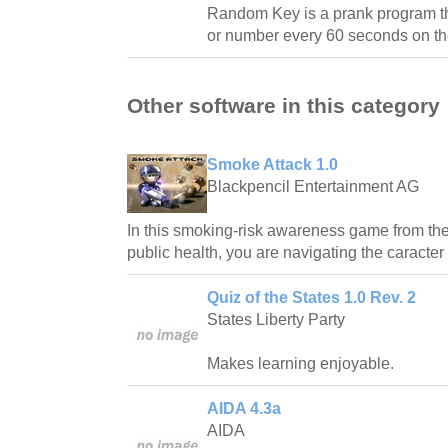
Random Key is a prank program tha
or number every 60 seconds on th
Other software in this category
Smoke Attack 1.0
Blackpencil Entertainment AG
In this smoking-risk awareness game from the 
public health, you are navigating the caracter
Quiz of the States 1.0 Rev. 2
States Liberty Party
Makes learning enjoyable.
AIDA 4.3a
AIDA