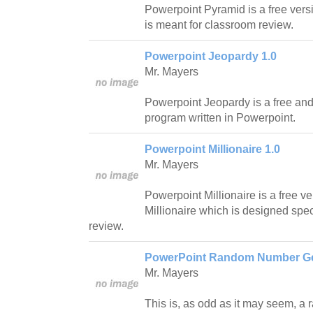
Powerpoint Pyramid is a free vers
is meant for classroom review.
Powerpoint Jeopardy 1.0
Mr. Mayers
Powerpoint Jeopardy is a free an
program written in Powerpoint.
Powerpoint Millionaire 1.0
Mr. Mayers
Powerpoint Millionaire is a free 
Millionaire which is designed spec
review.
PowerPoint Random Number Ge
Mr. Mayers
This is, as odd as it may seem, a