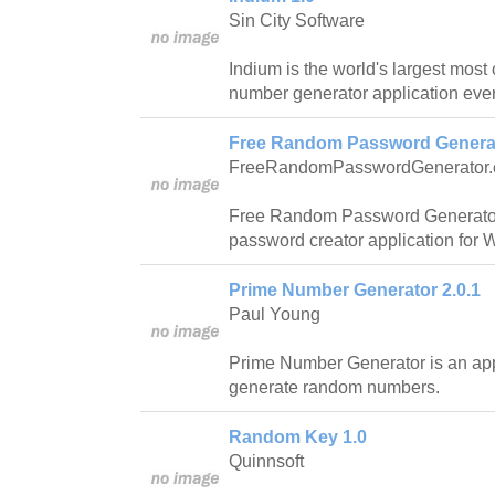
Sin City Software
Indium is the world's largest mos
number generator application ever
Free Random Password Generat
FreeRandomPasswordGenerator
Free Random Password Generator 
password creator application for
Prime Number Generator 2.0.1
Paul Young
Prime Number Generator is an appl
generate random numbers.
Random Key 1.0
Quinnsoft