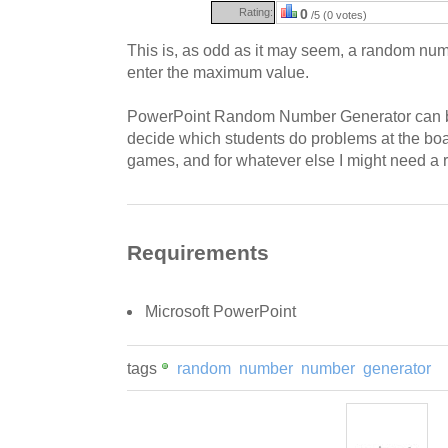
Rating:
0
/5 (0 votes)
This is, as odd as it may seem, a random numb
enter the maximum value.
PowerPoint Random Number Generator can b
decide which students do problems at the boa
games, and for whatever else I might need a
Requirements
Microsoft PowerPoint
tags
random
number
number
generator