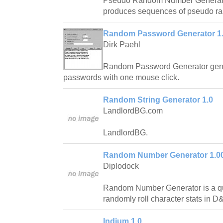
Pseudo Random Number Generator 
produces sequences of pseudo r
Random Password Generator 1
Dirk Paehl
Random Password Generator gener
passwords with one mouse click.
Random String Generator 1.0
LandlordBG.com
LandlordBG.
Random Number Generator 1.0
Diplodock
Random Number Generator is a quic
randomly roll character stats in D
Indium 1.0