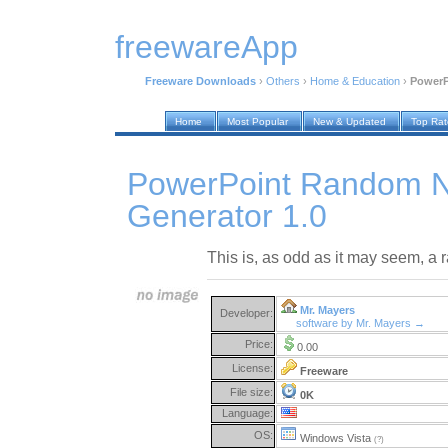
freewareApp
Freeware Downloads
›
Others
›
Home & Education
›
PowerP
Home
Most Popular
New & Updated
Top Ra
PowerPoint Random 
Generator 1.0
This is, as odd as it may seem, a
Mr. Mayers
Developer:
software by Mr. Mayers →
Price:
0.00
License:
Freeware
File size:
0K
Language:
OS:
Windows Vista
(?)