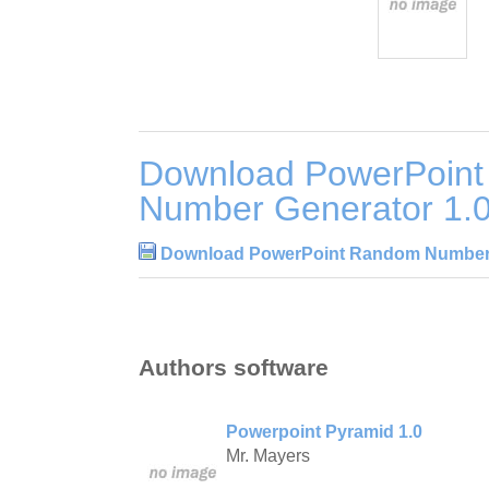
Download PowerPoin
Number Generator 1.
Download PowerPoint Random Number 
Authors software
Powerpoint Pyramid 1.0
Mr. Mayers