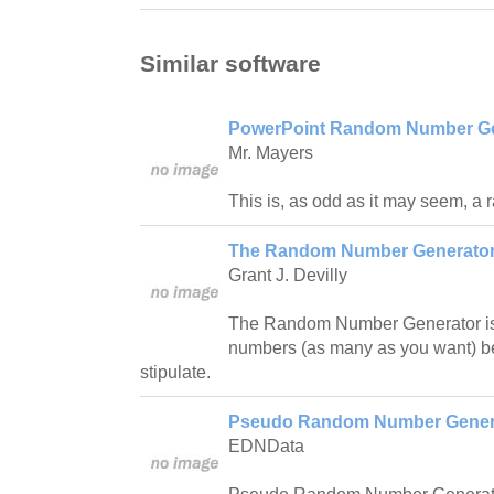
Similar software
PowerPoint Random Number Ge
Mr. Mayers
This is, as odd as it may seem, a
The Random Number Generator
Grant J. Devilly
The Random Number Generator i
numbers (as many as you want) b
stipulate.
Pseudo Random Number Generat
EDNData