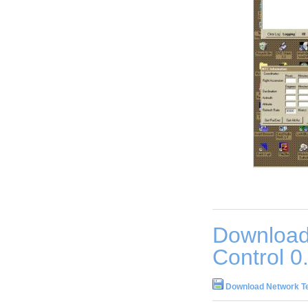
Download
Control 0
Download Network Te