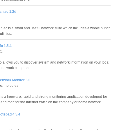
aniac 1.2d
aniac is a small and useful network suite which includes a whole bunch
tilities.
o 1.5.4
C.
o allows you to discover system and network information on your local
 network computer.
twork Monitor 3.0
chnologies
s a freeware, rapid and strong monitoring application developed for
 and monitor the Internet traffic on the company or home network.
otepad 4.5.4