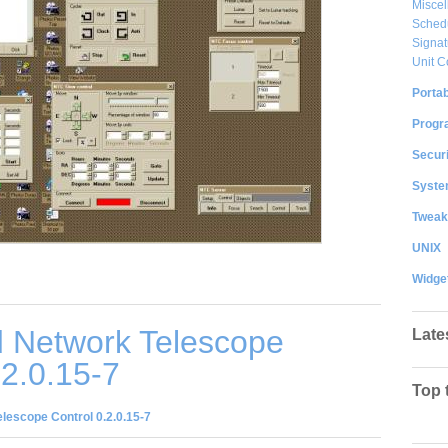
Misce
Sched
Signat
Unit C
Portab
Progr
Securi
System
Tweak
UNIX
Widge
 Network Telescope
Late
.2.0.15-7
Top 
lescope Control 0.2.0.15-7