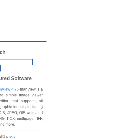
ch
ured Software
anView 4.75
IrfanView is a
and simple image viewer
ditor that supports all
graphic formats, including
DIB, JPEG, GIF, animated
NG, PCX, multipage TIFF,
and more.
(
RSS
)