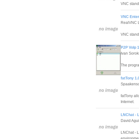
VNC stands
VNC Enterp
RealVNC L
VNC stands
P2P VoIp 1
Ivan Sorok
The progra
fatTony 1.
Spaakenso
fatTony all
Internet.
LNChat - 
David Agui
LNChat - L
environme