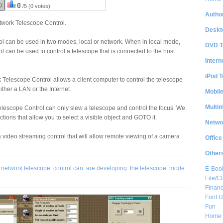
g:
0
/5 (0 votes)
Author
twork Telescope Control.
Deskt
l can be used in two modes, local or network. When in local mode,
DVD T
 can be used to control a telescope that is connected to the host
Intern
iPod T
Telescope Control allows a client computer to control the telescope
ther a LAN or the Internet.
Mobil
Multi
elescope Control can only slew a telescope and control the focus. We
ions that allow you to select a visible object and GOTO it.
Netwo
 video streaming control that will allow remote viewing of a camera
Office
Other
network telescope
control can
are developing
the telescope
mode
E-Boo
File/
Financ
Font Ut
Fun
Home 