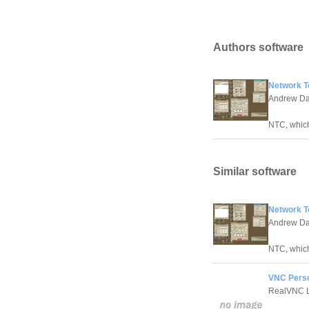
Authors software
Network Te
Andrew Dav
NTC, which
Similar software
Network Te
Andrew Dav
NTC, which
VNC Perso
RealVNC L