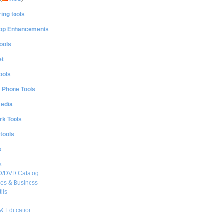
ing tools
op Enhancements
ools
et
ools
e Phone Tools
media
rk Tools
 tools
s
k
CD/DVD Catalog
es & Business
ils
& Education