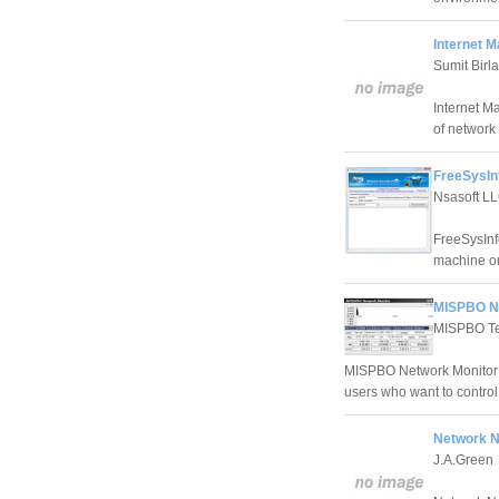
Internet M
Sumit Birla
Internet M
of network u
FreeSysInf
Nsasoft LL
FreeSysInf
machine or
MISPBO Ne
MISPBO Te
MISPBO Network Monitor i
users who want to control
Network N
J.A.Green