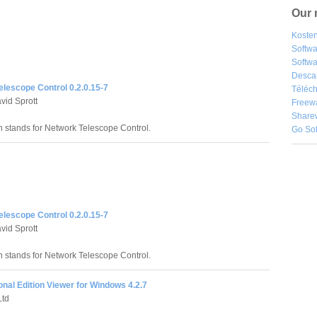
Our 
Kosten
Softw
Softwa
Desca
lescope Control 0.2.0.15-7
Téléch
id Sprott
Freew
Share
 stands for Network Telescope Control.
Go So
lescope Control 0.2.0.15-7
id Sprott
 stands for Network Telescope Control.
nal Edition Viewer for Windows 4.2.7
td