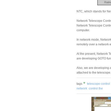
Ratin
NTC, which stands for Ne
Network Telescope Contro
Network Telescope Control
computer.
In network mode, Network 
remotely over a network ei
At the present, Network T
are developing GOTO funct
Also, we are developing a
attached to the telescope.
tags
telescope control
network
control the