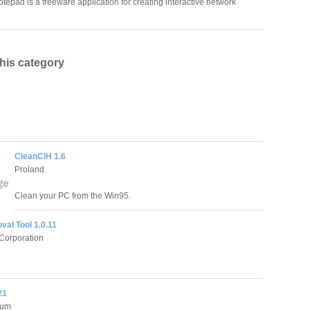
tepad is a freeware application for creating interactive network
this category
CleanCIH 1.6
Proland
Clean your PC from the Win95.
al Tool 1.0.11
Corporation
21
ium