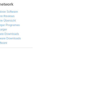
network
lose Software
are Reviews
re Übersicht
rgar
Programas
arger
are Downloads
ware Downloads
ftware