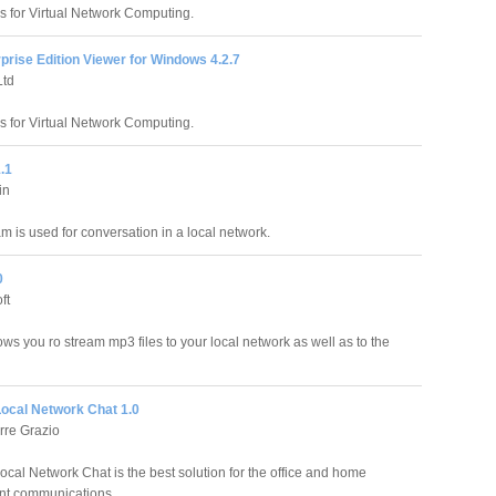
 for Virtual Network Computing.
rise Edition Viewer for Windows 4.2.7
td
 for Virtual Network Computing.
.1
in
m is used for conversation in a local network.
0
ft
ows you ro stream mp3 files to your local network as well as to the
Local Network Chat 1.0
rre Grazio
ocal Network Chat is the best solution for the office and home
nt communications.