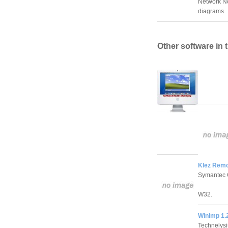
Network No
diagrams.
Other software in 
Klez Remov
Symantec 
W32.
WinImp 1.
Technelys