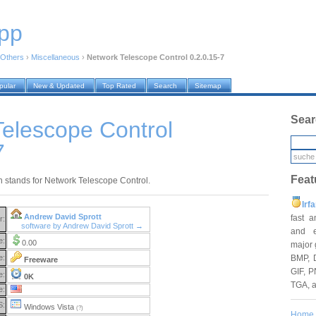
pp
Others
›
Miscellaneous
›
Network Telescope Control 0.2.0.15-7
pular
New & Updated
Top Rated
Search
Sitemap
Sear
elescope Control
7
Feat
 stands for Network Telescope Control.
Irf
Andrew David Sprott
fast 
r:
software by Andrew David Sprott →
and e
e:
0.00
major 
BMP, 
e:
Freeware
GIF, P
e:
0K
TGA, 
e:
S:
Windows Vista
(?)
Home