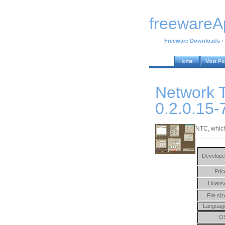
freewareA
Freeware Downloads
›
Home
Most Po
Network T
0.2.0.15-
NTC, which
Develope
Pric
Licens
File siz
Languag
O