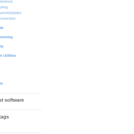
llaneous
uling
ures/Updates
onversion
le
amming
ty
 Utilities
ts
st software
tags