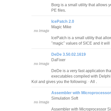
Borg is a small utility that allow
PE files.
IcePatch 2.0
Magic Mike
IcePatch is a small utility that al
"magic" values of SICE and it will
DeDe 3.50.02.1619
DaFixer
DeDe is a very fast application th
executables compiled with Delphi 
Kol and gives you the following: · All .
Assembler with Microprocessor 
Simulation Soft
Assembler with Microprocessor Sim