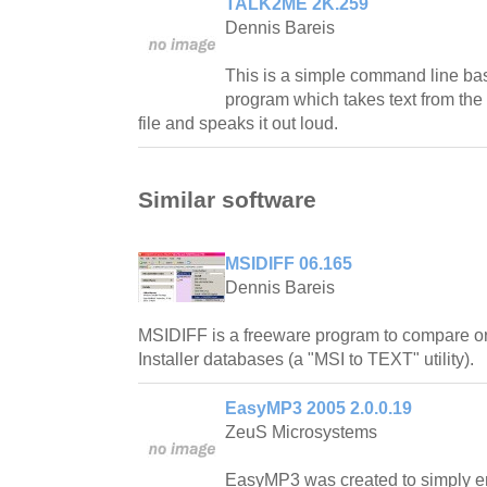
TALK2ME 2K.259
Dennis Bareis
This is a simple command line ba
program which takes text from th
file and speaks it out loud.
Similar software
MSIDIFF 06.165
Dennis Bareis
MSIDIFF is a freeware program to compare 
Installer databases (a "MSI to TEXT" utility).
EasyMP3 2005 2.0.0.19
ZeuS Microsystems
EasyMP3 was created to simply 