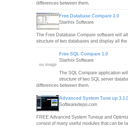
differences between them.
Free Database Compare 2.0
StarInix Software
The Free Database Compare software will al
structure of two databases and display all th
Free SQL Compare 1.0
StarInix Software
The SQL Compare application will
structure of two SQL server databa
differences between them.
Advanced System Tune up 3.1.0
Softwaredepo.com
FREE Advanced System Tuneup and Optimizer
consist of many useful modules that can be l