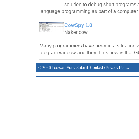
solution to debug short programs 
language programming as part of a computer 
CowSpy 1.0
Nakencow
Many programmers have been in a situation 
program window and they think how is that GU
©
2026
freewareApp
/
Submit
Contact
/
Privacy Policy