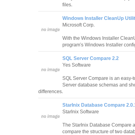
files.
Windows Installer CleanUp Utilit
Microsoft Corp.
With the Windows Installer CleanU
program's Windows Installer confi
SQL Server Compare 2.2
Yes Software
SQL Server Compare is an easy-t
Server database schemas and show
differences.
StarInix Database Compare 2.0.
StarInix Software
The StarInix Database Compare app
compare the structure of two datab