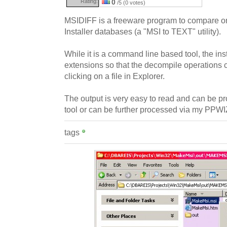
Rating:
0
/5 (0 votes)
MSIDIFF is a freeware program to compare 
Installer databases (a "MSI to TEXT" utility).
While it is a command line based tool, the inst
extensions so that the decompile operations 
clicking on a file in Explorer.
The output is very easy to read and can be
tool or can be further processed via my PP
tags