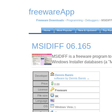
freewareApp
Freeware Downloads
›
Programming
›
Debuggers
›
MSIDIFF
Home
Most Popular
New & Updated
Top Ra
MSIDIFF 06.165
MSIDIFF is a freeware program t
Windows Installer databases (a "MS
Dennis Bareis
Developer:
software by Dennis Bareis →
Price:
0.00
License:
Freeware
File size:
0K
Language:
OS:
Windows Vista
(?)