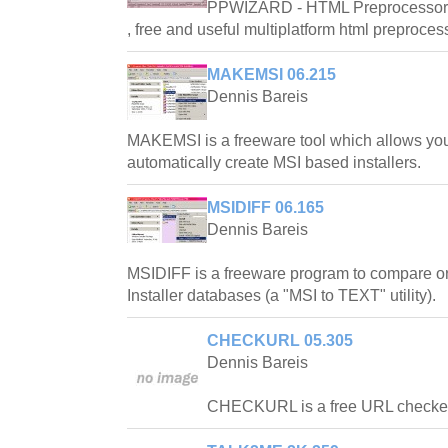
PPWIZARD - HTML Preprocessor is
, free and useful multiplatform html preproces
MAKEMSI 06.215
Dennis Bareis
MAKEMSI is a freeware tool which allows you
automatically create MSI based installers.
MSIDIFF 06.165
Dennis Bareis
MSIDIFF is a freeware program to compare 
Installer databases (a "MSI to TEXT" utility).
CHECKURL 05.305
Dennis Bareis
CHECKURL is a free URL checker