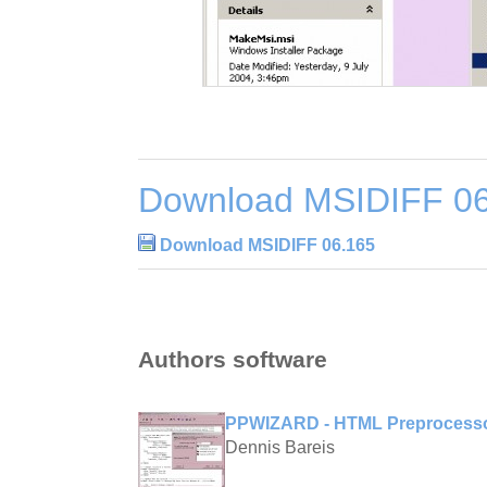
Download MSIDIFF 0
Download MSIDIFF 06.165
Authors software
PPWIZARD - HTML Preprocesso
Dennis Bareis