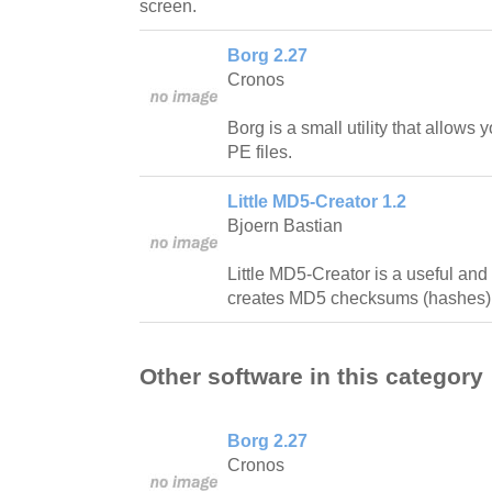
screen.
Borg 2.27
Cronos
Borg is a small utility that allow
PE files.
Little MD5-Creator 1.2
Bjoern Bastian
Little MD5-Creator is a useful and 
creates MD5 checksums (hashes) o
Other software in this category
Borg 2.27
Cronos