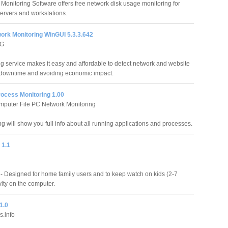
 Monitoring Software offers free network disk usage monitoring for
rvers and workstations.
work Monitoring WinGUI 5.3.3.642
AG
 service makes it easy and affordable to detect network and website
ng downtime and avoiding economic impact.
ocess Monitoring 1.00
omputer File PC Network Monitoring
 will show you full info about all running applications and processes.
 1.1
- Designed for home family users and to keep watch on kids (2-7
vity on the computer.
1.0
.info