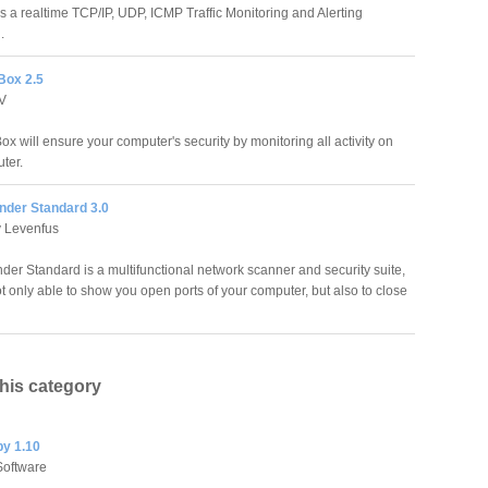
is a realtime TCP/IP, UDP, ICMP Traffic Monitoring and Alerting
.
Box 2.5
TV
x will ensure your computer's security by monitoring all activity on
ter.
der Standard 3.0
v Levenfus
er Standard is a multifunctional network scanner and security suite,
t only able to show you open ports of your computer, but also to close
this category
py 1.10
oftware