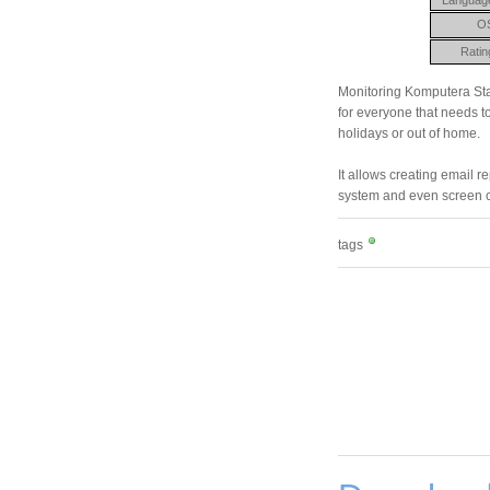
O
Ratin
Monitoring Komputera Sta
for everyone that needs to
holidays or out of home.
It allows creating email r
system and even screen c
tags