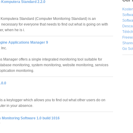
g Komputera Standard 2.2.0
Kosten
Softw
 Komputera Standard (Computer Monitoring Standard) is an
Softwa
 necessary for everyone that needs to find out what is going on with
Desca
r, when he is i.
Téléch
Freew
ine Applications Manager 9
Share
 Inc.
Go So
s Manager offers a single integrated monitoring tool suitable for
atabase monitoring, system monitoring, website monitoring, services
plication monitoring.
.0.0
is a keylogger which allows you to find out what other users do on
ter in your absence.
 Monitoring Software 1.0 build 1016
r