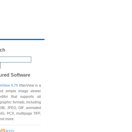
ch
ured Software
anView 4.75
IrfanView is a
and simple image viewer
ditor that supports all
graphic formats, including
DIB, JPEG, GIF, animated
NG, PCX, multipage TIFF,
and more.
(
RSS
)