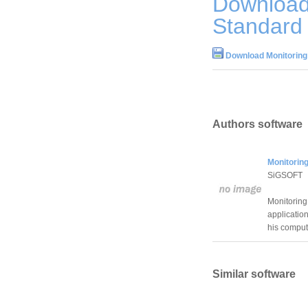
Download
Standard 
Download Monitoring
Authors software
Monitorin
SiGSOFT
Monitoring
application
his compute
Similar software