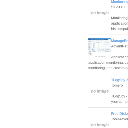
Monitorin
SiGSOFT
Monitoring
application
his compute
ManageEng
AdventNet,
Application
application monitoring, d
monitoring, and custom ap
TLogSpy 2
Tomero
TLogSpy - 
your compu
Free Disks
Tools4eve