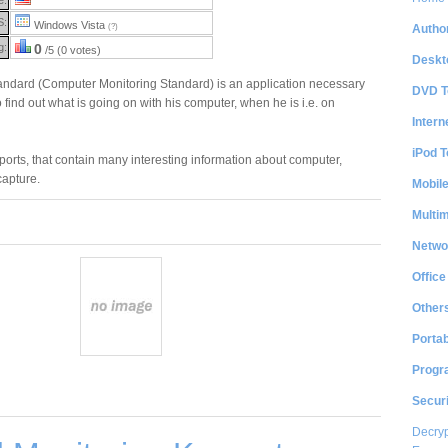
S:
Windows Vista
Author
(?)
g:
0
/5 (0 votes)
Deskt
ndard (Computer Monitoring Standard) is an application necessary
DVD T
 find out what is going on with his computer, when he is i.e. on
Intern
iPod T
eports, that contain many interesting information about computer,
apture.
Mobil
Multi
Netwo
Office
Other
Portab
Progr
Securi
Decryp