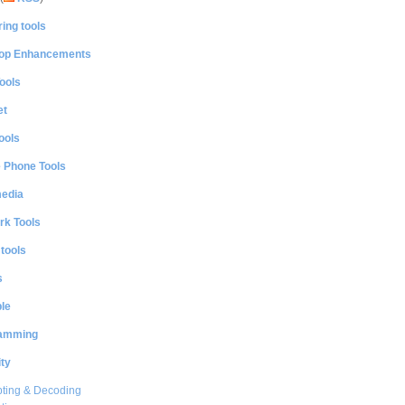
ing tools
op Enhancements
ools
et
ools
e Phone Tools
media
rk Tools
 tools
s
le
amming
ty
ting & Decoding