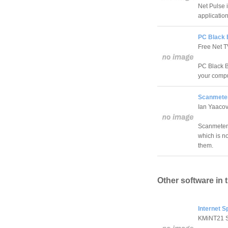
Net Pulse 
application
PC Black 
Free Net 
PC Black Bo
your compu
Scanmeten
Ian Yaaco
Scanmetend
which is no
them.
Other software in 
Internet S
KMiNT21 S