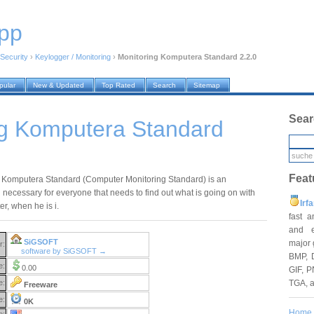
pp
Security
›
Keylogger / Monitoring
›
Monitoring Komputera Standard 2.2.0
pular
New & Updated
Top Rated
Search
Sitemap
Sear
ng Komputera Standard
Feat
 Komputera Standard (Computer Monitoring Standard) is an
 necessary for everyone that needs to find out what is going on with
Irf
r, when he is i.
fast 
and e
SiGSOFT
major 
r:
software by SiGSOFT →
BMP, 
e:
0.00
GIF, P
TGA, 
e:
Freeware
e:
0K
Home
e: