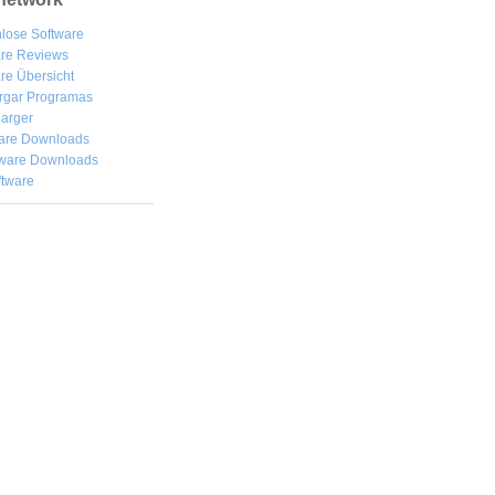
lose Software
are Reviews
re Übersicht
rgar
Programas
arger
are Downloads
ware Downloads
ftware