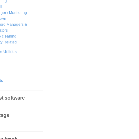
ting
ll
ger / Monitoring
own
ord Managers &
ators
 cleaning
ty Related
 Utilities
ts
st software
tags
network