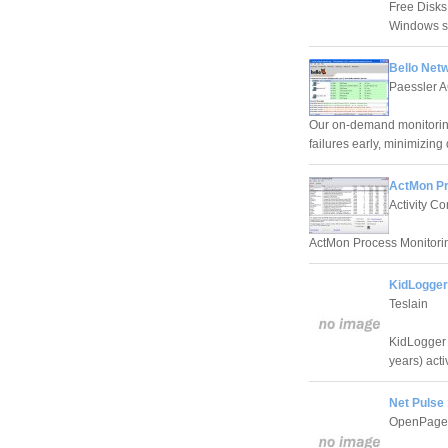
Free Disks
Windows se
Bello Net
Paessler 
Our on-demand monitoring
failures early, minimizi
ActMon Pr
Activity C
ActMon Process Monitoring
KidLogger
Teslain
KidLogger 
years) acti
Net Pulse 
OpenPages