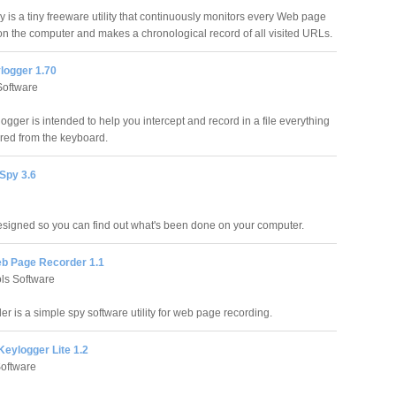
y is a tiny freeware utility that continuously monitors every Web page
n the computer and makes a chronological record of all visited URLs.
ogger 1.70
oftware
gger is intended to help you intercept and record in a file everything
ered from the keyboard.
Spy 3.6
igned so you can find out what's been done on your computer.
eb Page Recorder 1.1
ls Software
 is a simple spy software utility for web page recording.
eylogger Lite 1.2
oftware