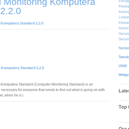
 Monitoring Komputera
Encryp
Firewa
2.2.0
Keylog
Lockd
Passw
 Komputera Standard 2.2.0
Gener
Secure
Securi
System
Tweak
UNIX
g Komputera Standard 2.2.0
Widge
 Komputera Standard (Computer Monitoring Standard) is an
 necessary for everyone that needs to find out what is going on with
Late
r, when he is i.
Top 
Our 