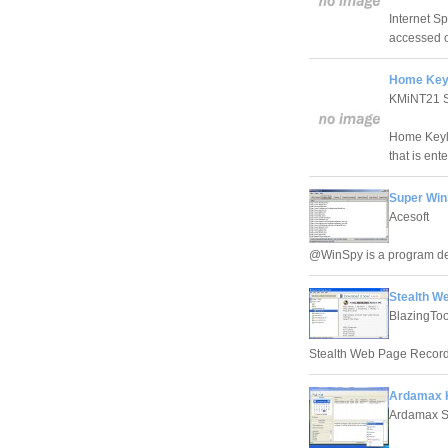
Internet Sp
accessed o
Home Keyl
KMiNT21 S
Home Keylo
that is ent
Super Win
Acesoft
@WinSpy is a program des
Stealth W
BlazingToo
Stealth Web Page Recorder
Ardamax K
Ardamax S