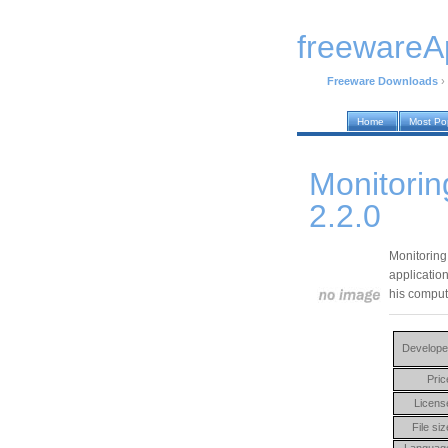
freewareA
Freeware Downloads
›
Home
Most Po
Monitori
2.2.0
Monitoring
application
his compute
Develope
Pric
Licens
File siz
Languag