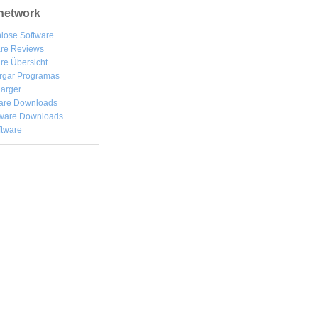
network
lose Software
are Reviews
re Übersicht
rgar
Programas
arger
are Downloads
ware Downloads
ftware