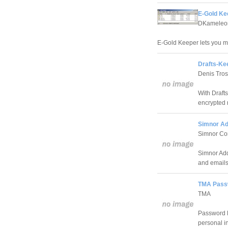
E-Gold Ke
DKameleo
E-Gold Keeper lets you 
Drafts-Ke
Denis Tros
With Draft
encrypted 
Simnor Ad
Simnor Co
Simnor Add
and emails
TMA Passw
TMA
Password K
personal in