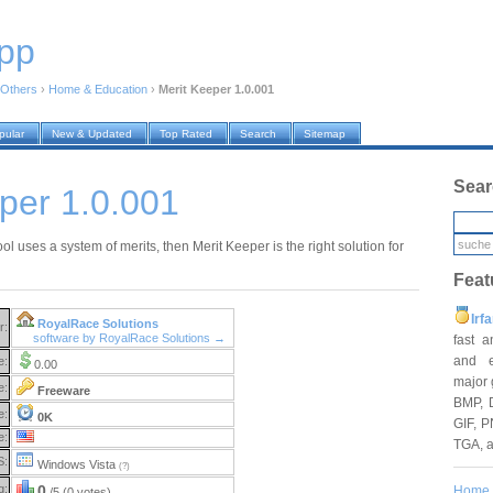
pp
Others
›
Home & Education
›
Merit Keeper 1.0.001
pular
New & Updated
Top Rated
Search
Sitemap
Sear
per 1.0.001
ool uses a system of merits, then Merit Keeper is the right solution for
Feat
Irf
RoyalRace Solutions
r:
software by RoyalRace Solutions →
fast 
and e
e:
0.00
major 
e:
Freeware
BMP, 
e:
0K
GIF, P
e:
TGA, 
S:
Windows Vista
(?)
g:
0
Home
/5 (0 votes)