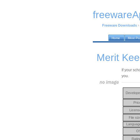
freewareA
Freeware Downloads
›
Home
Most Po
Merit Kee
If your sch
you.
Develope
Pric
Licens
File siz
Languag
O
Ratin