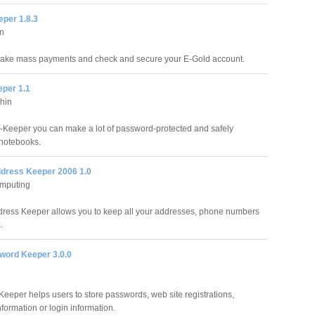
eper 1.8.3
n
make mass payments and check and secure your E-Gold account.
eper 1.1
hin
s-Keeper you can make a lot of password-protected and safely
notebooks.
dress Keeper 2006 1.0
mputing
ress Keeper allows you to keep all your addresses, phone numbers
.
ord Keeper 3.0.0
eeper helps users to store passwords, web site registrations,
formation or login information.