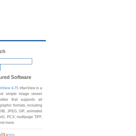
ch
ured Software
anView 4.75
IrfanView is a
and simple image viewer
ditor that supports all
graphic formats, including
DIB, JPEG, GIF, animated
NG, PCX, multipage TIFF,
and more.
(
RSS
)