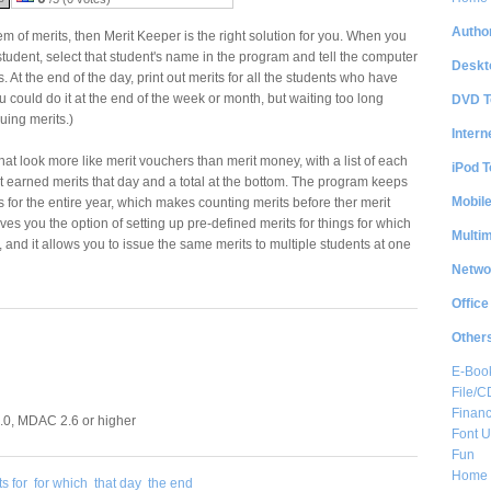
Author
em of merits, then Merit Keeper is the right solution for you. When you
student, select that student's name in the program and tell the computer
Deskt
. At the end of the day, print out merits for all the students who have
 could do it at the end of the week or month, but waiting too long
DVD T
uing merits.)
Intern
hat look more like merit vouchers than merit money, with a list of each
iPod T
nt earned merits that day and a total at the bottom. The program keeps
Mobil
its for the entire year, which makes counting merits before ther merit
gives you the option of setting up pre-defined merits for things for which
Multi
, and it allows you to issue the same merits to multiple students at one
Netwo
Office
Other
E-Boo
File/
Financ
0, MDAC 2.6 or higher
Font Ut
Fun
Home 
s for
for which
that day
the end