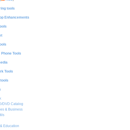
ing tools
op Enhancements
ools
et
ools
e Phone Tools
media
rk Tools
 tools
s
k
CD/DVD Catalog
es & Business
ils
& Education