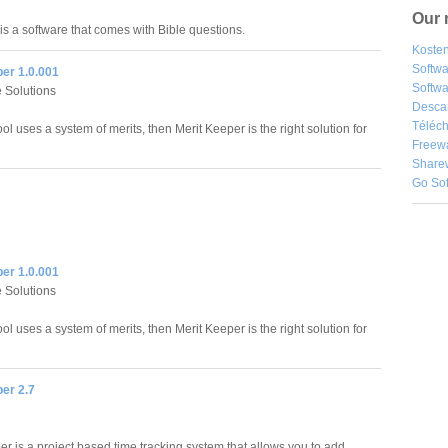
Our 
is a software that comes with Bible questions.
Kosten
Softw
er 1.0.001
Softwa
 Solutions
Desca
Téléch
ool uses a system of merits, then Merit Keeper is the right solution for
Freew
Share
Go So
er 1.0.001
 Solutions
ool uses a system of merits, then Merit Keeper is the right solution for
er 2.7
l
r is a project based time tracking system that allows you to add