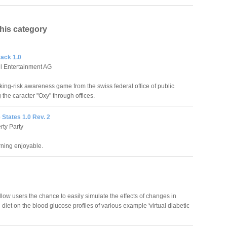
this category
ack 1.0
l Entertainment AG
oking-risk awareness game from the swiss federal office of public
 the caracter "Oxy" through offices.
e States 1.0 Rev. 2
rty Party
ning enjoyable.
llow users the chance to easily simulate the effects of changes in
 diet on the blood glucose profiles of various example 'virtual diabetic