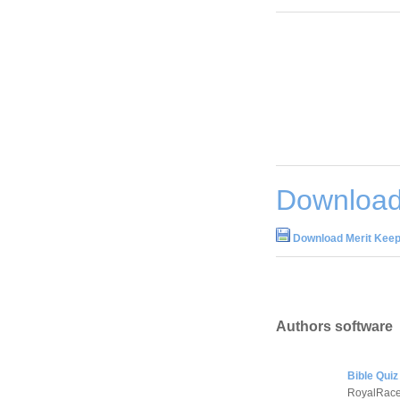
Download
Download Merit Keep
Authors software
Bible Quiz
RoyalRace