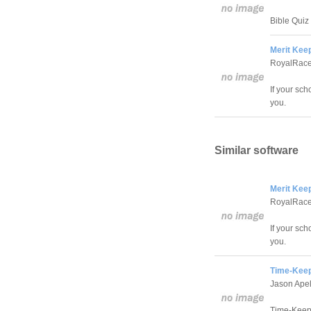
Bible Quiz 
Merit Keep
RoyalRace
If your sch
you.
Similar software
Merit Keep
RoyalRace
If your sch
you.
Time-Keep
Jason Ape
Time-Keepe