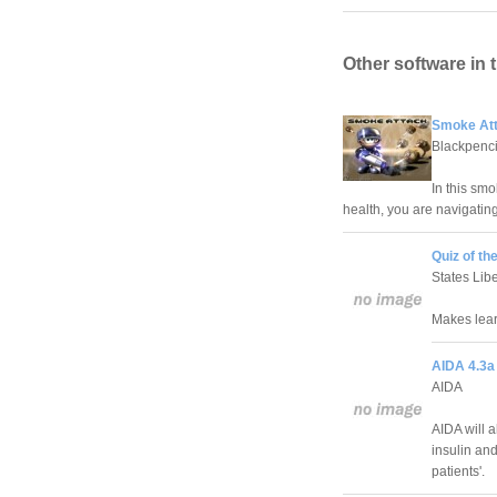
Other software in 
Smoke Att
Blackpenci
In this sm
health, you are navigating
Quiz of th
States Libe
Makes lear
AIDA 4.3a
AIDA
AIDA will a
insulin and
patients'.