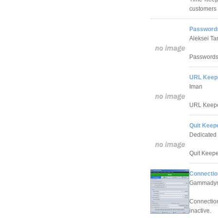
customers a
Passwords
Aleksei Ta
Passwords 
URL Keepe
Iman
URL Keeper
Quit Keep
Dedicated
Quit Keeper
Connectio
Gammadyn
Connection
inactive.