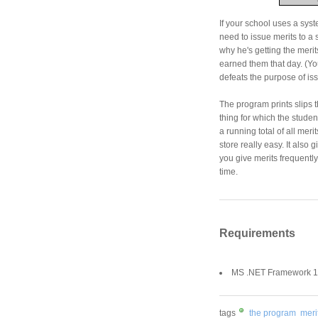
If your school uses a syst
need to issue merits to a 
why he's getting the merits
earned them that day. (You
defeats the purpose of iss
The program prints slips t
thing for which the stude
a running total of all mer
store really easy. It also 
you give merits frequently
time.
Requirements
MS .NET Framework 1.
tags
the program
merit