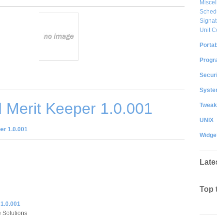
Misce
Sched
Signat
Unit C
Portab
Progr
Securi
System
 Merit Keeper 1.0.001
Tweak
UNIX
er 1.0.001
Widge
Late
Top 
 1.0.001
 Solutions