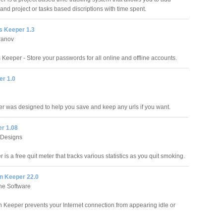
nd project or tasks based discriptions with time spent.
 Keeper 1.3
ranov
Keeper - Store your passwords for all online and offline accounts.
r 1.0
 was designed to help you save and keep any urls if you want.
er 1.08
 Designs
 is a free quit meter that tracks various statistics as you quit smoking.
n Keeper 22.0
e Software
 Keeper prevents your Internet connection from appearing idle or