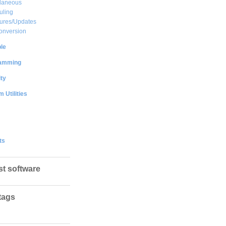
llaneous
uling
ures/Updates
onversion
le
amming
ty
 Utilities
ts
st software
tags