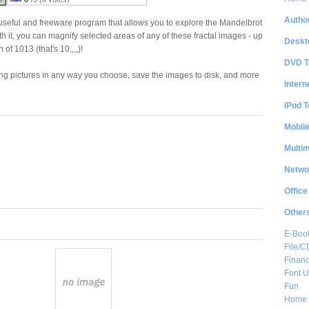
Author
useful and freeware program that allows you to explore the Mandelbrot
th it, you can magnify selected areas of any of these fractal images - up
Deskt
of 1013 (that's 10,,,,)!
DVD T
ing pictures in any way you choose, save the images to disk, and more
Intern
iPod T
Mobil
Multi
Netwo
Office
Other
E-Boo
File/
Financ
Font Ut
Fun
Home 