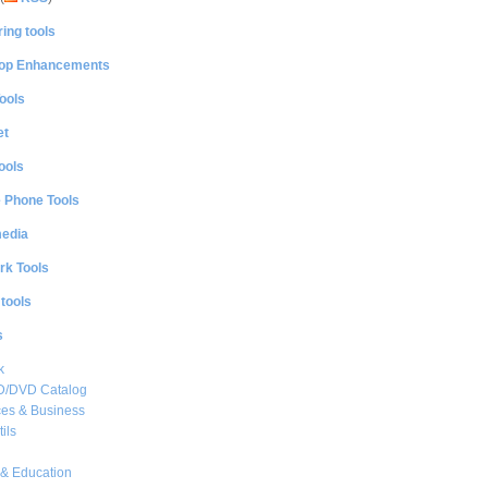
ing tools
op Enhancements
ools
et
ools
e Phone Tools
media
rk Tools
 tools
s
k
CD/DVD Catalog
es & Business
ils
& Education