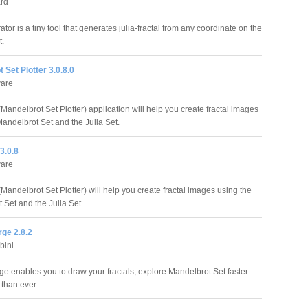
ård
tor is a tiny tool that generates julia-fractal from any coordinate on the
t.
 Set Plotter 3.0.8.0
are
Mandelbrot Set Plotter) application will help you create fractal images
Mandelbrot Set and the Julia Set.
3.0.8
are
Mandelbrot Set Plotter) will help you create fractal images using the
 Set and the Julia Set.
rge 2.8.2
bini
rge enables you to draw your fractals, explore Mandelbrot Set faster
 than ever.