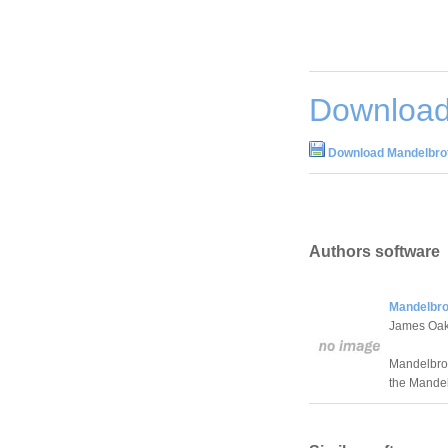
Download
Download Mandelbrot
Authors software
Mandelbro
James Oak
Mandelbrot
the Mandel