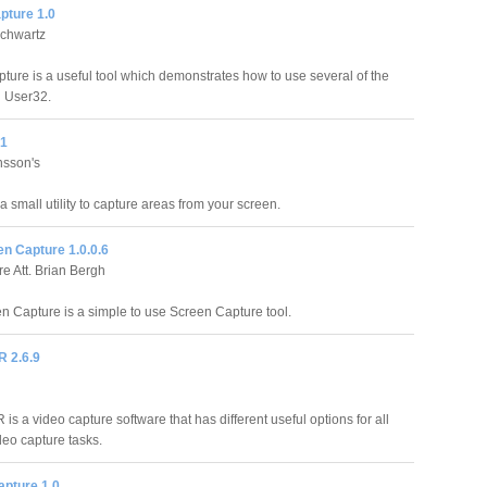
pture 1.0
Schwartz
ture is a useful tool which demonstrates how to use several of the
 User32.
.1
nsson's
a small utility to capture areas from your screen.
n Capture 1.0.0.6
e Att. Brian Bergh
 Capture is a simple to use Screen Capture tool.
R 2.6.9
 is a video capture software that has different useful options for all
deo capture tasks.
apture 1.0