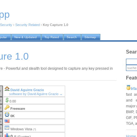
pp
Security
›
Security Related
›
Key Capture 1.0
pular
New & Updated
Top Rated
Search
Sitemap
Sear
ure 1.0
e - Powerful and stealth tool designed to capture any key pressed in
Feat
Irf
David Aguirre Grazio
r:
software by David Aguirre Grazio →
fast 
and e
e:
0.00
major 
e:
Freeware
BMP, 
e:
0K
GIF, P
e:
TGA, 
S:
Windows Vista
(?)
g:
0
Home
/5 (0 votes)