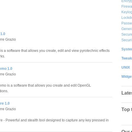
Encryp
Firewa
Keylog
Lockd
Passw
Gener
1.0
Secure
rre Grazio
Securi
System
s a software that allows you create, edit and view pyrotechnic effects
rks.
Tweak
UNIX
emo 1.0
rre Grazio
Widge
o is a software that allows you create and edit OpenGL
ions.
Late
re 1.0
rre Grazio
Top 
e - Powerful and stealth tool designed to capture any key pressed in
Our 