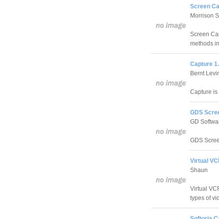
Screen Ca
Morrison 
Screen Cap
methods in
Capture 1
Bernt Levi
Capture is 
GDS Scree
GD Softwar
GDS Screen
Virtual VC
Shaun
Virtual VCR
types of vi
Softoria C