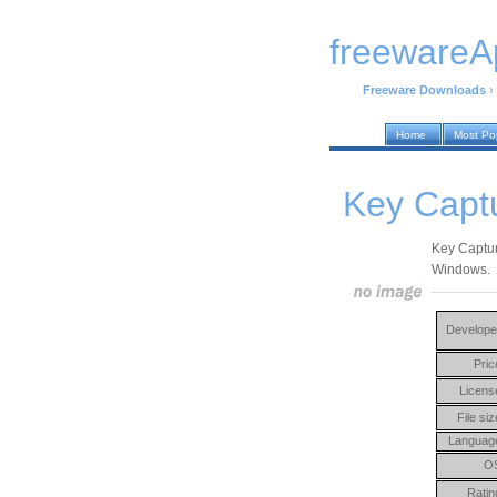
freewareA
Freeware Downloads
›
Home
Most Po
Key Capt
Key Captur
Windows.
Develope
Pric
Licens
File siz
Languag
O
Ratin