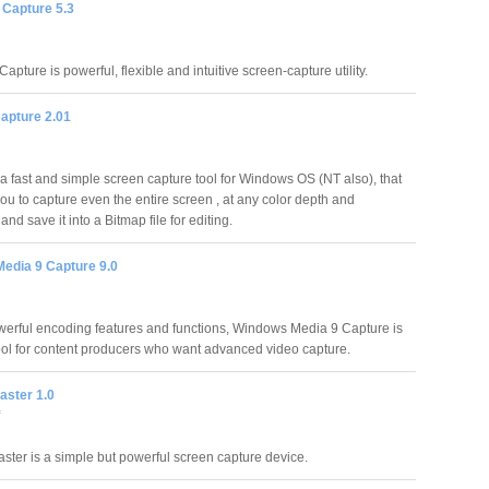
 Capture 5.3
apture is powerful, flexible and intuitive screen-capture utility.
apture 2.01
 a fast and simple screen capture tool for Windows OS (NT also), that
you to capture even the entire screen , at any color depth and
 and save it into a Bitmap file for editing.
edia 9 Capture 9.0
owerful encoding features and functions, Windows Media 9 Capture is
tool for content producers who want advanced video capture.
aster 1.0
ster is a simple but powerful screen capture device.