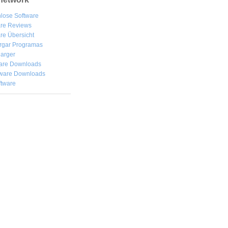
lose Software
are Reviews
re Übersicht
rgar
Programas
arger
are Downloads
ware Downloads
ftware