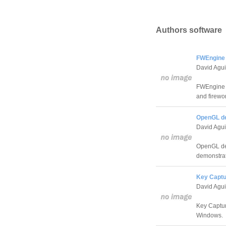
Authors software
FWEngine 
David Agui
FWEngine i
and firewo
OpenGL d
David Agui
OpenGL dem
demonstrat
Key Captu
David Agui
Key Captur
Windows.