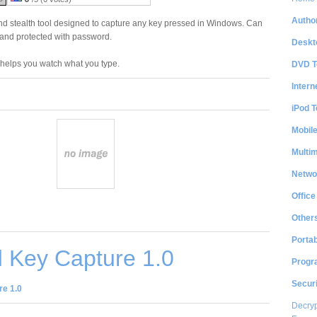
Author
nd stealth tool designed to capture any key pressed in Windows. Can
 and protected with password.
Deskt
t helps you watch what you type.
DVD T
Intern
iPod T
Mobil
Multi
Netwo
Office
Other
Portab
 Key Capture 1.0
Progr
Securi
e 1.0
Decryp