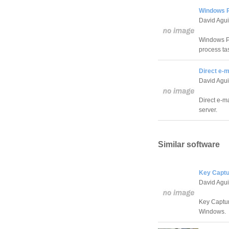
Windows P
David Agui
Windows Pr
process ta
Direct e-m
David Agui
Direct e-ma
server.
Similar software
Key Captu
David Agui
Key Captur
Windows.