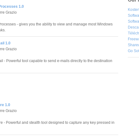
rocesses 1.0
Kosten
rre Grazio
Softw
Softwa
ocesses - gives you the ability to view and manage most Windows
Desca
sks.
Téléch
Freew
ail 1.0
Share
rre Grazio
Go So
il - Powerful tool capable to send e-mails directly to the destination
re 1.0
rre Grazio
e - Powerful and stealth tool designed to capture any key pressed in