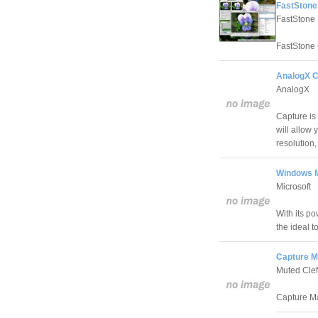
FastStone
FastStone
FastStone C
AnalogX C
AnalogX
Capture is
will allow 
resolution,
Windows M
Microsoft
With its p
the ideal 
Capture M
Muted Clef
Capture Ma