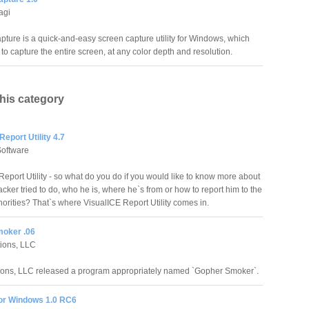
agi
apture is a quick-and-easy screen capture utility for Windows, which
to capture the entire screen, at any color depth and resolution.
this category
Report Utility 4.7
Software
Report Utility - so what do you do if you would like to know more about
cker tried to do, who he is, where he`s from or how to report him to the
horities? That`s where VisualICE Report Utility comes in.
oker .06
tions, LLC
ions, LLC released a program appropriately named `Gopher Smoker`.
or Windows 1.0 RC6