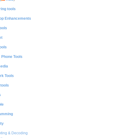
ing tools
op Enhancements
ools
et
ools
e Phone Tools
media
rk Tools
 tools
s
le
amming
ty
ting & Decoding