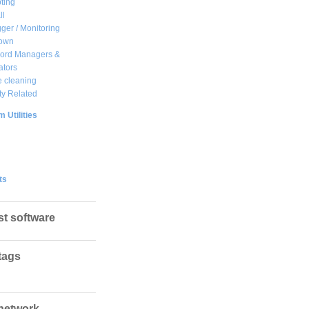
ting
ll
ger / Monitoring
own
ord Managers &
ators
 cleaning
ty Related
 Utilities
ts
st software
tags
network