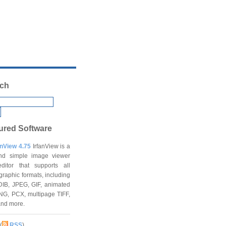
ch
ured Software
anView 4.75
IrfanView is a
and simple image viewer
ditor that supports all
graphic formats, including
DIB, JPEG, GIF, animated
NG, PCX, multipage TIFF,
and more.
(
RSS
)