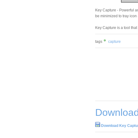
Key Capture - Powerful a
be minimized to tray icon
Key Capture is a tool tha
tags
capture
Download
Download Key Captur