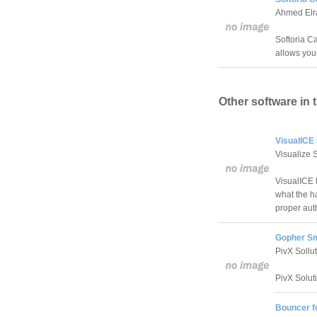
Ahmed Elr
Softoria C
allows you 
Other software in 
VisualICE 
Visualize 
VisualICE 
what the ha
proper aut
Gopher Sm
PivX Sollu
PivX Solut
Bouncer f