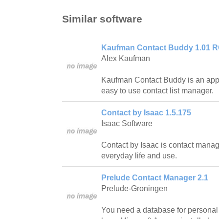
Similar software
Kaufman Contact Buddy 1.01 
Alex Kaufman
Kaufman Contact Buddy is an appl
easy to use contact list manager.
Contact by Isaac 1.5.175
Isaac Software
Contact by Isaac is contact manage
everyday life and use.
Prelude Contact Manager 2.1
Prelude-Groningen
You need a database for personal