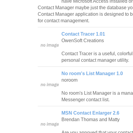
have Microsoft Access installed 
Contact Manager maybe just the database you'
Contact Manager application is designed to 
for contact management.
Contact Tracer 1.01
OwenSoft Creations
Contact Tracer is a useful, colorfu
personal contact manager utility.
No room's List Manager 1.0
noroom
No room's List Manager is a mana
Messenger contact list.
MSN Contact Enlarger 2.6
Brendan Thomas and Matty
Are you annoyed that your contact l