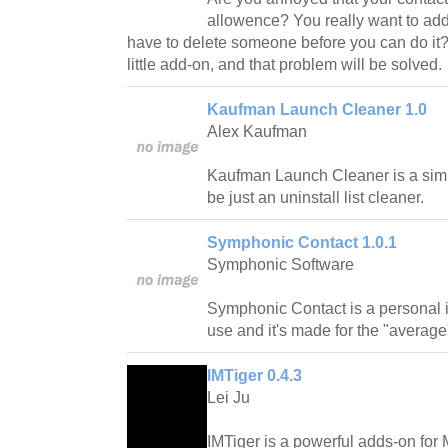
allowence? You really want to add
have to delete someone before you can do it?
little add-on, and that problem will be solved.
Kaufman Launch Cleaner 1.0
Alex Kaufman
Kaufman Launch Cleaner is a simp
be just an uninstall list cleaner.
Symphonic Contact 1.0.1
Symphonic Software
Symphonic Contact is a personal 
use and it's made for the "averag
IMTiger 0.4.3
Lei Ju
IMTiger is a powerful adds-on fo