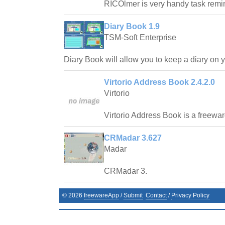
RICOlmer is very handy task remi
Diary Book 1.9
TSM-Soft Enterprise
Diary Book will allow you to keep a diary on 
Virtorio Address Book 2.4.2.0
Virtorio
Virtorio Address Book is a freewa
CRMadar 3.627
Madar
CRMadar 3.
©
2026
freewareApp
/
Submit
Contact
/
Privacy Policy