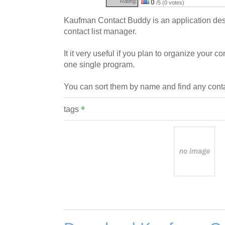
Rating:
0
/5 (0 votes)
Kaufman Contact Buddy is an application des
contact list manager.
It it very useful if you plan to organize your
one single program.
You can sort them by name and find any conta
tags