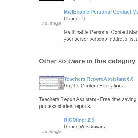
MailEnable Personal Contact M
Hobomail
MailEnable Personal Contact Man
your server personal address list 
Other software in this category
Teachers Report Assistant 6.0
Ray Le Couteur Educational
Teachers Report Assistant - Free time saving 
process student reports.
RICOlmer 2.5
Robert Wieckowicz