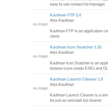
easy to use contact list manager.
Kaufman FTP 2.0
Alex Kaufman
Kaufman FTP is an application cr
client.
Kaufman Icon Snatcher 1.10
Alex Kaufman
Kaufman Icon Snatcher is an appli
browse icons inside EXEs and DL
Kaufman Launch Cleaner 1.0
Alex Kaufman
Kaufman Launch Cleaner is a simp
be just an uninstall list cleaner.