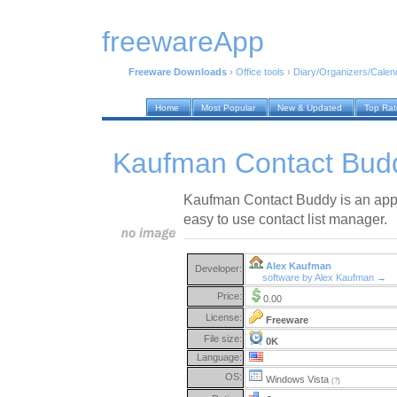
freewareApp
Freeware Downloads
›
Office tools
›
Diary/Organizers/Calen
Home
Most Popular
New & Updated
Top Ra
Kaufman Contact Bud
Kaufman Contact Buddy is an appl
easy to use contact list manager.
Alex Kaufman
Developer:
software by Alex Kaufman →
Price:
0.00
License:
Freeware
File size:
0K
Language:
OS:
Windows Vista
(?)