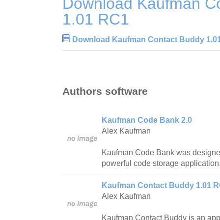
Download Kaufman Co
1.01 RC1
Download Kaufman Contact Buddy 1.0
Authors software
Kaufman Code Bank 2.0
Alex Kaufman
Kaufman Code Bank was designed 
powerful code storage application
Kaufman Contact Buddy 1.01 
Alex Kaufman
Kaufman Contact Buddy is an appl