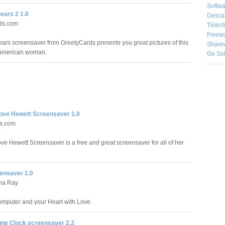
Softwa
ears 2 1.0
Desca
ds.com
Téléch
Freew
ears screensaver from GreetyCards presents you great pictures of this
Share
american woman.
Go So
Love Hewett Screensaver 1.0
ds.com
ove Hewett Screensaver is a free and great screensaver for all of her
ensaver 1.0
ha Ray
Computer and your Heart with Love.
une Clock screensaver 2.3