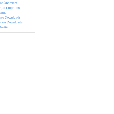
re Übersicht
rgar
Programas
arger
are Downloads
ware Downloads
ftware