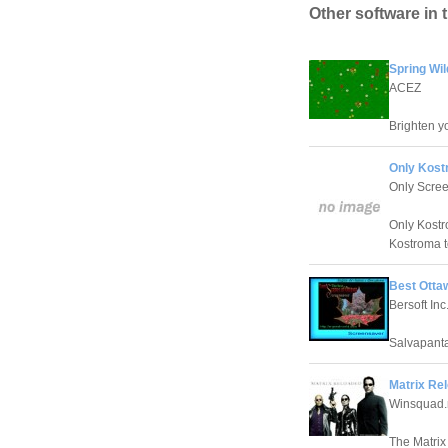
Other software in 
Spring Wi
ACEZ
Brighten yo
Only Kost
Only Scre
Only Kostr
Kostroma t
Best Otta
Bersoft Inc
Salvapanta
Matrix Re
Winsquad.
The Matrix