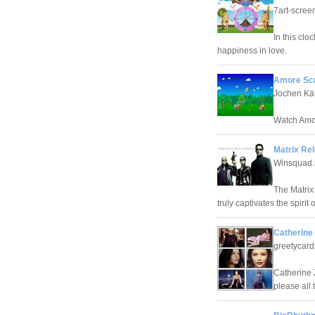
7art-scre
In this clo
happiness in love.
Amore Scr
Jochen Kä
Watch Amor
Matrix Re
Winsquad.
The Matrix
truly captivates the spiri
Catherine
greetycar
Catherine 
please all 