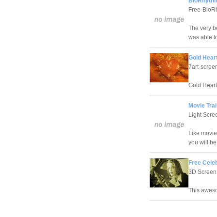
BioRhythm
Free-BioRh
The very b
was able t
Gold Hear
7art-scre
Gold Heart
Movie Trai
Light Scre
Like movie
you will b
Free Cele
3D Screen
This aweso