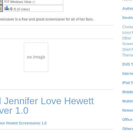
S:
Windows Vista
(?)
Author
g:
0
/5 (0 votes)
Deskt
nsaver is a free and great screensaver for all of her fans.
Clock
Icons 
Other
Scree
Shell
Them
DVD T
Intern
iPod T
Mobil
 Jennifer Love Hewett
Multi
ver 1.0
Netwo
Office
ove Hewett Screensaver 1.0
Other