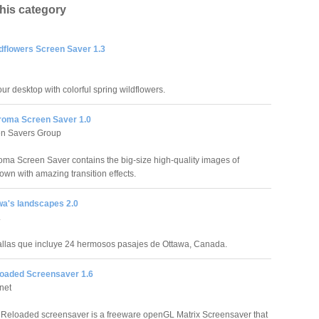
this category
ldflowers Screen Saver 1.3
ur desktop with colorful spring wildflowers.
roma Screen Saver 1.0
en Savers Group
oma Screen Saver contains the big-size high-quality images of
own with amazing transition effects.
wa's landscapes 2.0
.
llas que incluye 24 hermosos pasajes de Ottawa, Canada.
loaded Screensaver 1.6
net
 Reloaded screensaver is a freeware openGL Matrix Screensaver that