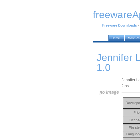
freewareA
Freeware Downloads
›
Home
Most Po
Jennifer 
1.0
Jennifer L
fans.
Develope
Pric
Licens
File siz
Languag