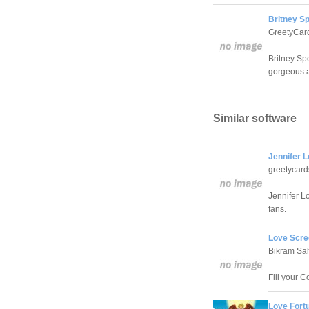
Britney Sp
GreetyCar
Britney Sp
gorgeous 
Similar software
Jennifer 
greetycar
Jennifer L
fans.
Love Scre
Bikram Sa
Fill your 
Love Fort