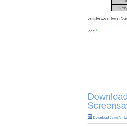
O
Ratin
Jennifer Love Hewett Scree
tags
Download
Screensa
Download Jennifer L