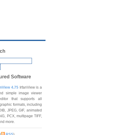
ch
ured Software
anView 4.75
IrfanView is a
and simple image viewer
ditor that supports all
graphic formats, including
DIB, JPEG, GIF, animated
NG, PCX, multipage TIFF,
and more.
(
RSS
)