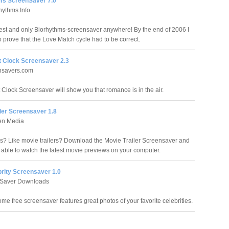
s ScreenSaver 7.0
ythms.Info
est and only Biorhythms-screensaver anywhere! By the end of 2006 I
o prove that the Love Match cycle had to be correct.
t Clock Screensaver 2.3
ensavers.com
 Clock Screensaver will show you that romance is in the air.
ler Screensaver 1.8
en Media
s? Like movie trailers? Download the Movie Trailer Screensaver and
e able to watch the latest movie previews on your computer.
brity Screensaver 1.0
Saver Downloads
me free screensaver features great photos of your favorite celebrities.