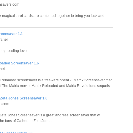
ensavers.com
ck magical tarot cards are combined together to bring you luck and
eensaver 1.1
rcher
 spreading love.
loaded Screensaver 1.6
net
 Reloaded screensaver is a freeware openGL Matrix Screensaver that
t of The Matrix movie, Matrix Reloaded and Matrix Revolutions sequels.
 Zeta Jones Screensaver 1.0
ds.com
Zeta Jones Screensaver is a great and free screensaver that will
the fans of Catherine Zeta Jones.