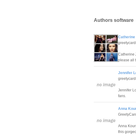
Authors software
Catherine
greetycar
Catherine 
please all 
Jennifer 
greetycar
Jennifer L
fans.
Anna Kour
GreetyCar
Anna Kourn
this gorge