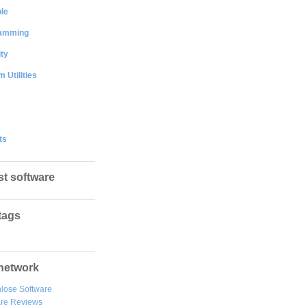
le
amming
ty
 Utilities
ts
st software
tags
network
lose Software
are Reviews