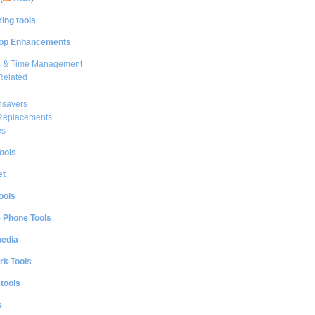
ing tools
op Enhancements
s & Time Management
Related
nsavers
 Replacements
es
ools
et
ools
e Phone Tools
media
rk Tools
 tools
s