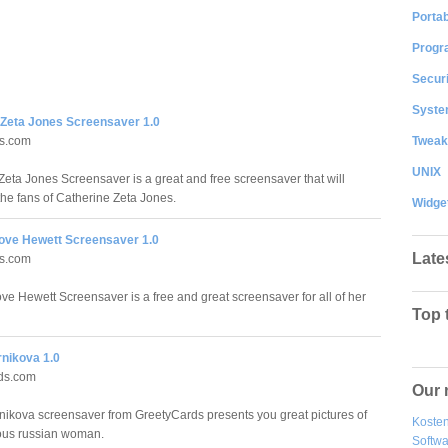
Portab
Progr
Securi
System
 Zeta Jones Screensaver 1.0
Tweak
ds.com
UNIX
Zeta Jones Screensaver is a great and free screensaver that will
the fans of Catherine Zeta Jones.
Widge
Love Hewett Screensaver 1.0
Late
ds.com
ove Hewett Screensaver is a free and great screensaver for all of her
Top 
nikova 1.0
ds.com
Our 
ikova screensaver from GreetyCards presents you great pictures of
Kosten
ous russian woman.
Softw