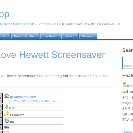
pp
Desktop Enhancements
›
Screensavers
›
Jennifer Love Hewett Screensaver 1.0
pular
New & Updated
Top Rated
Search
Sitemap
Sear
Love Hewett Screensaver
Feat
ove Hewett Screensaver is a free and great screensaver for all of her
Irf
fast 
greetycards.com
and e
r:
software by greetycards.com →
major 
e:
0.00
BMP, 
GIF, P
e:
Freeware
TGA, 
e:
0K
e:
Home