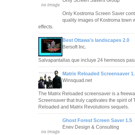
Only Screen Savers Group
Only Kostroma Screen Saver conta
quality images of Kostroma town w
effects.
Best Ottawa's landscapes 2.0
Bersoft Inc.
Salvapantallas que incluye 24 hermosos pas
Matrix Reloaded Screensaver 1.
Winsquad.net
The Matrix Reloaded screensaver is a freew
Screensaver that truly captivates the spirit of
Reloaded and Matrix Revolutions sequels.
Ghost Forest Screen Saver 1.5
Enev Design & Consulting