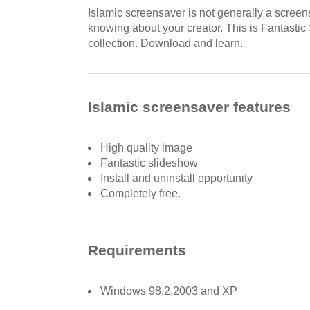
Islamic screensaver is not generally a screens
knowing about your creator. This is Fantastic
collection. Download and learn.
Islamic screensaver features
High quality image
Fantastic slideshow
Install and uninstall opportunity
Completely free.
Requirements
Windows 98,2,2003 and XP