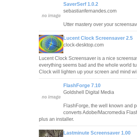
SaverSerf 1.0.2
sebastianfernandes.com
Utter mastery over your screensav
Lucent Clock Screensaver 2.5
clock-desktop.com
Lucent Clock Screensaver is a nice screensav
everything seems bad and the whole world tur
Clock will lighten up your screen and mind wit
FlashForge 7.10
Goldshell Digital Media
FlashForge, the well known and p
converts Adobe/Macromedia Flash 
plus an installer.
Lastminute Screensaver 1.00