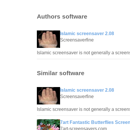
Authors software
Islamic screensaver 2.08
Screensaverfine
Islamic screensaver is not generally a screen
Similar software
Islamic screensaver 2.08
Screensaverfine
Islamic screensaver is not generally a screen
7art Fantastic Butterflies Scree
7art-screensavers.com