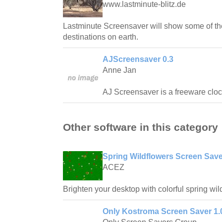
www.lastminute-blitz.de
Lastminute Screensaver will show some of the
destinations on earth.
AJScreensaver 0.3
Anne Jan
AJ Screensaver is a freeware cloc
Other software in this category
Spring Wildflowers Screen Save
ACEZ
Brighten your desktop with colorful spring wil
Only Kostroma Screen Saver 1.