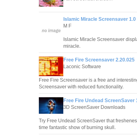
Islamic Miracle Screensaver 1.0
M F
Islamic Miracle Screensaver displ
miracle.
Free Fire Screensaver 2.20.025
Laconic Software
Free Fire Screensaver is a free and interesti
Screensaver with reduced functionality.
Free Fire Undead ScreenSaver 
3D ScreenSaver Downloads
Try Free Undead ScreenSaver that freshenes 
time fantastic show of burning skull.