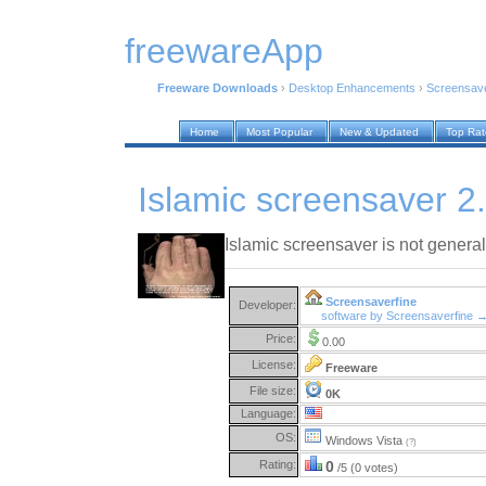
freewareApp
Freeware Downloads
›
Desktop Enhancements
›
Screensav
Home
Most Popular
New & Updated
Top Ra
Islamic screensaver 2
Islamic screensaver is not general
Screensaverfine
Developer:
software by Screensaverfine 
Price:
0.00
License:
Freeware
File size:
0K
Language:
OS:
Windows Vista
(?)
Rating:
0
/5 (0 votes)