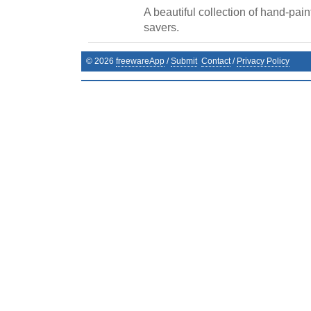
A beautiful collection of hand-pai
savers.
©
2026
freewareApp
/
Submit
Contact
/
Privacy Policy