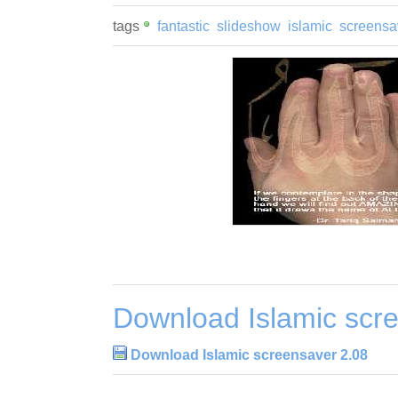
tags
fantastic
slideshow
islamic
screensa
Download Islamic scr
Download Islamic screensaver 2.08