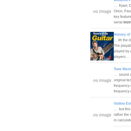
… Kjaer, D
Orion, Par
key featur
serial
inst
History of
… ith the 
The playabi
played by a
players.…
Tune Mast
… sound an
original t
frequency 
frequency
Violino Es
… but this 
rather the 
in calculat