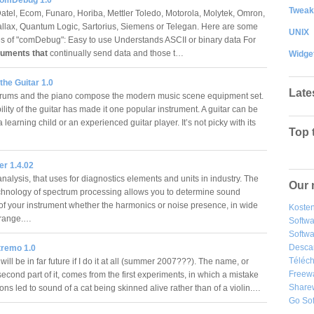
Tweak
atel, Ecom, Funaro, Horiba, Mettler Toledo, Motorola, Molytek, Omron,
allax, Quantum Logic, Sartorius, Siemens or Telegan. Here are some
UNIX
es of "comDebug": Easy to use Understands ASCII or binary data For
ruments that
continually send data and those t…
Widge
 the Guitar 1.0
Late
drums and the piano compose the modern music scene equipment set.
lity of the guitar has made it one popular instrument. A guitar can be
 learning child or an experienced guitar player. It’s not picky with its
Top 
er 1.4.02
alysis, that uses for diagnostics elements and units in industry. The
Our 
echnology of spectrum processing allows you to determine sound
of your instrument whether the harmonics or noise presence, in wide
Kosten
 range.…
Softw
Softwa
Desca
tremo 1.0
Téléch
will be in far future if I do it at all (summer 2007???). The name, or
Freew
second part of it, comes from the first experiments, in which a mistake
Share
ions led to sound of a cat being skinned alive rather than of a violin.…
Go So