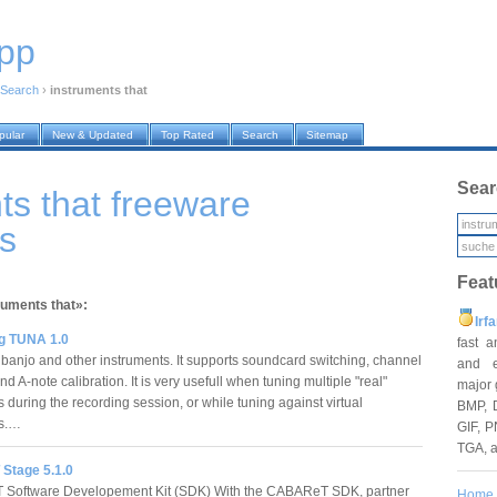
pp
Search
›
instruments that
pular
New & Updated
Top Rated
Search
Sitemap
Sear
ts that freeware
s
Feat
ruments that»:
Irf
g TUNA 1.0
fast 
, banjo and other instruments. It supports soundcard switching, channel
and e
nd A-note calibration. It is very usefull when tuning multiple "real"
major 
 during the recording session, or while tuning against virtual
BMP, 
ts.…
GIF, P
TGA, 
Stage 5.1.0
Software Developement Kit (SDK) With the CABAReT SDK, partner
Home