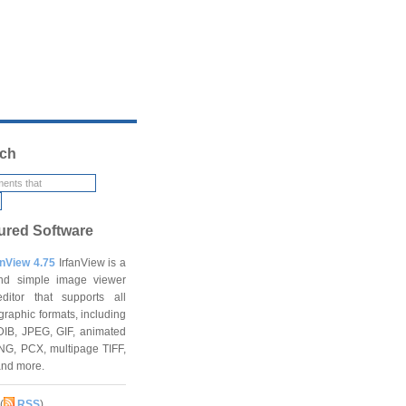
ch
ured Software
anView 4.75
IrfanView is a
and simple image viewer
ditor that supports all
graphic formats, including
DIB, JPEG, GIF, animated
NG, PCX, multipage TIFF,
and more.
(
RSS
)