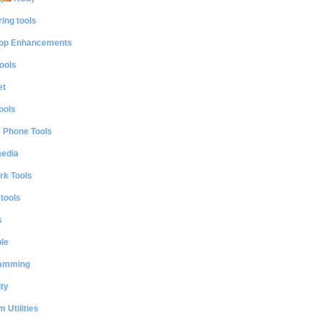
ing tools
op Enhancements
ools
et
ools
e Phone Tools
media
rk Tools
 tools
s
le
amming
ty
 Utilities