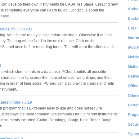
can develop their own Instruments for CABAReT Stage. Creating new
Author
 is something everyone can (learn to) do. Contact us about the
Release.…
Deskt
DVD T
icalKEYS 3.0.0.231
ying. Wait for the replay to stop before closing it. Otherwise it will not
Intern
rly. The bug will be fixed in the next release. Click on the
S label once before recording tones. This will clear the silence at the
iPod T
g.…
Mobil
0
Multi
 which store chords in a database, PChord builds all possible
Netwo
f chords on the fly, scores them based on user weightings, and then
hem in order of their score. PChord can also play the chords and help
Office
instrument.…
Other
ales Finder 7.0.19
Portab
h program that is Extremely easy to use and does not require
n. It displays the most common Scales/Modes for 5 different instruments
Progr
. Instruments included: Guitar (8 tunings), Banjo, Bass, Tenor, Banjo,
Securi
le.…
System
comDebug 1.0