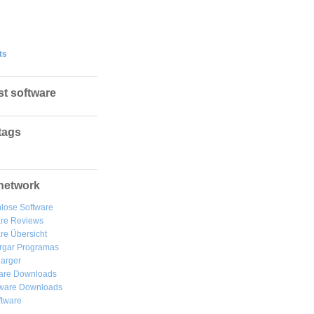
ts
st software
tags
network
lose Software
are Reviews
re Übersicht
rgar
Programas
arger
are Downloads
ware Downloads
ftware