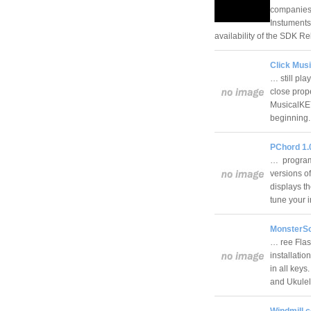
companies 
Instuments
availability of the SDK 
Click Mus
… still pla
close prope
MusicalKEY
beginnin
PChord 1.
… programs
versions o
displays t
tune your 
MonsterSc
… ree Flas
installatio
in all keys
and Ukule
Windmill 