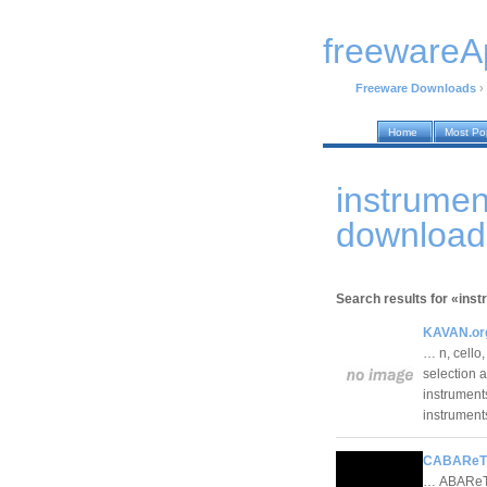
freewareA
Freeware Downloads
›
Home
Most Po
instrumen
download
Search results for «inst
KAVAN.or
… n, cello
selection a
instruments
instrumen
CABAReT 
… ABAReT 