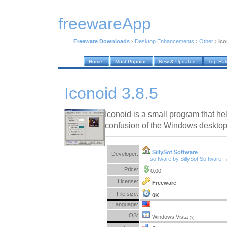
freewareApp
Freeware Downloads
›
Desktop Enhancements
›
Other
›
Ico
Home
Most Popular
New & Updated
Top Ra
Iconoid 3.8.5
Iconoid is a small program that he
confusion of the Windows desktop
SillySot Software
Developer:
software by SillySot Software 
Price:
0.00
License:
Freeware
File size:
0K
Language:
OS:
Windows Vista
(?)