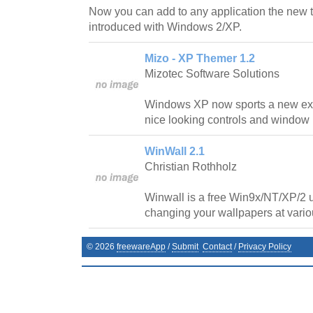
Now you can add to any application the new 
introduced with Windows 2/XP.
Mizo - XP Themer 1.2
Mizotec Software Solutions
Windows XP now sports a new exci
nice looking controls and window
WinWall 2.1
Christian Rothholz
Winwall is a free Win9x/NT/XP/2 ut
changing your wallpapers at variou
©
2026
freewareApp
/
Submit
Contact
/
Privacy Policy