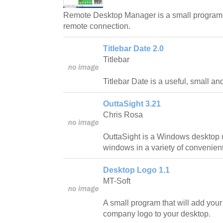
Remote Desktop Manager is a small program 
remote connection.
Titlebar Date 2.0
Titlebar
Titlebar Date is a useful, small an
OuttaSight 3.21
Chris Rosa
OuttaSight is a Windows desktop ut
windows in a variety of convenien
Desktop Logo 1.1
MT-Soft
A small program that will add your 
company logo to your desktop.