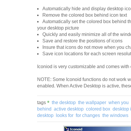
Automatically hide and display desktop ic
Remove the colored box behind icon text
Automatically set the colored box behind the
your desktop picture
Quickly and easily minimize all of the win
Save and restore the positions of icons
Insure that icons do not move when you ch
Save icon locations for each screen resolut
Iconiod is very customizable and comes with
NOTE: Some Iconoid functions do not work w
enabled. When Active Desktop is active, these
tags
the desktop
the wallpaper
when you
behind
active desktop
colored box
desktop 
desktop
looks for
for changes
the windows