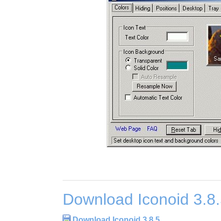
Download Iconoid 3.8
Download Iconoid 3.8.5