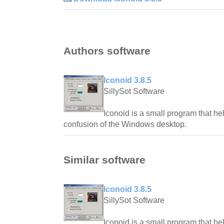
Authors software
Iconoid 3.8.5
SillySot Software
Iconoid is a small program that he
confusion of the Windows desktop.
Similar software
Iconoid 3.8.5
SillySot Software
Iconoid is a small program that he