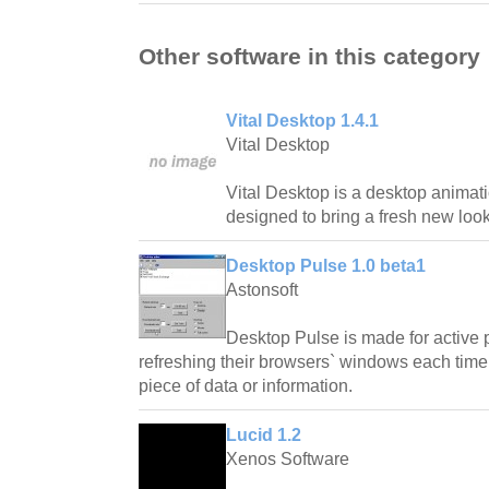
Other software in this category
Vital Desktop 1.4.1
Vital Desktop
Vital Desktop is a desktop animatio
designed to bring a fresh new look
Desktop Pulse 1.0 beta1
Astonsoft
Desktop Pulse is made for active 
refreshing their browsers` windows each time 
piece of data or information.
Lucid 1.2
Xenos Software