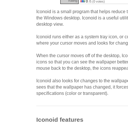
Rating:
0
/5 (0 votes)
Iconoid is a small program that helps reduce t
the Windows desktop. Iconoid is a useful utilit
desktop view.
Iconoid runs either as a system tray icon, or 
where your cursor moves and looks for change
When the cursor moves off of the desktop, Ic
icons so that you can see the wallpaper bett
mouse back to the desktop, the icons reappea
Iconoid also looks for changes to the wallpaper
sees that the wallpaper has changed, it forces
specifications (color or transparent).
Iconoid features