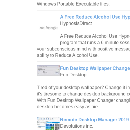
Windows Portable Executable files.
A Free Reduce Alcohol Use Hyp
HypnosisDirect
A Free Reduce Alcohol Use Hypnos
program that runs a 6 minute ses
your subconscious mind with positive messa
ability to Reduce Alcohol Use.
Fun Desktop Wallpaper Changer
Fun Desktop
Tired of your desktop wallpaper? Change it im
it's tiresome to change desktop background c
With Fun Desktop Wallpaper Changer changi
desktop becomes easy as pie.
Remote Desktop Manager 2019
Devolutions inc.