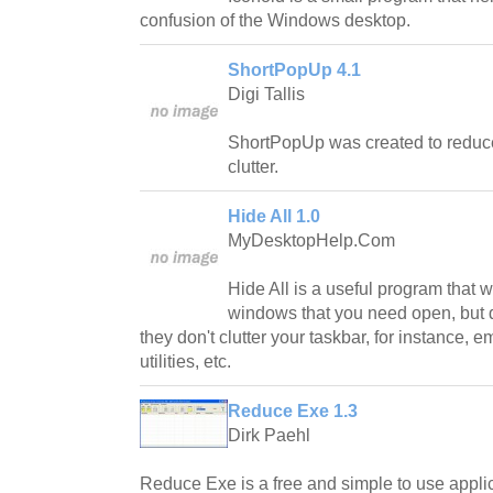
confusion of the Windows desktop.
ShortPopUp 4.1
Digi Tallis
ShortPopUp was created to reduc
clutter.
Hide All 1.0
MyDesktopHelp.Com
Hide All is a useful program that wi
windows that you need open, but do
they don't clutter your taskbar, for instance,
utilities, etc.
Reduce Exe 1.3
Dirk Paehl
Reduce Exe is a free and simple to use applic