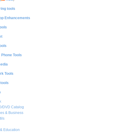
ing tools
op Enhancements
ools
et
ools
e Phone Tools
media
rk Tools
 tools
s
k
CD/DVD Catalog
es & Business
ils
& Education