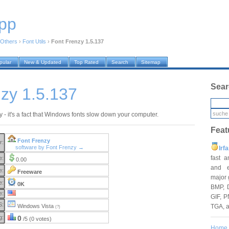
pp
Others
›
Font Utils
›
Font Frenzy 1.5.137
pular
New & Updated
Top Rated
Search
Sitemap
Sear
zy 1.5.137
 - it's a fact that Windows fonts slow down your computer.
Feat
Font Frenzy
r:
software by Font Frenzy →
Irf
fast 
e:
0.00
and e
e:
Freeware
major 
e:
0K
BMP, 
e:
GIF, P
S:
TGA, 
Windows Vista
(?)
g:
0
/5 (0 votes)
Home