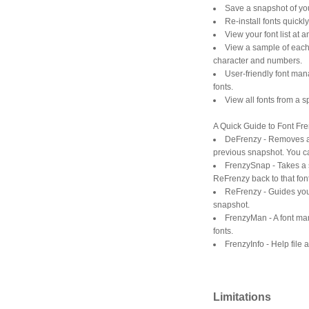
Save a snapshot of your
Re-install fonts quick
View your font list at 
View a sample of each
character and numbers.
User-friendly font man
fonts.
View all fonts from a sp
A Quick Guide to Font Fre
DeFrenzy - Removes all
previous snapshot. You ca
FrenzySnap - Takes a sn
ReFrenzy back to that font
ReFrenzy - Guides you 
snapshot.
FrenzyMan - A font man
fonts.
FrenzyInfo - Help file 
Limitations