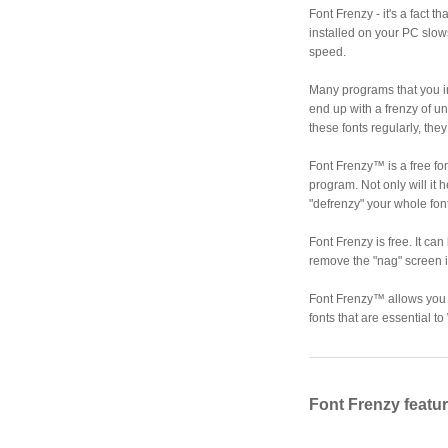
Font Frenzy - it's a fact 
installed on your PC slo
speed.
Many programs that you in
end up with a frenzy of u
these fonts regularly, th
Font Frenzy™ is a free fo
program. Not only will it h
"defrenzy" your whole font
Font Frenzy is free. It ca
remove the "nag" screen i
Font Frenzy™ allows you t
fonts that are essential
Font Frenzy featu