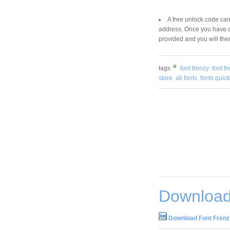
A free unlock code can
address. Once you have ob
provided and you will the
tags
font frenzy
font 
store
all fonts
fonts quick
Download
Download Font Frenz