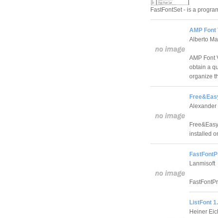
FastFontSet - is a program
AMP Font 
Alberto Ma
AMP Font V
obtain a qu
organize t
Free&Easy
Alexander 
Free&Easy 
installed o
FastFontP
Lanmisoft
FastFontPr
ListFont 1
Heiner Ei