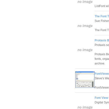
ListFont wil
The Font T
Sue Fisher
The Font T
Protaxis 
Protaxis s
Protaxis Be
fonts, orga
archive.
FontViewer
Steve's W
FontViewer 
Font View 
Digital Sy