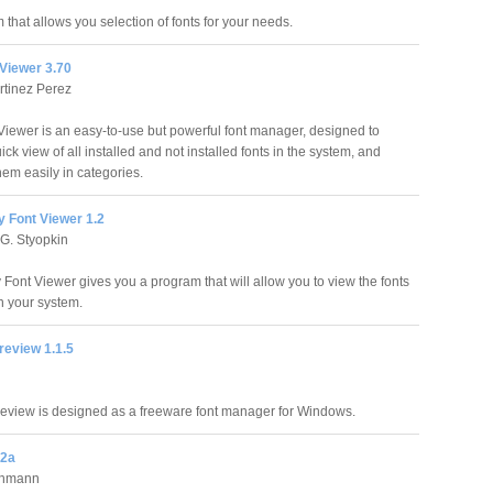
 that allows you selection of fonts for your needs.
Viewer 3.70
rtinez Perez
iewer is an easy-to-use but powerful font manager, designed to
ick view of all installed and not installed fonts in the system, and
hem easily in categories.
 Font Viewer 1.2
G. Styopkin
Font Viewer gives you a program that will allow you to view the fonts
n your system.
review 1.1.5
eview is designed as a freeware font manager for Windows.
.2a
chmann