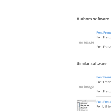
Authors software
Font Frenz
Font Frenz
Font Frenzy
Similar software
Font Frenz
Font Frenz
Font Frenzy
Fast Font 
FontUtiliti