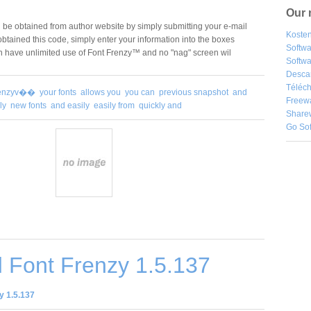
Our 
 be obtained from author website by simply submitting your e-mail
Kosten
tained this code, simply enter your information into the boxes
Softw
n have unlimited use of Font Frenzy™ and no "nag" screen wil
Softwa
Desca
Téléch
frenzyv��
your fonts
allows you
you can
previous snapshot
and
Freew
ly
new fonts
and easily
easily from
quickly and
Share
Go So
 Font Frenzy 1.5.137
y 1.5.137