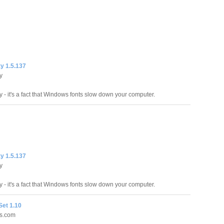
y 1.5.137
y
 - it's a fact that Windows fonts slow down your computer.
y 1.5.137
y
 - it's a fact that Windows fonts slow down your computer.
Set 1.10
es.com