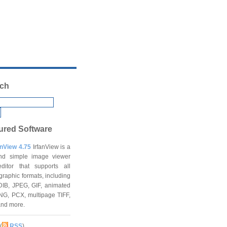
ch
ured Software
anView 4.75
IrfanView is a
and simple image viewer
ditor that supports all
graphic formats, including
DIB, JPEG, GIF, animated
NG, PCX, multipage TIFF,
and more.
(
RSS
)