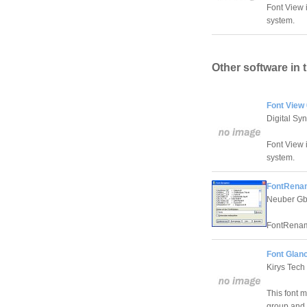
Font View i
system.
Other software in 
Font View 
Digital Sy
Font View i
system.
FontRenam
Neuber G
FontRenamer
Font Glanc
Kirys Tech
This font m
group and 