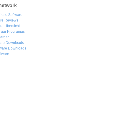
network
lose Software
are Reviews
re Übersicht
rgar
Programas
arger
are Downloads
ware Downloads
ftware