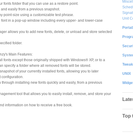
Misce
 fonts folder that you can use as a restore point.
Sched
ly and easily from a previous snapshot.
Signat
any point-size using a customizable test phrase.
Unit C
 font in a pop-up window including every upper- and lower-case
Portab
ager allows you to add new fonts, delete, or unload and store selected
Progr
ecified folder.
Securi
nzy's Main Features:
System
 fonts except those originally shipped with Windows® XP, or to a
Tweak
n specify a folder where all removed fonts will be stored.
apshot of your currently installed fonts, allowing you to later
UNIX
 configuration.
through installing new fonts quickly and easily, from a previous
Widge
agement tool that allows you to easily install, remove, and store your
Late
and information on how to receive a free book.
Top 