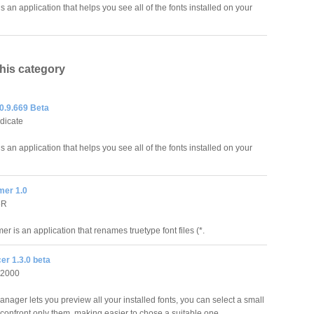
s an application that helps you see all of the fonts installed on your
this category
0.9.669 Beta
ndicate
s an application that helps you see all of the fonts installed on your
er 1.0
bR
 is an application that renames truetype font files (*.
er 1.3.0 beta
 2000
anager lets you preview all your installed fonts, you can select a small
confront only them, making easier to chose a suitable one.