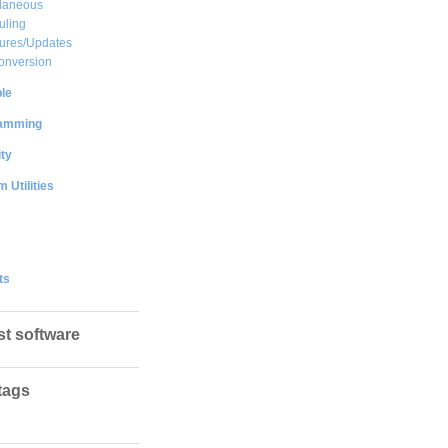
llaneous
uling
ures/Updates
onversion
le
amming
ty
 Utilities
ts
st software
tags