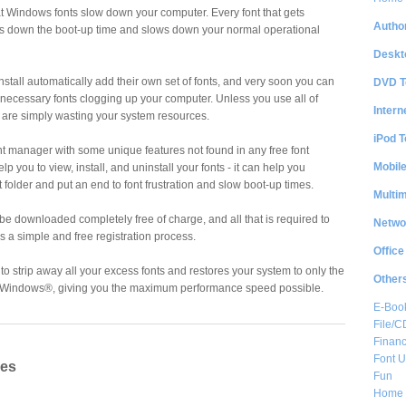
that Windows fonts slow down your computer. Every font that gets
Author
ws down the boot-up time and slows down your normal operational
Deskt
stall automatically add their own set of fonts, and very soon you can
DVD T
nnecessary fonts clogging up your computer. Unless you use all of
Intern
ey are simply wasting your system resources.
iPod T
nt manager with some unique features not found in any free font
Mobil
elp you to view, install, and uninstall your fonts - it can help you
 folder and put an end to font frustration and slow boot-up times.
Multi
n be downloaded completely free of charge, and all that is required to
Netwo
s a simple and free registration process.
Office
o strip away all your excess fonts and restores your system to only the
Other
 to Windows®, giving you the maximum performance speed possible.
E-Boo
File/
Financ
Font Ut
res
Fun
Home 