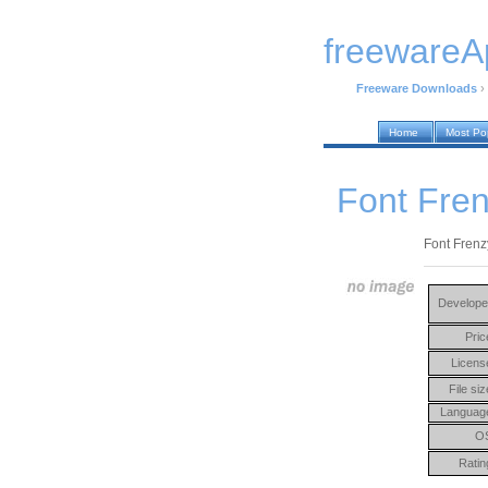
freewareA
Freeware Downloads
›
Home
Most Po
Font Fren
Font Frenzy
Develope
Pric
Licens
File siz
Languag
O
Ratin