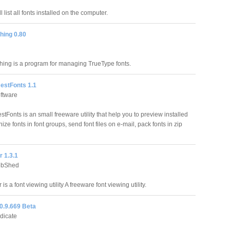
l list all fonts installed on the computer.
hing 0.80
hing is a program for managing TrueType fonts.
BestFonts 1.1
oftware
stFonts is an small freeware utility that help you to preview installed
nize fonts in font groups, send font files on e-mail, pack fonts in zip
 1.3.1
ebShed
is a font viewing utility A freeware font viewing utility.
0.9.669 Beta
ndicate