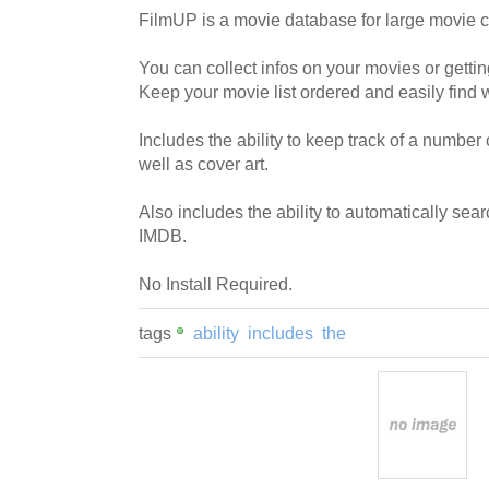
FilmUP is a movie database for large movie c
You can collect infos on your movies or gettin
Keep your movie list ordered and easily find w
Includes the ability to keep track of a number 
well as cover art.
Also includes the ability to automatically searc
IMDB.
No Install Required.
tags
ability
includes
the