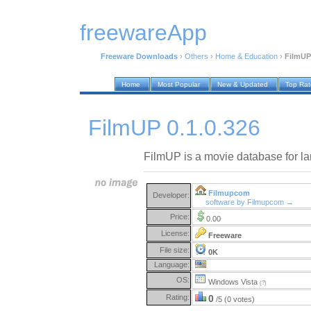
freewareApp
Freeware Downloads
›
Others
›
Home & Education
›
FilmUP 
Home
Most Popular
New & Updated
Top Ra
FilmUP 0.1.0.326
FilmUP is a movie database for la
Filmupcom
Developer:
software by Filmupcom →
Price:
0.00
License:
Freeware
File size:
0K
Language:
OS:
Windows Vista
(?)
Rating:
0
/5 (0 votes)