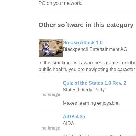
PC on your network.
Other software in this category
Smoke Attack 1.0
Blackpencil Entertainment AG
In this smoking-risk awareness game from the 
public health, you are navigating the caracter
Quiz of the States 1.0 Rev. 2
States Liberty Party
Makes learning enjoyable.
AIDA 4.3a
AIDA