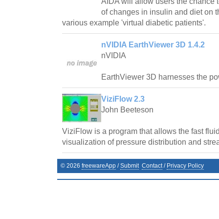
AIDA will allow users the chance t
of changes in insulin and diet on t
various example 'virtual diabetic patients'.
nVIDIA EarthViewer 3D 1.4.2
nVIDIA
EarthViewer 3D harnesses the p
ViziFlow 2.3
John Beeteson
ViziFlow is a program that allows the fast flu
visualization of pressure distribution and stre
©
2026
freewareApp
/
Submit
Contact
/
Privacy Policy