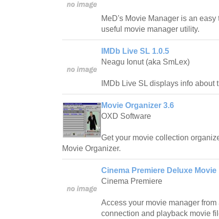
MeD's Movie Manager is an easy 
useful movie manager utility.
IMDb Live SL 1.0.5
Neagu Ionut (aka SmLex)
IMDb Live SL displays info about 
Movie Organizer 3.6
OXD Software
Get your movie collection organi
Movie Organizer.
Cinema Premiere Deluxe Movie 
Cinema Premiere
Access your movie manager from a
connection and playback movie fil