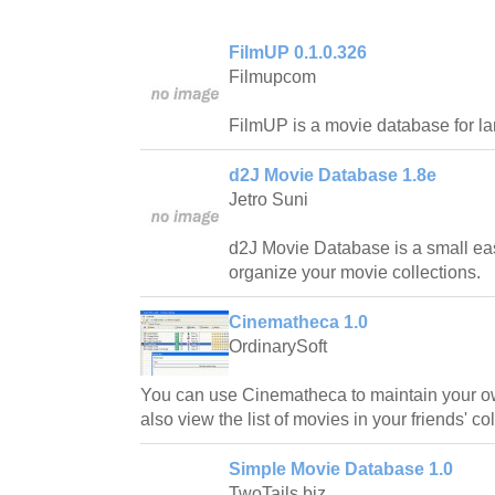
FilmUP 0.1.0.326
Filmupcom
FilmUP is a movie database for la
d2J Movie Database 1.8e
Jetro Suni
d2J Movie Database is a small ea
organize your movie collections.
Cinematheca 1.0
OrdinarySoft
You can use Cinematheca to maintain your o
also view the list of movies in your friends' co
Simple Movie Database 1.0
TwoTails.biz