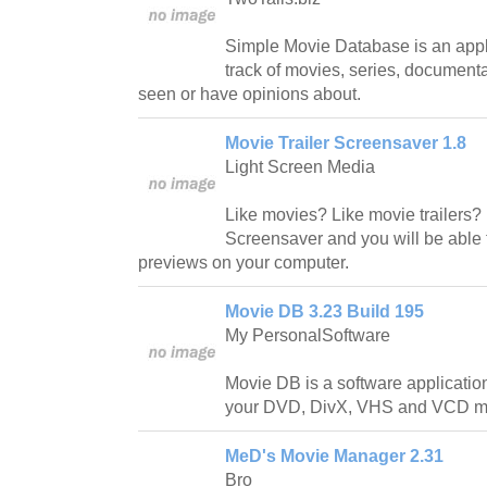
Simple Movie Database is an appl
track of movies, series, document
seen or have opinions about.
Movie Trailer Screensaver 1.8
Light Screen Media
Like movies? Like movie trailers?
Screensaver and you will be able 
previews on your computer.
Movie DB 3.23 Build 195
My PersonalSoftware
Movie DB is a software application
your DVD, DivX, VHS and VCD m
MeD's Movie Manager 2.31
Bro