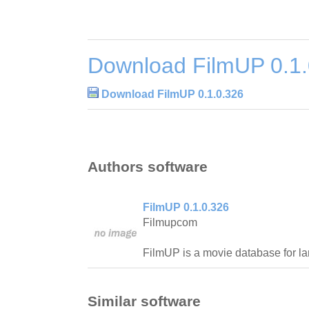
Download FilmUP 0.1.
Download FilmUP 0.1.0.326
Authors software
FilmUP 0.1.0.326
Filmupcom
FilmUP is a movie database for la
Similar software