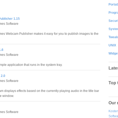
Portab
Progr
blisher 1.15
Securi
es Software
System
s Webcam Publisher makes it easy for you to publish images to the
Tweak
UNIX
1.6
Widge
es Software
imple application that runs in the system tray.
Late
 2.0
es Software
Top 
m displays effects based on the currently playing audio in the title bar
ve window.
Our 
Kosten
es Software
Softw