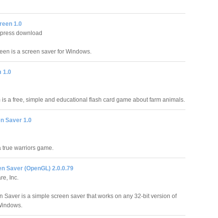
reen 1.0
xpress download
reen is a screen saver for Windows.
 1.0
is a free, simple and educational flash card game about farm animals.
n Saver 1.0
n
a true warriors game.
n Saver (OpenGL) 2.0.0.79
re, Inc.
 Saver is a simple screen saver that works on any 32-bit version of
Windows.