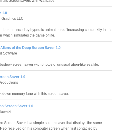
nimals Screensavers with Wallpaper.
e 1.0
4 Graphics LLC
e - be entranced by hypnotic animations of increasing complexity in this
r which simulates the game of life.
liens of the Deep Screen Saver 1.0
d Software
deshow screen saver with photos of unusual alien-like sea life.
reen Saver 1.0
Productions
k down memory lane with this screen saver.
o Screen Saver 1.0
ykowski
Screen Saver is a simple screen saver that displays the same
eo received on his computer screen when first contacted by