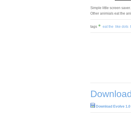
Simple little screen saver.
Other animials eat the ani
tags
eat the
like dots
Download
Download Evolve 1.0