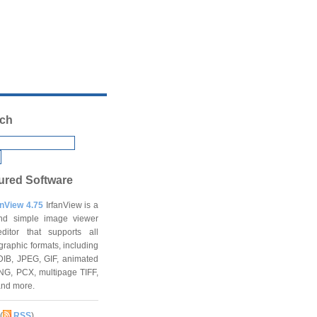
ch
ured Software
anView 4.75
IrfanView is a
and simple image viewer
ditor that supports all
graphic formats, including
DIB, JPEG, GIF, animated
NG, PCX, multipage TIFF,
and more.
(
RSS
)