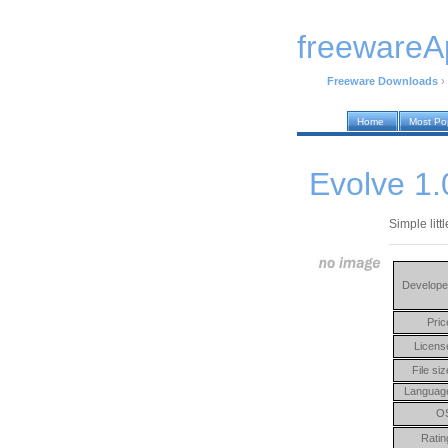
freewareA
Freeware Downloads
›
Home
Most Po
Evolve 1.
Simple litt
Develope
Pric
Licens
File siz
Languag
O
Ratin