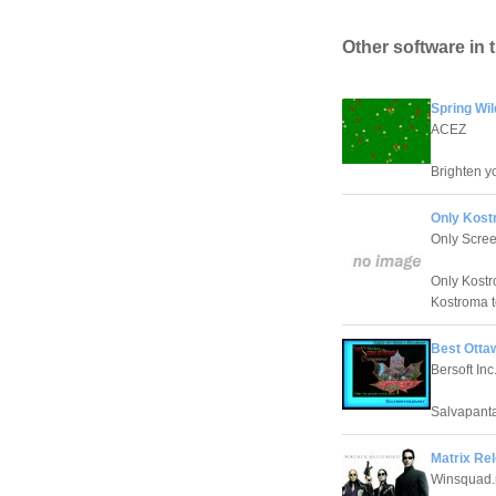
Other software in 
Spring Wi
ACEZ
Brighten yo
Only Kost
Only Scre
Only Kostr
Kostroma t
Best Otta
Bersoft Inc
Salvapanta
Matrix Re
Winsquad.