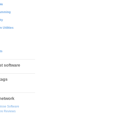
le
amming
ty
 Utilities
ts
st software
tags
network
lose Software
are Reviews