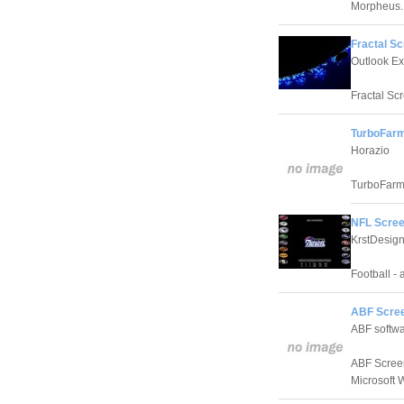
Morpheus.
Fractal Sc
Outlook E
Fractal Sc
TurboFarm
Horazio
TurboFarm 
NFL Scree
KrstDesig
Football - 
ABF Scree
ABF softwa
ABF Screen
Microsoft 