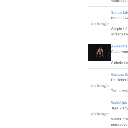
Wildlife A
Simple Lif
Isotope24
Simple Lif
screensave
Awesome A
Cottonwoo
A photo sli
Guyana Sc
De Rebel 
Take a wal
WakeUpNe
Jake Pietr
WakeUpNeo 
messages N