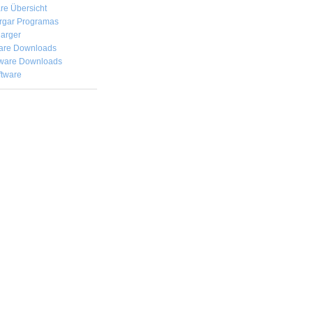
re Übersicht
rgar
Programas
arger
are Downloads
ware Downloads
ftware