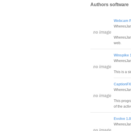
Authors software
Webcam Pu
WheresJam
WheresJame
web.
Winspike 
WheresJam
This is a s
CaptionFX
WheresJam
This progra
of the acti
Evolve 1.0
WheresJam