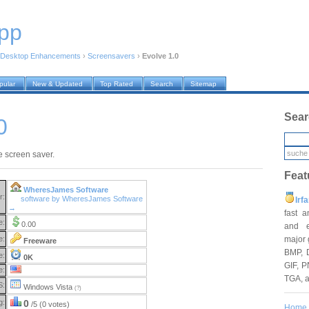
pp
Desktop Enhancements
›
Screensavers
›
Evolve 1.0
pular
New & Updated
Top Rated
Search
Sitemap
Sear
0
le screen saver.
Feat
WheresJames Software
r:
software by WheresJames Software
Irf
→
fast 
e:
0.00
and e
major 
e:
Freeware
BMP, 
e:
0K
GIF, P
e:
TGA, 
S:
Windows Vista
(?)
g:
0
/5 (0 votes)
Home