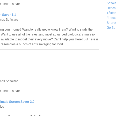
Softwa
le screen saver.
Desca
Téléch
n Saver 1.1
Freew
es Software
Share
Go So
ing your home? Want to really get to know them? Want to study them
? Want to use all of the latest and most advanced biological simulation
 available to model their every move? Can't help you there! But here is
of resembles a bunch of ants savaging for food.
es Software
le screen saver.
nimals Screen Saver 3.0
ive