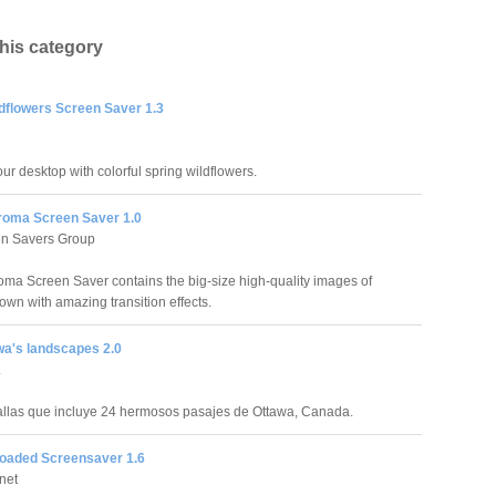
this category
ldflowers Screen Saver 1.3
ur desktop with colorful spring wildflowers.
roma Screen Saver 1.0
en Savers Group
oma Screen Saver contains the big-size high-quality images of
own with amazing transition effects.
wa's landscapes 2.0
.
llas que incluye 24 hermosos pasajes de Ottawa, Canada.
loaded Screensaver 1.6
net