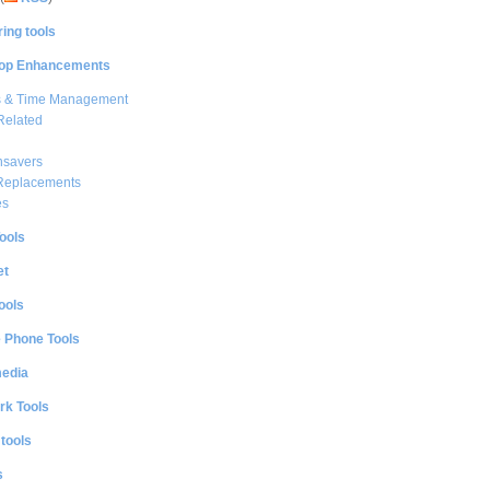
ing tools
op Enhancements
s & Time Management
Related
nsavers
 Replacements
es
ools
et
ools
e Phone Tools
media
rk Tools
 tools
s