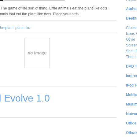
 The game of life sort of thing. Little animals eat the plant like dots.
Author
mals that eat the plant like dots. Place your bets.
Deskt
Clock
the plant
plant like
Icons 
Other
Scree
Shell
Them
DVD T
Intern
iPod T
Mobil
 Evolve 1.0
Multi
Netwo
Office
Other