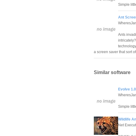
Simple litt
Ant Scree
WheresJam
Ants invad
intricately
technology
a screen saver that sort 
Similar software
Evolve 1.0
WheresJam
Simple litt
Wildlife A
Net Execut