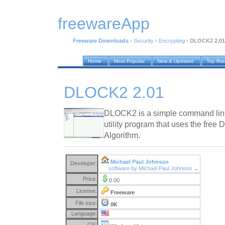
freewareApp
Freeware Downloads
›
Security
›
Encrypting
›
DLOCK2 2.01
Home
Most Popular
New & Updated
Top Ra
DLOCK2 2.01
DLOCK2 is a simple command line 
utility program that uses the free
Algorithm.
Michael Paul Johnson
Developer:
software by Michael Paul Johnson →
Price:
0.00
License:
Freeware
File size:
0K
Language:
OS: