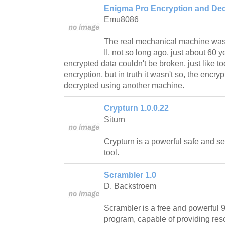
Enigma Pro Encryption and Dec
Emu8086
The real mechanical machine was
II, not so long ago, just about 60 
encrypted data couldn't be broken, just like t
encryption, but in truth it wasn't so, the enc
decrypted using another machine.
Crypturn 1.0.0.22
Siturn
Crypturn is a powerful safe and s
tool.
Scrambler 1.0
D. Backstroem
Scrambler is a free and powerful 9
program, capable of providing reso