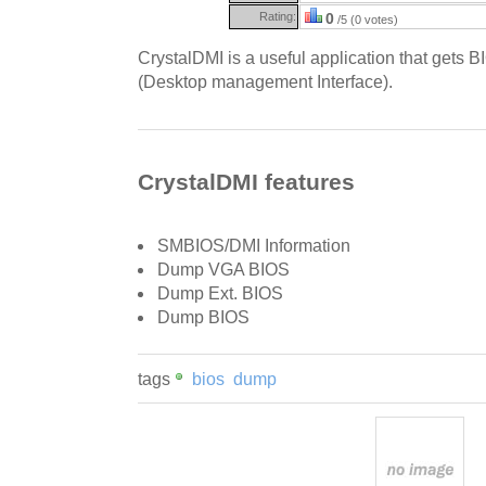
Rating:
0
/5 (0 votes)
CrystalDMI is a useful application that gets 
(Desktop management Interface).
CrystalDMI features
SMBIOS/DMI Information
Dump VGA BIOS
Dump Ext. BIOS
Dump BIOS
tags
bios
dump