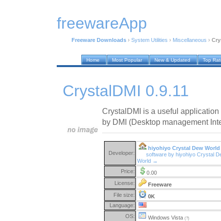
freewareApp
Freeware Downloads
›
System Utilities
›
Miscellaneous
›
Cry
Home
Most Popular
New & Updated
Top Ra
CrystalDMI 0.9.11
CrystalDMI is a useful application
by DMI (Desktop management Inte
hiyohiyo Crystal Dew World
Developer:
software by hiyohiyo Crystal 
World →
Price:
0.00
License:
Freeware
File size:
0K
Language:
OS:
Windows Vista
(?)