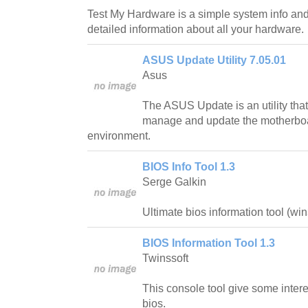
Test My Hardware is a simple system info and 
detailed information about all your hardware.
ASUS Update Utility 7.05.01
Asus
The ASUS Update is an utility that
manage and update the motherb
environment.
BIOS Info Tool 1.3
Serge Galkin
Ultimate bios information tool (wi
BIOS Information Tool 1.3
Twinssoft
This console tool give some intere
bios.