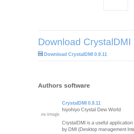
Download CrystalDMI 
Download CrystalDMI 0.9.11
Authors software
CrystalDMI 0.9.11
hiyohiyo Crystal Dew World
CrystalDMI is a useful application
by DMI (Desktop management Inte