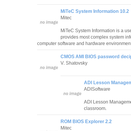
MiTeC System Information 10.2
Mitec
MiTeC System Information is a us
provides most complex system inf
computer software and hardware environment
CMOS AMI BIOS password decip
V. Shatovsky
ADI Lesson Manageme
ADISoftware
ADI Lesson Managemen
classroom.
ROM BIOS Explorer 2.2
Mitec