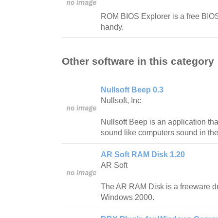
ROM BIOS Explorer is a free BIOS u
handy.
Other software in this category
Nullsoft Beep 0.3
Nullsoft, Inc
Nullsoft Beep is an application t
sound like computers sound in th
AR Soft RAM Disk 1.20
AR Soft
The AR RAM Disk is a freeware dr
Windows 2000.