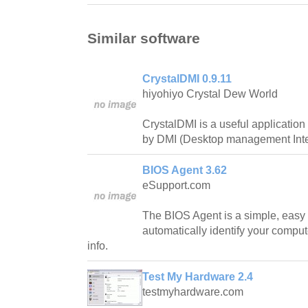
Similar software
CrystalDMI 0.9.11
hiyohiyo Crystal Dew World
CrystalDMI is a useful application
by DMI (Desktop management Inte
BIOS Agent 3.62
eSupport.com
The BIOS Agent is a simple, easy 
automatically identify your compu
info.
Test My Hardware 2.4
testmyhardware.com