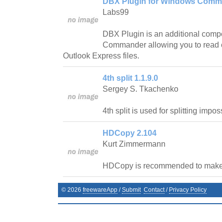
DBX Plugin for Windows Comm
Labs99
DBX Plugin is an additional com
Commander allowing you to read c
Outlook Express files.
4th split 1.1.9.0
Sergey S. Tkachenko
4th split is used for splitting impos
HDCopy 2.104
Kurt Zimmermann
HDCopy is recommended to make 
©
2026
freewareApp
/
Submit
Contact
/
Privacy Policy