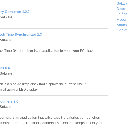
Softwa
Desca
try Convertor 1.2.2
Téléch
 Sofware
Freew
Share
Go So
ock Time Synchronizer 1.3
 Sofware
ck Time Synchronizer is an application to keep your PC clock
ck 0.6
 Sofware
k is a nice desktop clock that displays the current time in
imal using a LED display.
ounters 2.0
 Sofware
unters is an application that calculates the calories burned when
 mouse Freelabs Desktop Counters It's a tool that keeps trak of your