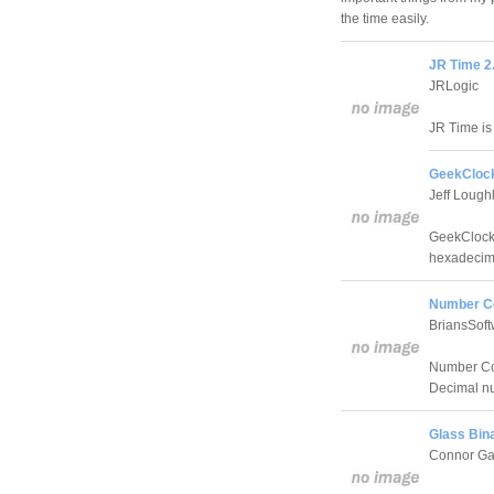
the time easily.
JR Time 2
JRLogic
JR Time is 
GeekClock
Jeff Lough
GeekClock 
hexadecima
Number Co
BriansSoft
Number Con
Decimal n
Glass Bina
Connor Ga