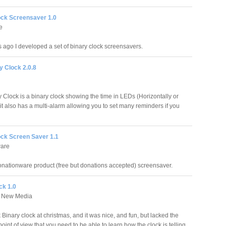
ock Screensaver 1.0
e
s ago I developed a set of binary clock screensavers.
y Clock 2.0.8
 Clock is a binary clock showing the time in LEDs (Horizontally or
, it also has a multi-alarm allowing you to set many reminders if you
ock Screen Saver 1.1
ware
donationware product (free but donations accepted) screensaver.
ck 1.0
 New Media
Binary clock at christmas, and it was nice, and fun, but lacked the
oint of view that you need to be able to learn how the clock is telling