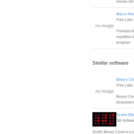
mouse clic
Macro Rec
Free Labs
Freelabs M
repetitive
program.
Similar software
Binary Clo
Free Labs
Binary Cloc
binary/dec
Scotts Bin
SB-Softwa
Scott's Binary Clock is a 