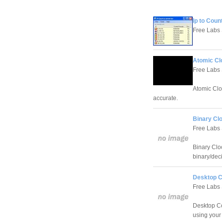
Ip to Coun
Free Labs
Atomic Cl
Free Labs
Atomic Clo
accurate.
Binary Clo
Free Labs
Binary Cloc
binary/dec
Desktop C
Free Labs
Desktop Co
using your