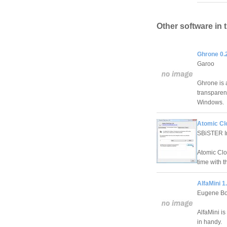
Other software in 
Ghrone 0.
Garoo
Ghrone is 
transparenc
Windows.
Atomic Cl
SBiSTER In
Atomic Clo
time with 
AlfaMini 1
Eugene B
AlfaMini is
in handy.