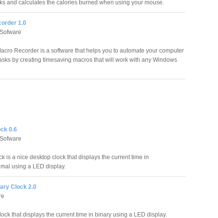
ks and calculates the calories burned when using your mouse.
order 1.0
 Sofware
acro Recorder is a software that helps you to automate your computer
 tasks by creating timesaving macros that will work with any Windows
ck 0.6
 Sofware
k is a nice desktop clock that displays the current time in
imal using a LED display.
ary Clock 2.0
re
clock that displays the current time in binary using a LED display.