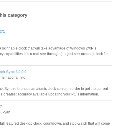
this category
271
a skinnable clock that will take advantage of Windows 2/XP`s
y capabilities: it`s a real see-through (not just see-around) clock for
ock Sync 3.0.0.0
ternational, Inc
ck Sync references an atomic clock server in order to get the current
the greatest accuracy available updating your PC`s information.
.7
oukyan
 full featured desktop clock, countdown, and stop-watch that will come