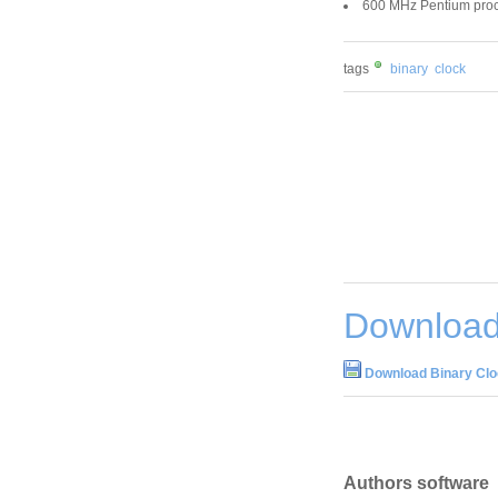
600 MHz Pentium proc
tags
binary
clock
Download 
Download Binary Clo
Authors software