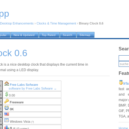
pp
Desktop Enhancements
›
Clocks & Time Management
›
Binary Clock 0.6
pular
New & Updated
Top Rated
Search
Sitemap
Sear
ock 0.6
k is a nice desktop clock that displays the current time in
imal using a LED display.
Feat
Irf
Free Labs Sofware
r:
software by Free Labs Sofware →
fast 
and e
e:
0.00
major 
e:
Freeware
BMP, 
e:
0K
GIF, P
e:
TGA, 
S:
Windows Vista
(?)
g:
0
Home
/5 (0 votes)