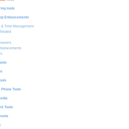
ing tools
op Enhancements
s & Time Management
Related
nsavers
 Replacements
es
ools
et
ools
e Phone Tools
media
rk Tools
 tools
s