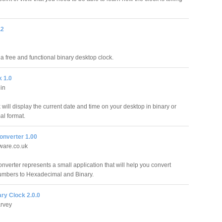
.2
a free and functional binary desktop clock.
 1.0
lin
will display the current date and time on your desktop in binary or
l format.
nverter 1.00
ware.co.uk
verter represents a small application that will help you convert
umbers to Hexadecimal and Binary.
ry Clock 2.0.0
rvey