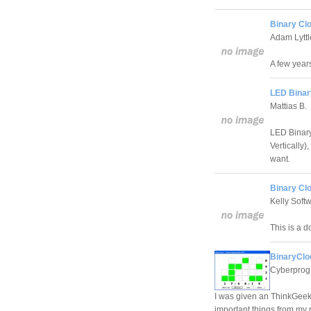
Binary Cl
Adam Lyttl
A few year
LED Binar
Mattias B.
LED Binary
Vertically)
want.
Binary Cl
Kelly Soft
This is a 
BinaryClo
Cyberprog
I was given an ThinkGeek 
important things from my p