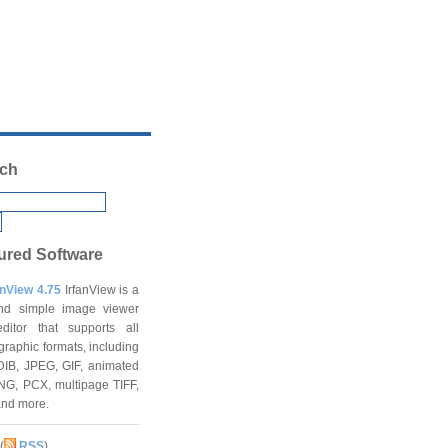
ch
ured Software
anView 4.75
IrfanView is a
and simple image viewer
ditor that supports all
graphic formats, including
DIB, JPEG, GIF, animated
NG, PCX, multipage TIFF,
and more.
(
RSS
)