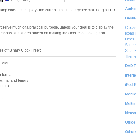
Author
ktop clock that displays the current time in binary/decimal using a LED
Deskt
t serve much of a practical purpose, unless your goal is to display the
Clock
. Emphasis has been placed on making the clock cool looking and
Icons 
Other
Scree
s of "Binary Clock Free":
Shell
Them
Color
DVD T
r format
Intern
ecimal and binary
iPod T
f LEDs
Mobil
nd
Multi
Netwo
Office
Other