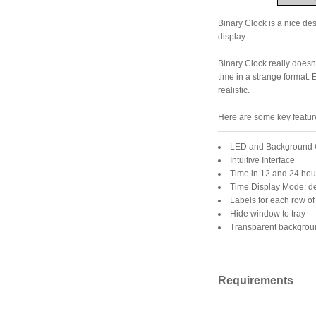
Binary Clock is a nice des
display.
Binary Clock really doesn'
time in a strange format
realistic.
Here are some key feature
LED and Background 
Intuitive Interface
Time in 12 and 24 hou
Time Display Mode: d
Labels for each row o
Hide window to tray
Transparent backgrou
Requirements