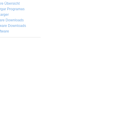
re Übersicht
rgar
Programas
arger
are Downloads
ware Downloads
ftware