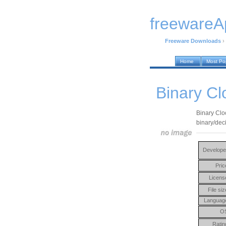
freewareA
Freeware Downloads
›
Home
Most Po
Binary Cl
Binary Cloc
binary/dec
Develope
Pric
Licens
File siz
Languag
O
Ratin