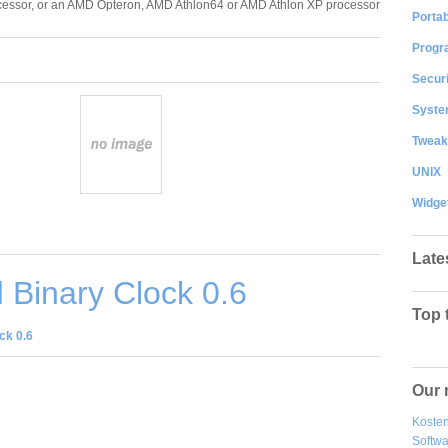
essor, or an AMD Opteron, AMD Athlon64 or AMD Athlon XP processor
Portab
Progr
Securi
System
Tweak
UNIX
Widge
Late
Binary Clock 0.6
Top 
ck 0.6
Our 
Kosten
Softw