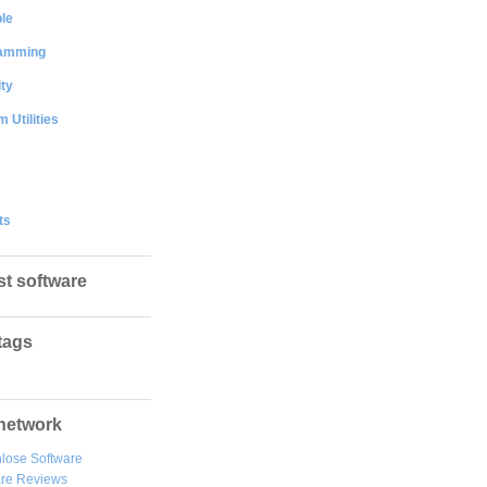
le
amming
ty
 Utilities
ts
st software
tags
network
lose Software
are Reviews