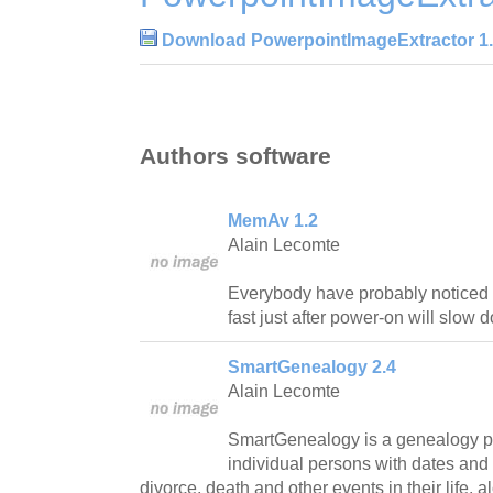
Download PowerpointImageExtractor 1
Authors software
MemAv 1.2
Alain Lecomte
Everybody have probably noticed 
fast just after power-on will slow
SmartGenealogy 2.4
Alain Lecomte
SmartGenealogy is a genealogy pa
individual persons with dates and 
divorce, death and other events in their life, 