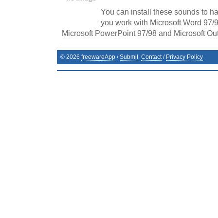
You can install these sounds to h
you work with Microsoft Word 97/9
Microsoft PowerPoint 97/98 and Microsoft Out
©
2026
freewareApp
/
Submit
Contact
/
Privacy Policy