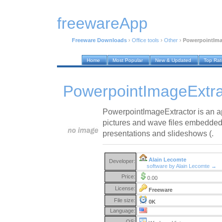
freewareApp
Freeware Downloads
›
Office tools
›
Other
›
PowerpointIma
Home
Most Popular
New & Updated
Top Ra
PowerpointImageExtra
PowerpointImageExtractor is an app
pictures and wave files embedde
presentations and slideshows (.
Alain Lecomte
Developer:
software by Alain Lecomte →
Price:
0.00
License:
Freeware
File size:
0K
Language:
OS: