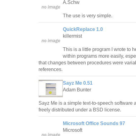
A.Schw
The use is very simple.
QuickReplace 1.0
killermist
This is a little program I wrote to 
within programs more easily, espec
that changes between procedures were varia
references.
Sayz Me 0.51
Adam Bunter
Sayz Me is a simple text-to-speech software
freely distributed under a BSD license.
Microsoft Office Sounds 97
Microsoft