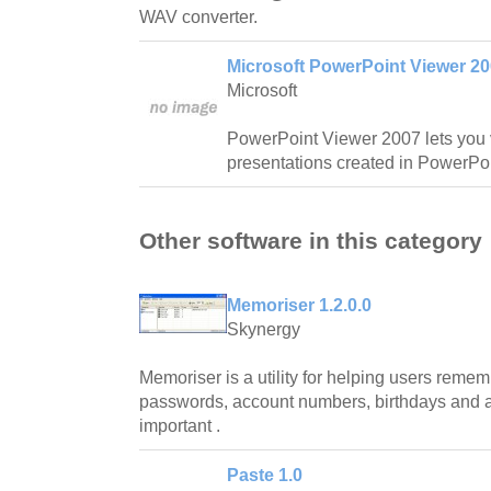
WAV converter.
Microsoft PowerPoint Viewer 2
Microsoft
PowerPoint Viewer 2007 lets you v
presentations created in PowerPoi
Other software in this category
Memoriser 1.2.0.0
Skynergy
Memoriser is a utility for helping users rem
passwords, account numbers, birthdays and an
important .
Paste 1.0