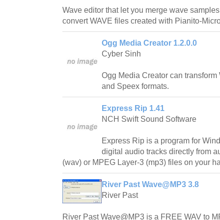
Wave editor that let you merge wave samples
convert WAVE files created with Pianito-Micro
Ogg Media Creator 1.2.0.0
Cyber Sinh
Ogg Media Creator can transform W
and Speex formats.
Express Rip 1.41
NCH Swift Sound Software
Express Rip is a program for Windo
digital audio tracks directly from
(wav) or MPEG Layer-3 (mp3) files on your ha
River Past Wave@MP3 3.8
River Past
River Past Wave@MP3 is a FREE WAV to MP