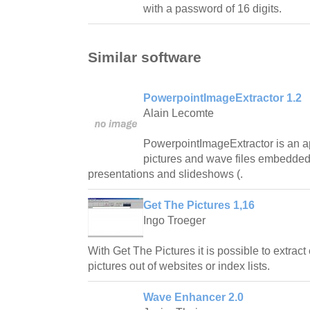
with a password of 16 digits.
Similar software
PowerpointImageExtractor 1.2
Alain Lecomte
PowerpointImageExtractor is an app
pictures and wave files embedde
presentations and slideshows (.
Get The Pictures 1,16
Ingo Troeger
With Get The Pictures it is possible to extrac
pictures out of websites or index lists.
Wave Enhancer 2.0