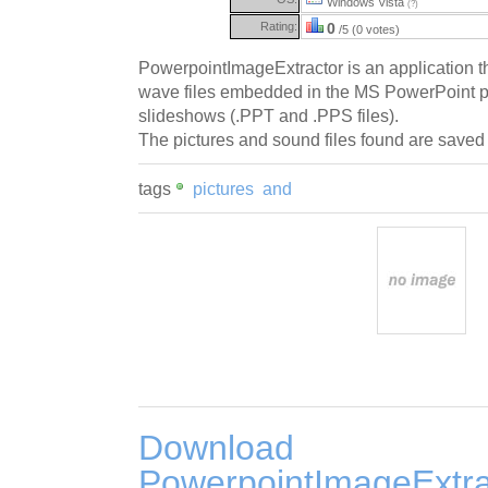
Windows Vista
(?)
Rating:
0
/5 (0 votes)
PowerpointImageExtractor is an application tha
wave files embedded in the MS PowerPoint p
slideshows (.PPT and .PPS files).
The pictures and sound files found are saved 
tags
pictures
and
Download
PowerpointImageExtra