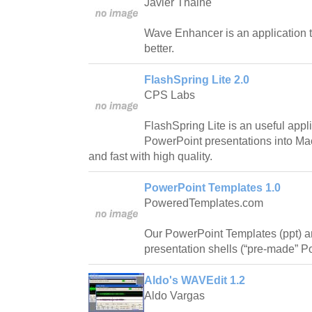
Javier Thaine
Wave Enhancer is an application 
better.
FlashSpring Lite 2.0
CPS Labs
FlashSpring Lite is an useful appli
PowerPoint presentations into Ma
and fast with high quality.
PowerPoint Templates 1.0
PoweredTemplates.com
Our PowerPoint Templates (ppt) 
presentation shells (“pre-made” Po
Aldo's WAVEdit 1.2
Aldo Vargas