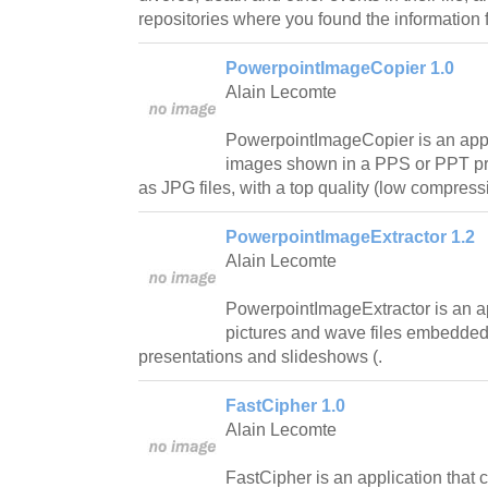
repositories where you found the information 
PowerpointImageCopier 1.0
Alain Lecomte
PowerpointImageCopier is an appli
images shown in a PPS or PPT pr
as JPG files, with a top quality (low compressi
PowerpointImageExtractor 1.2
Alain Lecomte
PowerpointImageExtractor is an app
pictures and wave files embedde
presentations and slideshows (.
FastCipher 1.0
Alain Lecomte
FastCipher is an application that 