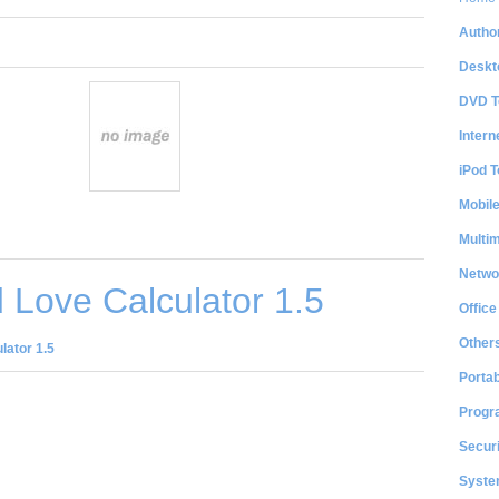
Author
Deskt
DVD T
Intern
iPod T
Mobil
Multi
Netwo
Love Calculator 1.5
Office
Other
lator 1.5
Portab
Progr
Securi
System