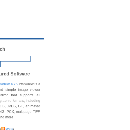
ch
ured Software
anView 4.75
IrfanView is a
and simple image viewer
ditor that supports all
graphic formats, including
DIB, JPEG, GIF, animated
NG, PCX, multipage TIFF,
and more.
(
RSS
)