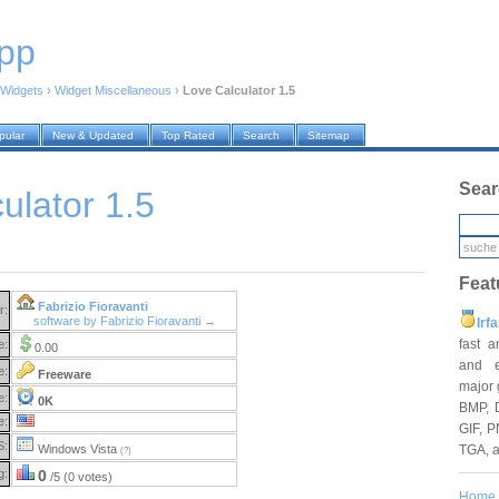
pp
Widgets
›
Widget Miscellaneous
›
Love Calculator 1.5
pular
New & Updated
Top Rated
Search
Sitemap
Sear
ulator 1.5
Feat
Fabrizio Fioravanti
r:
software by Fabrizio Fioravanti →
Irf
fast 
e:
0.00
and e
e:
Freeware
major 
e:
0K
BMP, 
e:
GIF, P
S:
TGA, 
Windows Vista
(?)
g:
0
/5 (0 votes)
Home