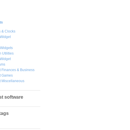
ts
 & Clocks
 Widget
 Widgets
 Utilities
 Widget
ams
 Finances & Business
t Games
 Miscellaneous
st software
tags