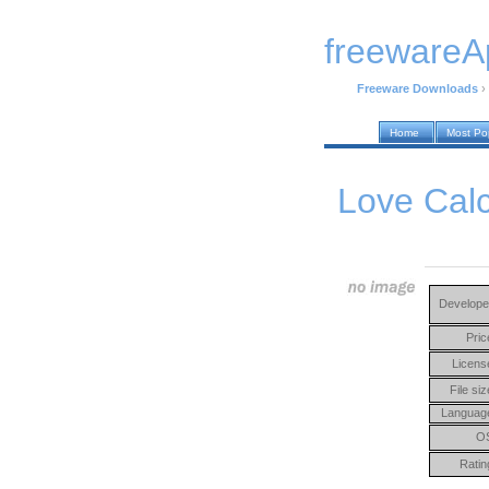
freewareA
Freeware Downloads
›
Home
Most Po
Love Calc
Develope
Pric
Licens
File siz
Languag
O
Ratin