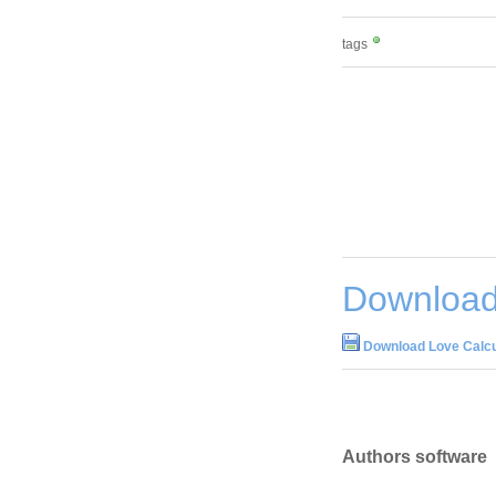
tags
Download 
Download Love Calcu
Authors software