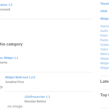
Tweak
lator 1.5
oravanti
UNIX
Widge
Alarms
Audio
News
Radio
this category
System
Video
Webc
ar Widget 1.1
Widget
tsema
Widge
Widget
Widget Multi-tool 1.2.0
Late
Jonathat Price
Top 
LDAPsearcher 1.1
Brendan Bellina