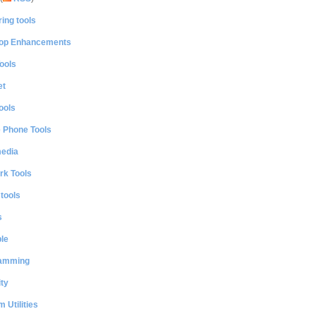
ing tools
op Enhancements
ools
et
ools
e Phone Tools
media
rk Tools
 tools
s
le
amming
ty
 Utilities