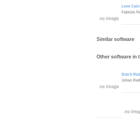
Love Calcu
Fabrizio Fi
Similar software
Other software in 
Dutch Rad
Johan Rei