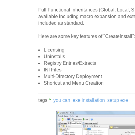
Full Functional inheritances (Global, Local, St
available including macro expansion and exter
included as standard.
Here are some key features of "CreateInstall"
Licensing
Uninstalls
Registry Entries/Extracts
INI Files
Multi-Directory Deployment
Shortcut and Menu Creation
tags
you can
exe installation
setup exe