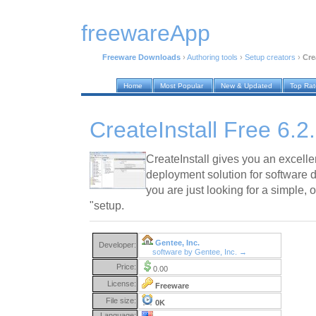
freewareApp
Freeware Downloads
›
Authoring tools
›
Setup creators
›
Cre
Home
Most Popular
New & Updated
Top Ra
CreateInstall Free 6.2
CreateInstall gives you an excelle
deployment solution for software 
you are just looking for a simple, 
"setup.
Gentee, Inc.
Developer:
software by Gentee, Inc. →
Price:
0.00
License:
Freeware
File size:
0K
Language: