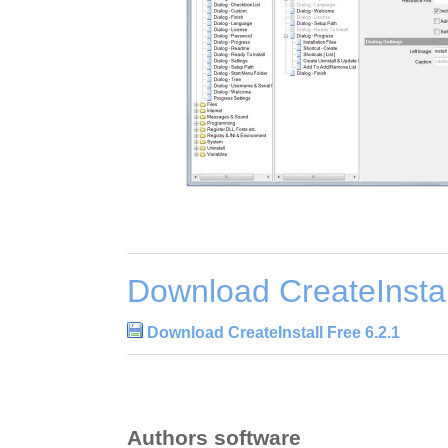
Download CreateInstal
Download CreateInstall Free 6.2.1
Authors software