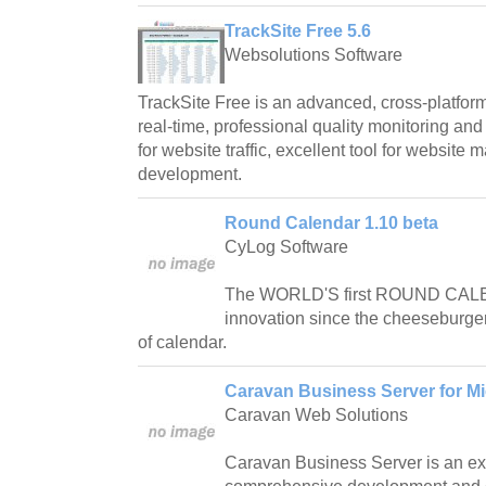
TrackSite Free 5.6
Websolutions Software
TrackSite Free is an advanced, cross-platform
real-time, professional quality monitoring and 
for website traffic, excellent tool for websit
development.
Round Calendar 1.10 beta
CyLog Software
The WORLD'S first ROUND CALE
innovation since the cheeseburger,
of calendar.
Caravan Business Server for Mi
Caravan Web Solutions
Caravan Business Server is an ex