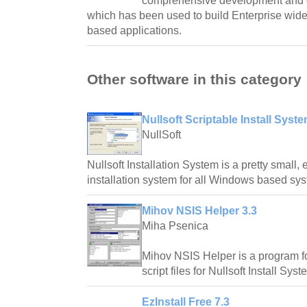
comprehensive development and 
which has been used to build Enterprise wide,
based applications.
Other software in this category
Nullsoft Scriptable Install Syst
NullSoft
Nullsoft Installation System is a pretty small,
installation system for all Windows based sy
Mihov NSIS Helper 3.3
Miha Psenica
Mihov NSIS Helper is a program fo
script files for Nullsoft Install Syst
EzInstall Free 7.3