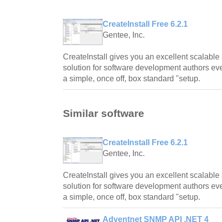
CreateInstall Free 6.2.1
Gentee, Inc.
CreateInstall gives you an excellent scalable
solution for software development authors even
a simple, once off, box standard "setup.
Similar software
CreateInstall Free 6.2.1
Gentee, Inc.
CreateInstall gives you an excellent scalable
solution for software development authors even
a simple, once off, box standard "setup.
Adventnet SNMP API .NET 4