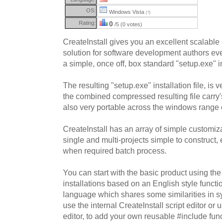
OS:
Windows Vista
(?)
Rating:
0
/5 (0 votes)
CreateInstall gives you an excellent scalable
solution for software development authors even
a simple, once off, box standard "setup.exe" in
The resulting "setup.exe" installation file, is 
the combined compressed resulting file carry'
also very portable across the windows range o
CreateInstall has an array of simple customi
single and multi-projects simple to construc
when required batch process.
You can start with the basic product using t
installations based on an English style functio
language which shares some similarities in s
use the internal CreateInstall script editor or
editor, to add your own reusable #include func