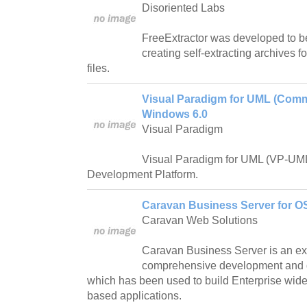
Disoriented Labs
FreeExtractor was developed to b
creating self-extracting archives 
files.
Visual Paradigm for UML (Commu
Windows 6.0
Visual Paradigm
Visual Paradigm for UML (VP-UML
Development Platform.
Caravan Business Server for OS
Caravan Web Solutions
Caravan Business Server is an ex
comprehensive development and 
which has been used to build Enterprise wide,
based applications.