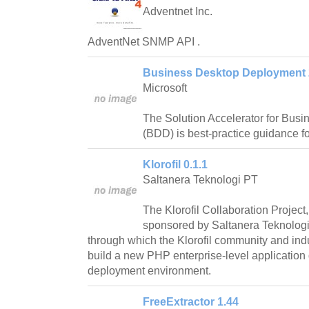
Adventnet Inc.
AdventNet SNMP API .
Business Desktop Deployment 
Microsoft
The Solution Accelerator for Bus
(BDD) is best-practice guidance f
Klorofil 0.1.1
Saltanera Teknologi PT
The Klorofil Collaboration Project,
sponsored by Saltanera Teknologi, 
through which the Klorofil community and indu
build a new PHP enterprise-level applicatio
deployment environment.
FreeExtractor 1.44