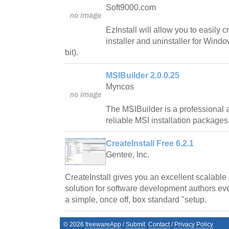
Soft9000.com
EzInstall will allow you to easily c
installer and uninstaller for Wind
bit).
MSIBuilder 2.0.0.25
Myncos
The MSIBuilder is a professional a
reliable MSI installation packages
CreateInstall Free 6.2.1
Gentee, Inc.
CreateInstall gives you an excellent scalable
solution for software development authors even
a simple, once off, box standard "setup.
©
2026
freewareApp
/
Submit
Contact
/
Privacy Policy