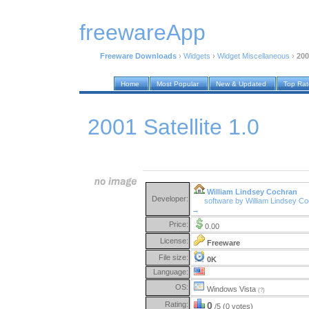
freewareApp
Freeware Downloads
›
Widgets
›
Widget Miscellaneous
›
200
Home
Most Popular
New & Updated
Top Ra
2001 Satellite 1.0
William Lindsey Cochran
Developer:
software by William Lindsey C
→
Price:
0.00
License:
Freeware
File size:
0K
Language:
OS:
Windows Vista
(?)
Rating:
0
/5 (0 votes)