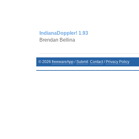
IndianaDoppler! 1.93
Brendan Bellina
©
2026
freewareApp
/
Submit
Contact
/
Privacy Policy