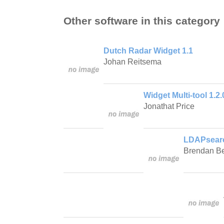
Other software in this category
Dutch Radar Widget 1.1
Johan Reitsema
Widget Multi-tool 1.2.
Jonathat Price
LDAPsearc
Brendan Be