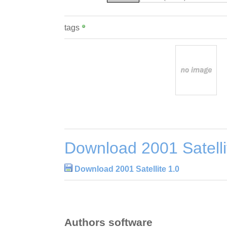
tags
Download 2001 Satelli
Download 2001 Satellite 1.0
Authors software