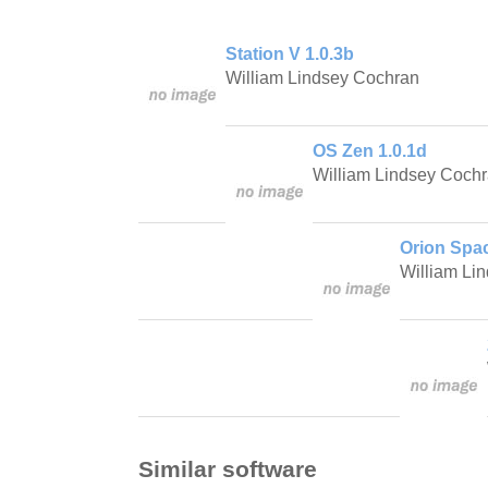
Station V 1.0.3b
William Lindsey Cochran
OS Zen 1.0.1d
William Lindsey Coch
Orion Spac
William Li
Similar software