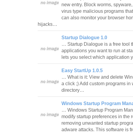
new entry. Block worms, spyware, 
virus type malicious programs that
can also monitor your browser h
hijacks…
Startup Dialogue 1.0
… Startup Dialogue is a free tool t
applications you want to run at sta
lets you select which application
Easy StartUp 1.0.5
… What is it: View and delete Wi
a click ;) Add custom programs in 
directory…
Windows Startup Program Mana
… Windows Startup Program Manag
modify startup preferences in the re
removing unwanted startup progr
adware attacks. This software is f