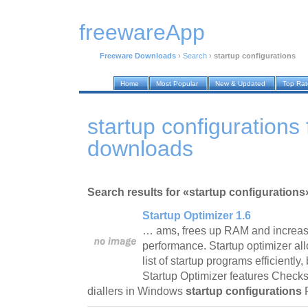
freewareApp
Freeware Downloads
›
Search
›
startup configurations
Home
Most Popular
New & Updated
Top Ra
startup configurations
downloads
Search results for «startup configurations
Startup Optimizer 1.6
… ams, frees up RAM and increas
performance. Startup optimizer al
list of startup programs efficientl
Startup Optimizer features Checks
diallers in Windows
startup configurations
P