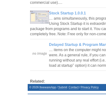
commercial use).…
Stock Startup 1.0.0.1
… ams simultaneously, this progra
Using Stock Startup it is extraordi
package from programs and to start it. You ca
completely free. Note: Free only for non-com
Delayed Startup & Program Ma
… items on the computer might not 
were. As a general rule, if you ca
running without any real effort (i.e
load at startup" option) it can no
Related:
©
2026
freewareApp
/
Submit
Contact
/
Privacy Policy