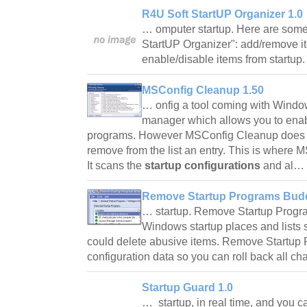
R4U Soft StartUP Organizer 1.0
… omputer startup. Here are some 
StartUP Organizer": add/remove it
enable/disable items from startup
MSConfig Cleanup 1.50
… onfig a tool coming with Window
manager which allows you to enabl
programs. However MSConfig Cleanup does n
remove from the list an entry. This is where
It scans the
startup configurations
and al…
Remove Startup Programs Budd
… startup. Remove Startup Progr
Windows startup places and lists 
could delete abusive items. Remove Startup
configuration data so you can roll back all c
Startup Guard 1.0
… startup, in real time, and you 