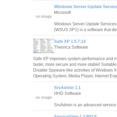
Windows Server Update Services
Microsoft
Windows Server Update Services 
(WSUS SP1) is a software that de
Safe XP 1.5.7.14
Theorica Software
Safe XP improves system performance and m
faster, more secure and more stable! Suitable
Disable Spyware-like activities of Windows
Operating System, Media Player, Internet Exp
SrvAdmin 1.1
HHD Software
SrvAdmin is an advanced service c
ServiceView 1.3.903.8