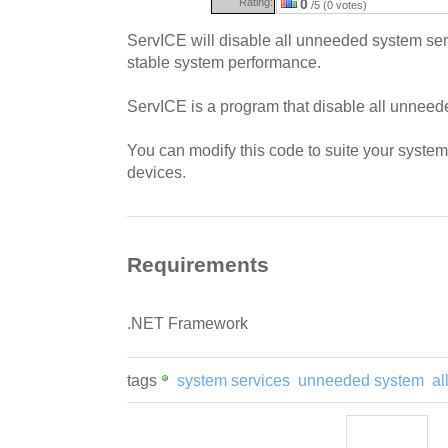
Rating:
0
/5 (0 votes)
ServICE will disable all unneeded system ser
stable system performance.
ServICE is a program that disable all unneed
You can modify this code to suite your syst
devices.
Requirements
.NET Framework
tags
system services
unneeded system
al