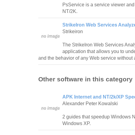
PsService is a service viewer and
NT/2K.
StrikeIron Web Services Analyz
Strikeiron
The StrikeIron Web Services Analyz
application that allows you to und
and the behavior of any Web service without
Other software in this category
APK Internet and NT/2k/XP Spe
Alexander Peter Kowalski
2 guides that speedup Windows 
Windows XP.