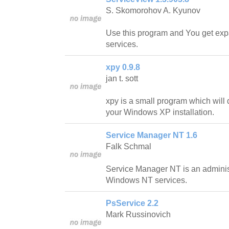
S. Skomorohov A. Kyunov
Use this program and You get expa
services.
xpy 0.9.8
jan t. sott
xpy is a small program which will d
your Windows XP installation.
Service Manager NT 1.6
Falk Schmal
Service Manager NT is an administ
Windows NT services.
PsService 2.2
Mark Russinovich