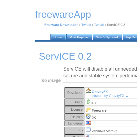
freewareApp
Freeware Downloads
›
Tweak
›
Tweak
›
ServICE 0.2
Home
Most Popular
New & Updated
Top Ra
ServICE 0.2
ServICE will disable all unneeded
secure and stable system perform
GravityFX
Developer:
software by GravityFX →
Price:
0.00
License:
Freeware
File size:
0K
Language:
OS:
Windows Vista
(?)