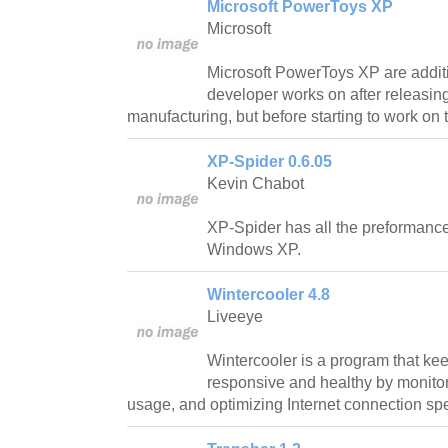
Microsoft PowerToys XP
Microsoft
Microsoft PowerToys XP are addit
developer works on after releasing
manufacturing, but before starting to work on t
XP-Spider 0.6.05
Kevin Chabot
XP-Spider has all the preformance
Windows XP.
Wintercooler 4.8
Liveeye
Wintercooler is a program that ke
responsive and healthy by monit
usage, and optimizing Internet connection sp