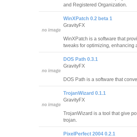
and Registered Organization.
WinXPatch 0.2 beta 1
GravityFX
WinXPatch is a software that prov
tweaks for optimizing, enhancing
DOS Path 0.3.1
GravityFX
DOS Path is a software that conv
TrojanWizard 0.1.1
GravityFX
TrojanWizard is a tool that give p
trojan.
PixelPerfect 2004 0.2.1