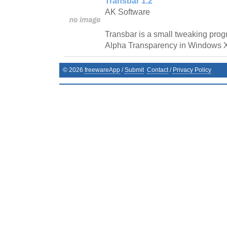
Transbar 1.2
AK Software
Transbar is a small tweaking prog
Alpha Transparency in Windows 
©
2026
freewareApp
/
Submit
Contact
/
Privacy Policy