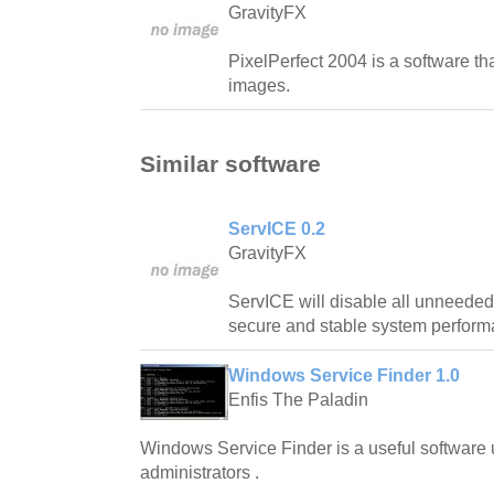
GravityFX
PixelPerfect 2004 is a software th
images.
Similar software
ServICE 0.2
GravityFX
ServICE will disable all unneeded
secure and stable system perform
Windows Service Finder 1.0
Enfis The Paladin
Windows Service Finder is a useful software ut
administrators .