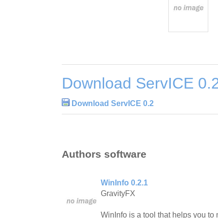
Download ServICE 0.
Download ServICE 0.2
Authors software
WinInfo 0.2.1
GravityFX
WinInfo is a tool that helps you t