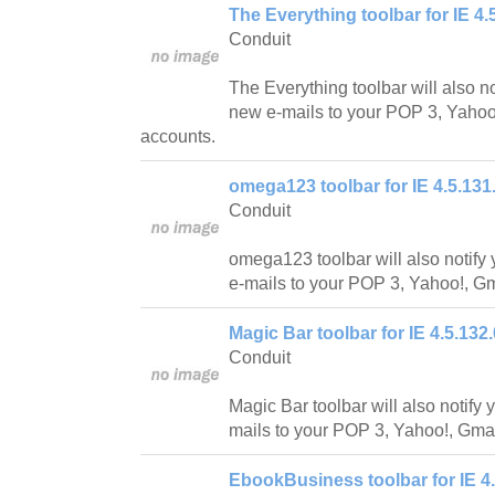
The Everything toolbar for IE 4.
Conduit
The Everything toolbar will also n
new e-mails to your POP 3, Yahoo!
accounts.
omega123 toolbar for IE 4.5.131
Conduit
omega123 toolbar will also notif
e-mails to your POP 3, Yahoo!, Gm
Magic Bar toolbar for IE 4.5.132.
Conduit
Magic Bar toolbar will also notif
mails to your POP 3, Yahoo!, Gmai
EbookBusiness toolbar for IE 4.