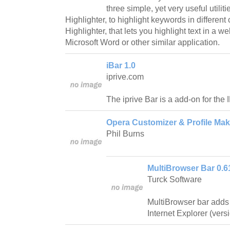
three simple, yet very useful utilit
Highlighter, to highlight keywords in different 
Highlighter, that lets you highlight text in a 
Microsoft Word or other similar application.
iBar 1.0
iprive.com
The iprive Bar is a add-on for the
Opera Customizer & Profile Mak
Phil Burns
MultiBrowser Bar 0.6
Turck Software
MultiBrowser bar adds
Internet Explorer (vers