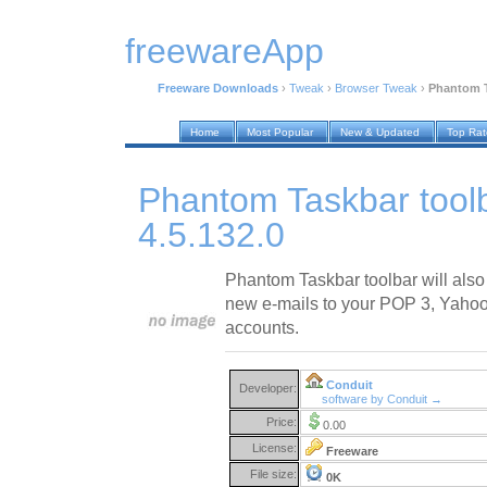
freewareApp
Freeware Downloads
›
Tweak
›
Browser Tweak
›
Phantom Ta
Home
Most Popular
New & Updated
Top Ra
Phantom Taskbar toolb
4.5.132.0
Phantom Taskbar toolbar will also
new e-mails to your POP 3, Yahoo!
accounts.
Conduit
Developer:
software by Conduit →
Price:
0.00
License:
Freeware
File size:
0K