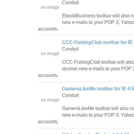
Conduit
EbookBusiness toolbar will also n
new e-mails to your POP 3, Yahoo!
accounts.
CCC-FishingClub toolbar for IE 
Conduit
CCC-FishingClub toolbar will als
receive new e-mails to your POP 3
accounts.
GamersLikeMe toolbar for IE 4.5
Conduit
GamersLikeMe toolbar will also n
new e-mails to your POP 3, Yahoo!
accounts.