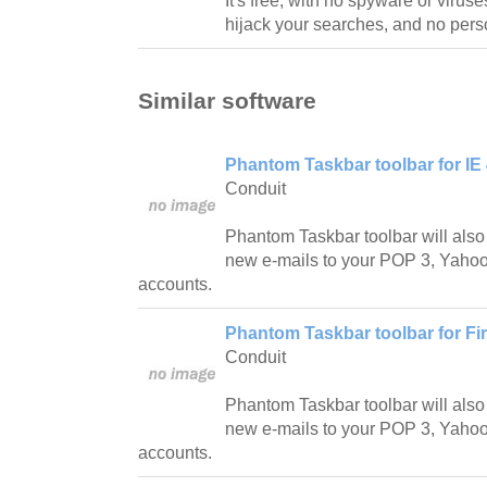
It's free, with no spyware or viru
hijack your searches, and no perso
Similar software
Phantom Taskbar toolbar for IE 
Conduit
Phantom Taskbar toolbar will also
new e-mails to your POP 3, Yahoo!
accounts.
Phantom Taskbar toolbar for Fir
Conduit
Phantom Taskbar toolbar will also
new e-mails to your POP 3, Yahoo!
accounts.