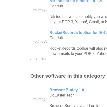
Nik toolbar for Firefox 1.0.1.30
Conduit
Nik toolbar will also notify you w
to your POP 3, Yahoo!, Gmail, or 
RocketRecords toolbar for IE 4.
Conduit
RocketRecords toolbar will also n
new e-mails to your POP 3, Yahoo!
accounts.
Other software in this category
Browser Buddy 1.0
DoEasier Tech
Browser Buddy is a add-on for Inte