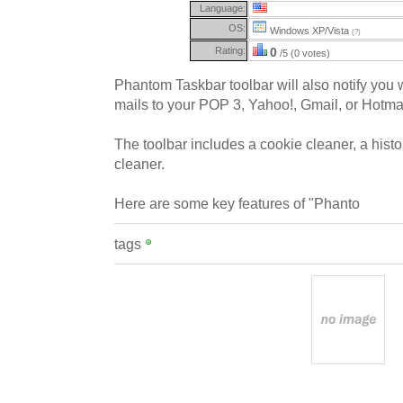
Language:
OS:
Windows XP/Vista
(?)
Rating:
0
/5 (0 votes)
Phantom Taskbar toolbar will also notify you
mails to your POP 3, Yahoo!, Gmail, or Hotma
The toolbar includes a cookie cleaner, a hist
cleaner.
Here are some key features of "Phanto
tags