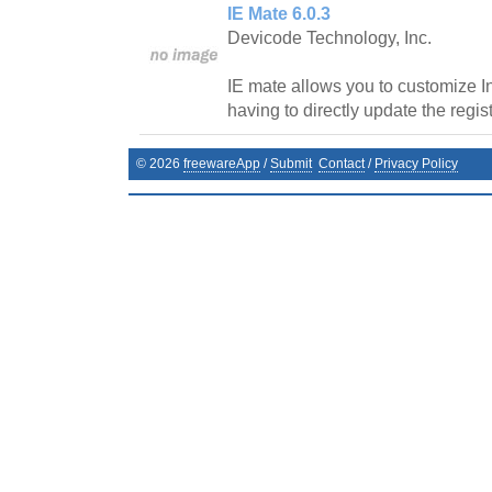
IE Mate 6.0.3
Devicode Technology, Inc.
IE mate allows you to customize In
having to directly update the regist
©
2026
freewareApp
/
Submit
Contact
/
Privacy Policy