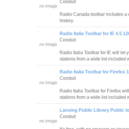
Conduit
Radio Canada toolbar includes a 
history.
Radio Italia Toolbar for IE 4.5.12
Conduit
Radio Italia Toolbar for IE will let 
stations from a wide list included w
Radio Italia Toolbar for Firefox 1
Conduit
Radio Italia Toolbar for Firefox will
stations from a wide list included w
Lansing Public Library Public to
Conduit