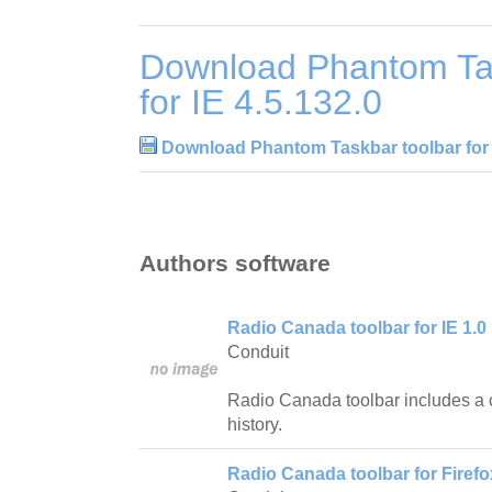
Download Phantom Tas
for IE 4.5.132.0
Download Phantom Taskbar toolbar for I
Authors software
Radio Canada toolbar for IE 1.0
Conduit
Radio Canada toolbar includes a 
history.
Radio Canada toolbar for Firefo