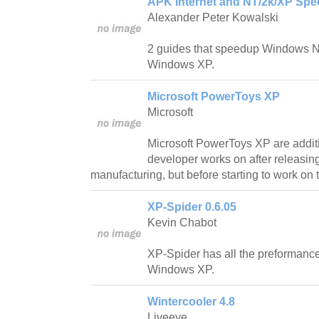
APK Internet and NT/2k/XP Spe
Alexander Peter Kowalski
2 guides that speedup Windows 
Windows XP.
Microsoft PowerToys XP
Microsoft
Microsoft PowerToys XP are addit
developer works on after releasing
manufacturing, but before starting to work on t
XP-Spider 0.6.05
Kevin Chabot
XP-Spider has all the preformance
Windows XP.
Wintercooler 4.8
Liveeye