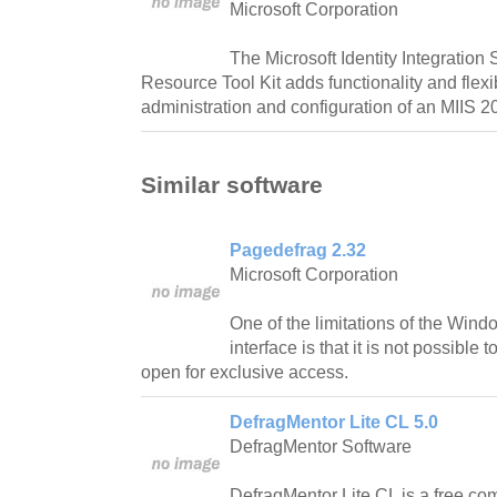
Microsoft Corporation
The Microsoft Identity Integration
Resource Tool Kit adds functionality and flexib
administration and configuration of an MIIS 2
Similar software
Pagedefrag 2.32
Microsoft Corporation
One of the limitations of the Win
interface is that it is not possible 
open for exclusive access.
DefragMentor Lite CL 5.0
DefragMentor Software
DefragMentor Lite CL is a free com