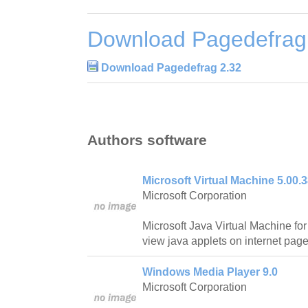
Download Pagedefrag
Download Pagedefrag 2.32
Authors software
Microsoft Virtual Machine 5.00.
Microsoft Corporation
Microsoft Java Virtual Machine for 
view java applets on internet page
Windows Media Player 9.0
Microsoft Corporation