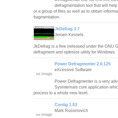
defragmentation tool that will help
or a group of files as well as to obtain informa
fragmentation.
JkDefrag 3.7
Jeroen Kessels
JkDefrag is a free (released under the GNU G
defragment and optimize utility for Windows.
Power Defragmenter 2.0.125
eXcessive Software
Power Defragmenter is a very adv
Sysinternals core application whi
process to a whole new level.
Contig 1.53
Mark Russinovich