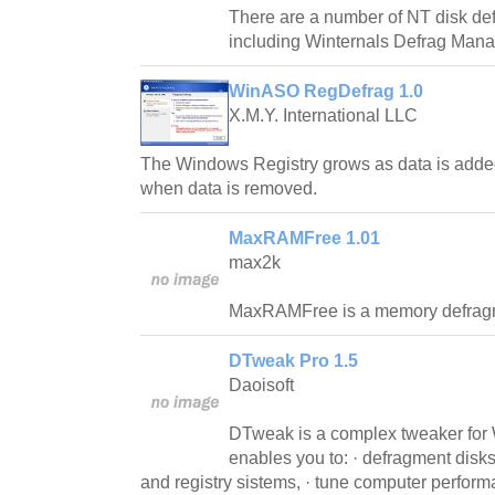
There are a number of NT disk def
including Winternals Defrag Mana
WinASO RegDefrag 1.0
X.M.Y. International LLC
The Windows Registry grows as data is added t
when data is removed.
MaxRAMFree 1.01
max2k
MaxRAMFree is a memory defrag
DTweak Pro 1.5
Daoisoft
DTweak is a complex tweaker for
enables you to: · defragment disks 
and registry sistems, · tune computer perform