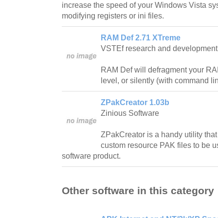
increase the speed of your Windows Vista sy
modifying registers or ini files.
RAM Def 2.71 XTreme
VSTEf research and development
RAM Def will defragment your RA
level, or silently (with command l
ZPakCreator 1.03b
Zinious Software
ZPakCreator is a handy utility that
custom resource PAK files to be 
software product.
Other software in this category