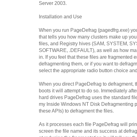
Server 2003.
Installation and Use
When you run PageDefrag (pagedfrg.exe) you 
that tells you how many clusters make up your
files, and Registry hives (SAM, SYSTEM, 
SOFTWARE, .DEFAULT), as well as how many 
in. If you feel that these files are fragmented
defragmenting them, or if you want to defragm
select the appropriate radio button choice and
When you direct PageDefrag to defragment, t
boots it will attempt to do so. Immediately 
hard drives PageDefrag uses the standard fil
my Inside Windows NT Disk Defragmenting p
these APIs) to defragment the files.
As it processes each file PageDefrag will prin
screen the file name and its success at defragme