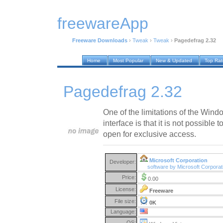
freewareApp
Freeware Downloads
›
Tweak
›
Tweak
›
Pagedefrag 2.32
Home
Most Popular
New & Updated
Top Ra
Pagedefrag 2.32
One of the limitations of the Win
interface is that it is not possible 
open for exclusive access.
Microsoft Corporation
Developer:
software by Microsoft Corpora
Price:
0.00
License:
Freeware
File size:
0K
Language:
OS: