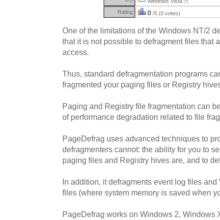
Windows Vista
(?)
Rating:
0
/5 (0 votes)
One of the limitations of the Windows NT/2 de
that it is not possible to defragment files that
access.
Thus, standard defragmentation programs ca
fragmented your paging files or Registry hive
Paging and Registry file fragmentation can b
of performance degradation related to file fra
PageDefrag uses advanced techniques to pr
defragmenters cannot: the ability for you to 
paging files and Registry hives are, and to d
In addition, it defragments event log files a
files (where system memory is saved when you
PageDefrag works on Windows 2, Windows 