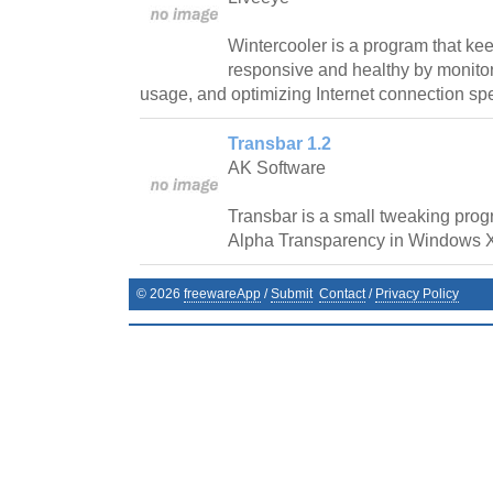
Wintercooler is a program that ke
responsive and healthy by monit
usage, and optimizing Internet connection sp
Transbar 1.2
AK Software
Transbar is a small tweaking prog
Alpha Transparency in Windows 
©
2026
freewareApp
/
Submit
Contact
/
Privacy Policy