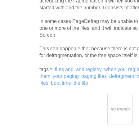
at reducing the fragmentation it will tell you t
started with and the number it consists of afte
In some cases PageDefrag may be unable to 
one or more of the files, and it will indicate s
Screen.
This can happen either because there is not 
for defragmentation, or the free space itself i
tags
files and
and registry
when you
regis
them
your paging
paging files
defragment t
files
boot time
the file