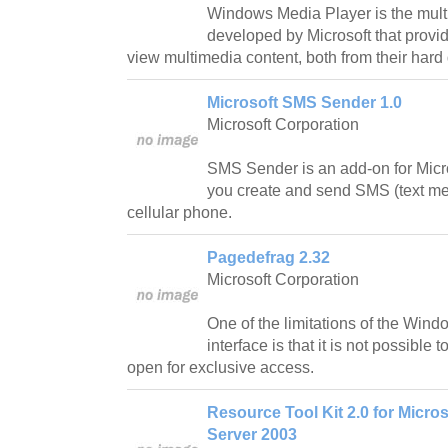
Windows Media Player is the mult
developed by Microsoft that provide
view multimedia content, both from their hard 
Microsoft SMS Sender 1.0
Microsoft Corporation
SMS Sender is an add-on for Micr
you create and send SMS (text m
cellular phone.
Pagedefrag 2.32
Microsoft Corporation
One of the limitations of the Win
interface is that it is not possible 
open for exclusive access.
Resource Tool Kit 2.0 for Microso
Server 2003