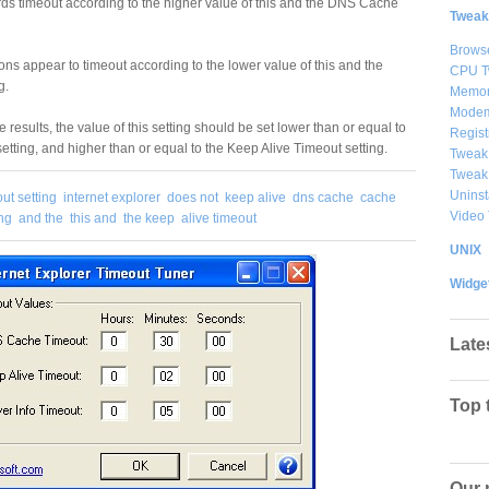
ds timeout according to the higher value of this and the DNS Cache
Tweak
Brows
ns appear to timeout according to the lower value of this and the
CPU T
g.
Memor
Modem
e results, the value of this setting should be set lower than or equal to
Regist
ting, and higher than or equal to the Keep Alive Timeout setting.
Tweak
Tweak
Uninst
ut setting
internet explorer
does not
keep alive
dns cache
cache
Video
ing
and the
this and
the keep
alive timeout
UNIX
Widge
Late
Top 
Our 