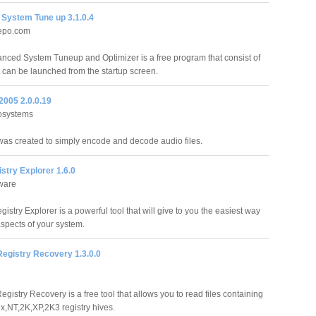
System Tune up 3.1.0.4
epo.com
ced System Tuneup and Optimizer is a free program that consist of
 can be launched from the startup screen.
005 2.0.0.19
osystems
s created to simply encode and decode audio files.
stry Explorer 1.6.0
ware
istry Explorer is a powerful tool that will give to you the easiest way
 aspects of your system.
egistry Recovery 1.3.0.0
istry Recovery is a free tool that allows you to read files containing
,NT,2K,XP,2K3 registry hives.