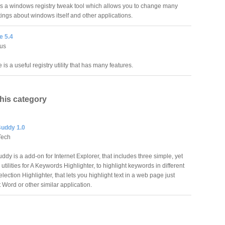
 a windows registry tweak tool which allows you to change many
tings about windows itself and other applications.
e 5.4
rus
 is a useful registry utility that has many features.
this category
uddy 1.0
Tech
dy is a add-on for Internet Explorer, that includes three simple, yet
 utilities for A Keywords Highlighter, to highlight keywords in different
election Highlighter, that lets you highlight text in a web page just
 Word or other similar application.