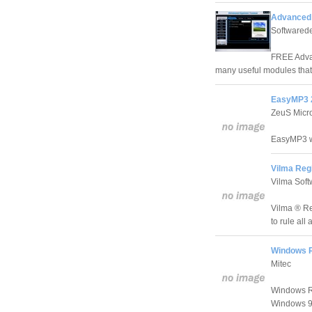
Advanced 
Softwared
FREE Advan
many useful modules that
EasyMP3 2
ZeuS Micr
EasyMP3 wa
Vilma Regi
Vilma Soft
Vilma ® Reg
to rule all
Windows R
Mitec
Windows Reg
Windows 9x