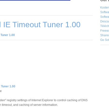
Kosten
Softw
Softwa
Desca
 IE Timeout Tuner 1.00
Téléch
Freew
 Tuner 1.00
Share
Go So
 Tuner 1.00
re
dden" registry settings of Internet Explorer to control caching of DNS
n timeout, and caching of server information.