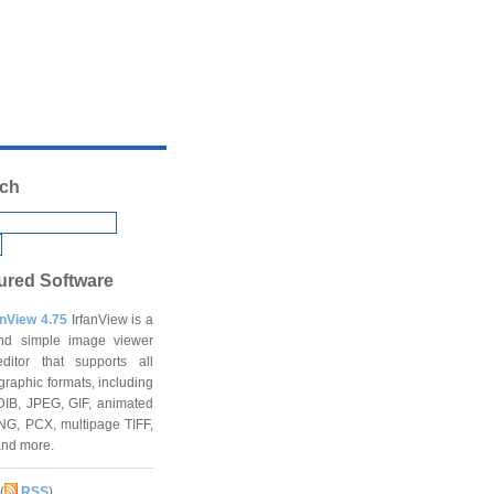
ch
ured Software
anView 4.75
IrfanView is a
and simple image viewer
ditor that supports all
graphic formats, including
DIB, JPEG, GIF, animated
NG, PCX, multipage TIFF,
and more.
(
RSS
)