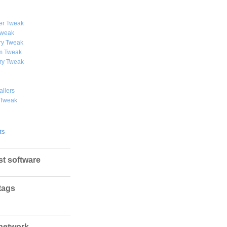
er Tweak
weak
y Tweak
 Tweak
ry Tweak
allers
 Tweak
ts
st software
tags
network