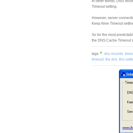
In other words, DNS recor
Timeout setting.
However, server connectio
Keep Alive Timeout settin
So for the most predictabl
the DNS Cache Timeout set
tags
dns records
timeo
timeout
the dns
this sett