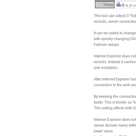
Rating:
0
/5 (0 v
This tool can adjust 3 "hi
records, server connectio
It can be useful to chang
with quickly changing DN
Failover setups.
Internet Explorer does no
records. Instead it caches 
one exception:
After Internet Explorer h
connection to the web-ser
By keeping the connectio
faster. This is known as "k
This setting affects both
Internet Explorer does no
server domain name within
lower value.