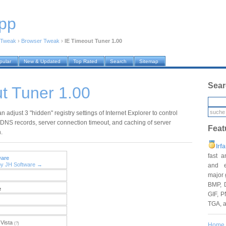
pp
Tweak
›
Browser Tweak
›
IE Timeout Tuner 1.00
pular
New & Updated
Top Rated
Search
Sitemap
Sear
t Tuner 1.00
an adjust 3 "hidden" registry settings of Internet Explorer to control
 DNS records, server connection timeout, and caching of server
Feat
.
Irf
fast 
ware
by JH Software →
and e
major 
BMP, 
e
GIF, P
TGA, 
Vista
(?)
Home