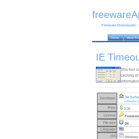
freewareA
Freeware Downloads
›
Home
Most Po
IE Timeou
This tool c
caching of
information
JH Soft
Developer:
software 
Price:
0.00
License:
Freewar
File size:
0K
Language:
OS:
Windows 