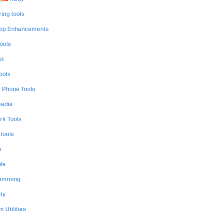
ing tools
op Enhancements
ools
et
ools
e Phone Tools
media
rk Tools
 tools
s
le
amming
ty
 Utilities