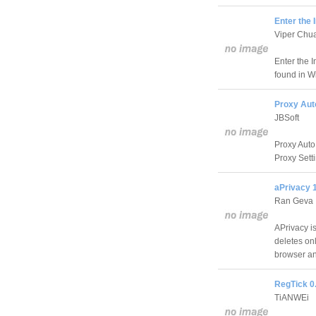
Enter the 
Viper Chu
Enter the I
found in W
Proxy Aut
JBSoft
Proxy Auto
Proxy Sett
aPrivacy 
Ran Geva
APrivacy i
deletes onl
browser an
RegTick 0
TiANWEi