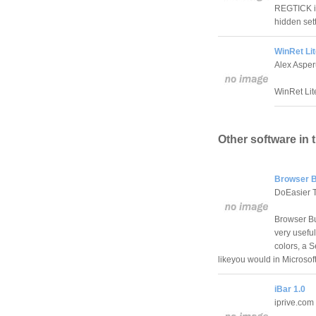
REGTICK is
hidden set
WinRet Lit
Alex Aspe
WinRet Lite
Other software in 
Browser B
DoEasier 
Browser Bud
very useful
colors, a S
likeyou would in Microsoft
iBar 1.0
iprive.com