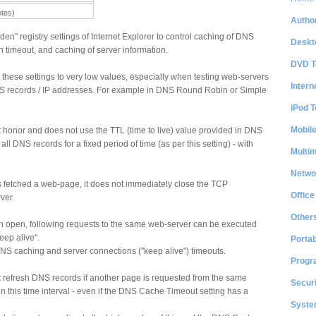
otes)
Author
dden" registry settings of Internet Explorer to control caching of DNS
Deskt
n timeout, and caching of server information.
DVD T
e these settings to very low values, especially when testing web-servers
Intern
S records / IP addresses. For example in DNS Round Robin or Simple
iPod T
Mobil
t honor and does not use the TTL (time to live) value provided in DNS
all DNS records for a fixed period of time (as per this setting) - with
Multi
Netwo
as fetched a web-page, it does not immediately close the TCP
Office
ver.
Other
n open, following requests to the same web-server can be executed
eep alive".
Portab
 DNS caching and server connections ("keep alive") timeouts.
Progr
t refresh DNS records if another page is requested from the same
Securi
 this time interval - even if the DNS Cache Timeout setting has a
System