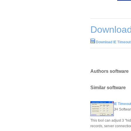
Download
Download IE Timeout
Authors software
Similar software
IE Timeout
JH Softwa
This tool can adjust 3 "hi
records, server connectio