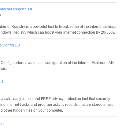
Internet Registr 3.0
a
nternet Registry is a powerful tool to tweak some of the internet settings
indows Registry which can boost your internet connection by 20-50%.
o Config 1.3
 Config performs automatic configuration of the Internet Explorer LAN
ings.
1.1
s a safe, easy-to-use and FREE privacy protection tool that securely
ine Internet tracks and program activity records that are stored in your
d other hidden files on your computer.
.23