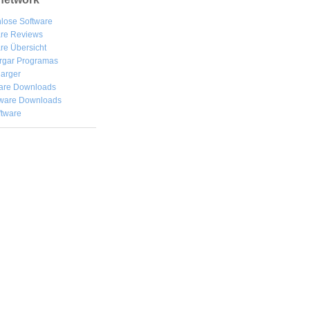
lose Software
are Reviews
re Übersicht
rgar
Programas
arger
are Downloads
ware Downloads
ftware