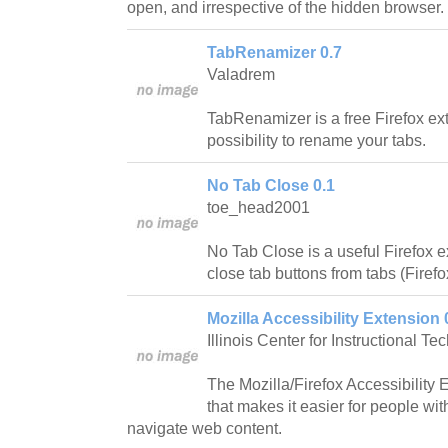
open, and irrespective of the hidden browser.
TabRenamizer 0.7
Valadrem
TabRenamizer is a free Firefox ext
possibility to rename your tabs.
No Tab Close 0.1
toe_head2001
No Tab Close is a useful Firefox
close tab buttons from tabs (Firefo
Mozilla Accessibility Extension 
Illinois Center for Instructional Te
The Mozilla/Firefox Accessibility Ex
that makes it easier for people wit
navigate web content.