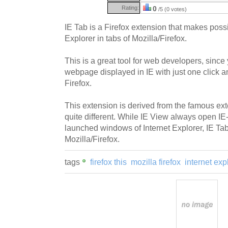
Rating:
0
/5 (0 votes)
IE Tab is a Firefox extension that makes pos
Explorer in tabs of Mozilla/Firefox.
This is a great tool for web developers, sinc
webpage displayed in IE with just one click a
Firefox.
This extension is derived from the famous ext
quite different. While IE View always open IE
launched windows of Internet Explorer, IE Ta
Mozilla/Firefox.
tags
firefox this
mozilla firefox
internet exp