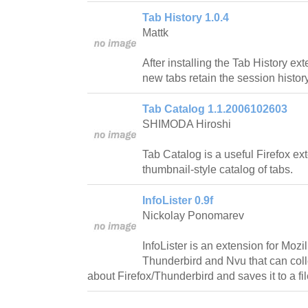
Tab History 1.0.4
Mattk
After installing the Tab History ext
new tabs retain the session history
Tab Catalog 1.1.2006102603
SHIMODA Hiroshi
Tab Catalog is a useful Firefox e
thumbnail-style catalog of tabs.
InfoLister 0.9f
Nickolay Ponomarev
InfoLister is an extension for Mozil
Thunderbird and Nvu that can coll
about Firefox/Thunderbird and saves it to a fil