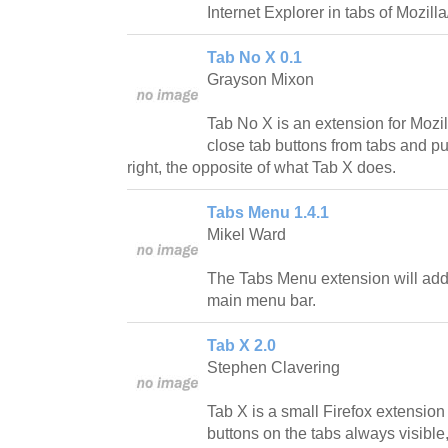
Internet Explorer in tabs of Mozilla
Tab No X 0.1
Grayson Mixon
Tab No X is an extension for Mozil
close tab buttons from tabs and pu
right, the opposite of what Tab X does.
Tabs Menu 1.4.1
Mikel Ward
The Tabs Menu extension will add
main menu bar.
Tab X 2.0
Stephen Clavering
Tab X is a small Firefox extension
buttons on the tabs always visible, 