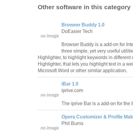
Other software in this category
Browser Buddy 1.0
DoEasier Tech
Browser Buddy is a add-on for Inte
three simple, yet very useful utilit
Highlighter, to highlight keywords in different 
Highlighter, that lets you highlight text in a 
Microsoft Word or other similar application.
iBar 1.0
iprive.com
The iprive Bar is a add-on for the
Opera Customizer & Profile Mak
Phil Burns