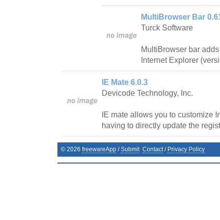
MultiBrowser Bar 0.6
Turck Software
MultiBrowser bar adds
Internet Explorer (vers
IE Mate 6.0.3
Devicode Technology, Inc.
IE mate allows you to customize In
having to directly update the regist
©
2026
freewareApp
/
Submit
Contact
/
Privacy Policy