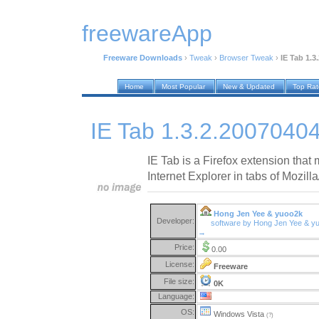
freewareApp
Freeware Downloads
›
Tweak
›
Browser Tweak
›
IE Tab 1.3
Home
Most Popular
New & Updated
Top Ra
IE Tab 1.3.2.2007040
IE Tab is a Firefox extension tha
Internet Explorer in tabs of Mozilla
Hong Jen Yee & yuoo2k
Developer:
software by Hong Jen Yee & y
→
Price:
0.00
License:
Freeware
File size:
0K
Language:
OS:
Windows Vista
(?)