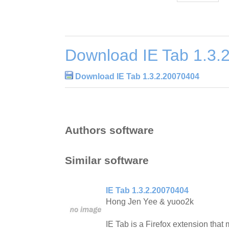
Download IE Tab 1.3.
Download IE Tab 1.3.2.20070404
Authors software
Similar software
IE Tab 1.3.2.20070404
Hong Jen Yee & yuoo2k
IE Tab is a Firefox extension tha