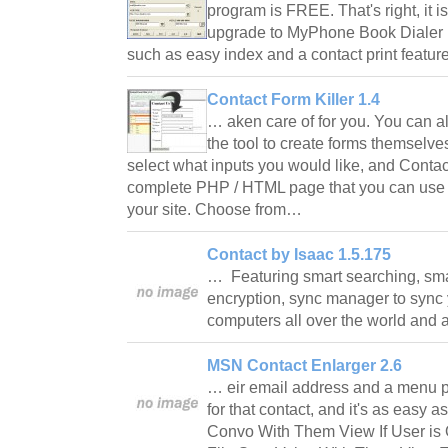
program is FREE. That's right, i
upgrade to MyPhone Book Dialer P
such as easy index and a contact print feature
Contact Form Killer 1.4
… aken care of for you. You can als
the tool to create forms themselves.
select what inputs you would like, and Contac
complete PHP / HTML page that you can use
your site. Choose from…
Contact by Isaac 1.5.175
… Featuring smart searching, sma
encryption, sync manager to sync 
computers all over the world and 
MSN Contact Enlarger 2.6
… eir email address and a menu 
for that contact, and it's as easy a
Convo With Them View If User is 