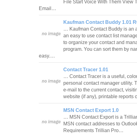
File Start Voice With Them View 
Email…
Kaufman Contact Buddy 1.01 
… Kaufman Contact Buddy is an a
an easy to use contact list manager.
to organize your contact and man
program. You can sort them by na
easy.…
Contact Tracer 1.01
… Contact Tracer is a useful, colo
personal contact manager utility. 
e-mail to the current contact, visit
website (if any), printable reports
MSN Contact Export 1.0
… MSN Contact Export is a Trillian
MSN contact addresses to Outloo
Requirements Trillian Pro…