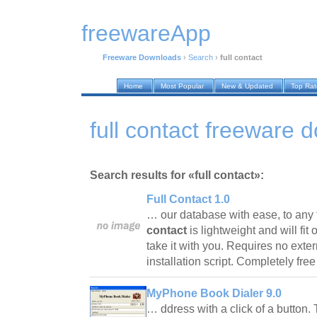
freewareApp
Freeware Downloads
›
Search
›
full contact
Home
Most Popular
New & Updated
Top Ra
full contact freeware 
Search results for «full contact»:
Full Contact 1.0
… our database with ease, to any f
contact
is lightweight and will fit
take it with you. Requires no exter
installation script. Completely fre
MyPhone Book Dialer 9.0
… ddress with a click of a button. T