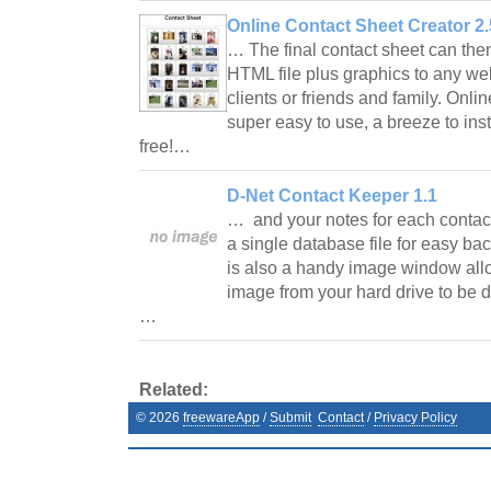
Online Contact Sheet Creator 2.
… The final contact sheet can the
HTML file plus graphics to any we
clients or friends and family. Onli
super easy to use, a breeze to instal
free!…
D-Net Contact Keeper 1.1
… and your notes for each contact.
a single database file for easy ba
is also a handy image window allo
image from your hard drive to be d
…
Related:
©
2026
freewareApp
/
Submit
Contact
/
Privacy Policy