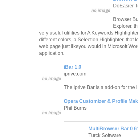
DoEasier T
Browser Bud
Explorer, t
very useful utilities for A Keywords Highlighte
different colors, a Selection Highlighter, that l
web page just likeyou would in Microsoft Word
application.
iBar 1.0
iprive.com
The iprive Bar is a add-on for the
Opera Customizer & Profile Mak
Phil Burns
MultiBrowser Bar 0.6
Turck Software