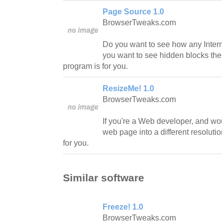
Page Source 1.0
BrowserTweaks.com
Do you want to see how any Interne
you want to see hidden blocks the
program is for you.
ResizeMe! 1.0
BrowserTweaks.com
If you're a Web developer, and wou
web page into a different resoluti
for you.
Similar software
Freeze! 1.0
BrowserTweaks.com