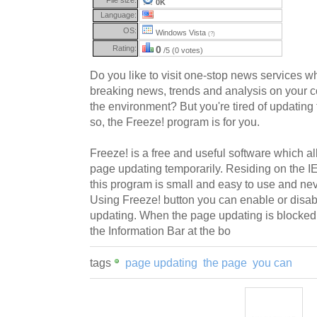
0K
Language:
OS:
Windows Vista
(?)
Rating:
0
/5 (0 votes)
Do you like to visit one-stop news services wh
breaking news, trends and analysis on your co
the environment? But you're tired of updating 
so, the Freeze! program is for you.
Freeze! is a free and useful software which al
page updating temporarily. Residing on the IE
this program is small and easy to use and ne
Using Freeze! button you can enable or disa
updating. When the page updating is blocked, y
the Information Bar at the bo
tags
page updating
the page
you can