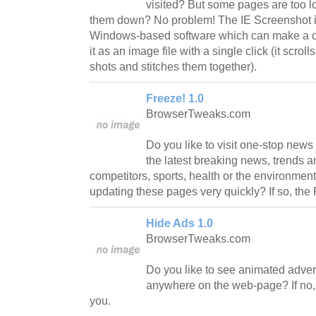
visited? But some pages are too l
them down? No problem! The IE Screenshot is
Windows-based software which can make a co
it as an image file with a single click (it scro
shots and stitches them together).
Freeze! 1.0
BrowserTweaks.com
Do you like to visit one-stop new
the latest breaking news, trends a
competitors, sports, health or the environment?
updating these pages very quickly? If so, the 
Hide Ads 1.0
BrowserTweaks.com
Do you like to see animated adve
anywhere on the web-page? If no, 
you.