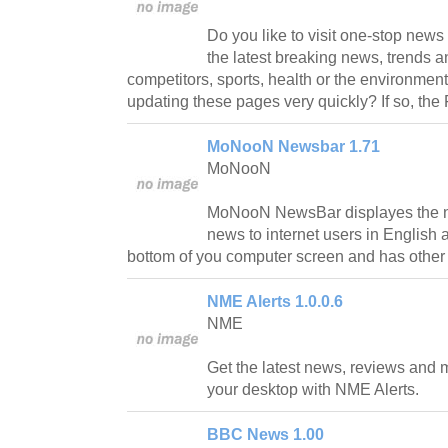
Do you like to visit one-stop new
the latest breaking news, trends a
competitors, sports, health or the environment?
updating these pages very quickly? If so, the 
MoNooN Newsbar 1.71
MoNooN
MoNooN NewsBar displayes the ne
news to internet users in English 
bottom of you computer screen and has other 
NME Alerts 1.0.0.6
NME
Get the latest news, reviews and m
your desktop with NME Alerts.
BBC News 1.00