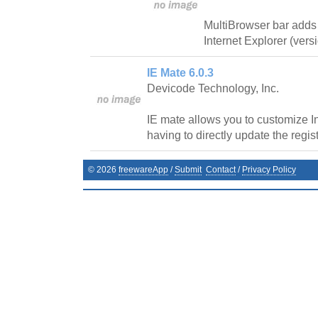
MultiBrowser bar adds
Internet Explorer (vers
IE Mate 6.0.3
Devicode Technology, Inc.
IE mate allows you to customize In
having to directly update the regist
©
2026
freewareApp
/
Submit
Contact
/
Privacy Policy