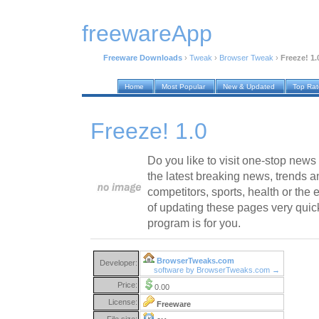
freewareApp
Freeware Downloads
›
Tweak
›
Browser Tweak
›
Freeze! 1.
Home
Most Popular
New & Updated
Top Ra
Freeze! 1.0
Do you like to visit one-stop new
the latest breaking news, trends a
competitors, sports, health or the 
of updating these pages very quick
program is for you.
BrowserTweaks.com
Developer:
software by BrowserTweaks.com →
Price:
0.00
License:
Freeware
File size: