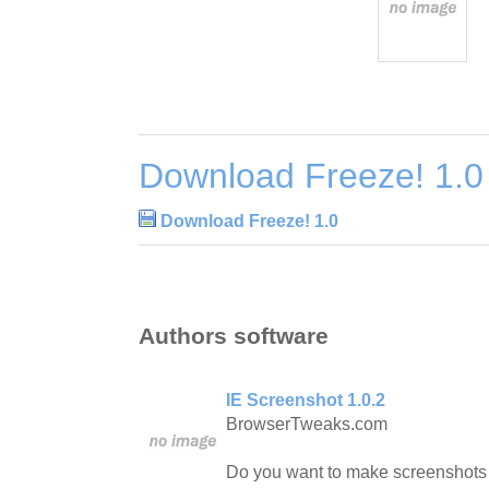
Download Freeze! 1.0
Download Freeze! 1.0
Authors software
IE Screenshot 1.0.2
BrowserTweaks.com
Do you want to make screenshots 