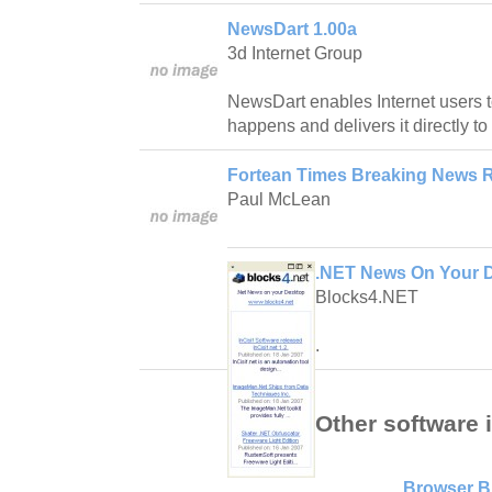
NewsDart 1.00a
3d Internet Group
NewsDart enables Internet users to
happens and delivers it directly to
Fortean Times Breaking News R
Paul McLean
.NET News On Your D
Blocks4.NET
.
Other software 
Browser B