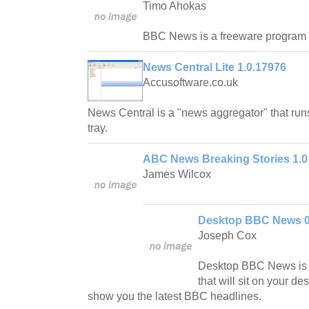
Timo Ahokas
BBC News is a freeware program 
News Central Lite 1.0.17976
Accusoftware.co.uk
News Central is a "news aggregator" that run
tray.
ABC News Breaking Stories 1.0
James Wilcox
Desktop BBC News 0
Joseph Cox
Desktop BBC News is a
that will sit on your des
show you the latest BBC headlines.